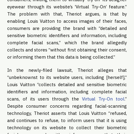
eyewear through its website’s ‘Virtual Try-On’ feature.”
The problem with that, Theriot argues, is that by
enabling Louis Vuitton to access images of their faces,
consumers are providing the brand with “detailed and
sensitive biometric identifiers and information, including
complete facial scans,” which the brand allegedly
collects and stores “without first obtaining their consent,
or informing them that this data is being collected.”
In the newly-filed lawsuit, Theriot alleges that
“unbeknownst to its website users, including [herself],”
Louis Vuitton “collects detailed and sensitive biometric
identifiers and information, including complete facial
scans, of its users through the
Virtual Try-On tool
.”
Despite consumer concerns regarding facial-scanning
technology, Theriot asserts that Louis Vuitton “refused,
and continues to refuse, to inform users that it is using
technology on its website to collect their biometric