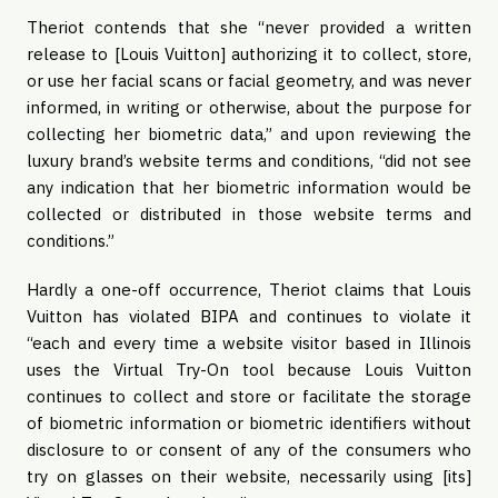
Theriot contends that she “never provided a written
release to [Louis Vuitton] authorizing it to collect, store,
or use her facial scans or facial geometry, and was never
informed, in writing or otherwise, about the purpose for
collecting her biometric data,” and upon reviewing the
luxury brand’s website terms and conditions, “did not see
any indication that her biometric information would be
collected or distributed in those website terms and
conditions.”
Hardly a one-off occurrence, Theriot claims that Louis
Vuitton has violated BIPA and continues to violate it
“each and every time a website visitor based in Illinois
uses the Virtual Try-On tool because Louis Vuitton
continues to collect and store or facilitate the storage
of biometric information or biometric identifiers without
disclosure to or consent of any of the consumers who
try on glasses on their website, necessarily using [its]