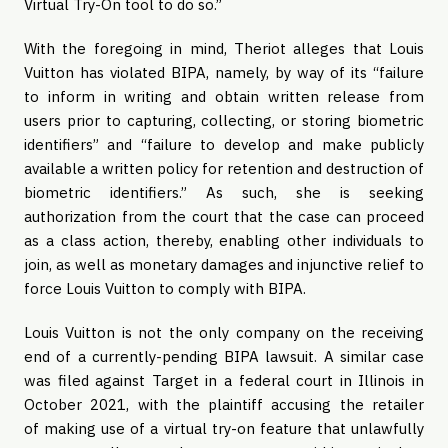
Virtual Try-On tool to do so.”
With the foregoing in mind, Theriot alleges that Louis
Vuitton has violated BIPA, namely, by way of its “failure
to inform in writing and obtain written release from
users prior to capturing, collecting, or storing biometric
identifiers” and “failure to develop and make publicly
available a written policy for retention and destruction of
biometric identifiers.” As such, she is seeking
authorization from the court that the case can proceed
as a class action, thereby, enabling other individuals to
join, as well as monetary damages and injunctive relief to
force Louis Vuitton to comply with BIPA.
Louis Vuitton is not the only company on the receiving
end of a currently-pending BIPA lawsuit. A similar case
was filed against Target in a federal court in Illinois in
October 2021, with the plaintiff accusing the retailer
of making use of a virtual try-on feature that unlawfully