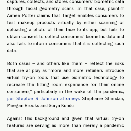
captures, collects, and stores consumers’ biometric data
through facial geometry scans. In that case, plaintiff
Aimee Potter claims that Target enables consumers to
test makeup products virtually by either scanning or
uploading a photo of their face to its app, but fails to
obtain consent to collect consumers’ biometric data and
also fails to inform consumers that it is collecting such
data.
Both cases – and others like them – reflect the risks
that are at play as “more and more retailers introduce
virtual try-on tools that use biometric technology to
recreate the fitting room experience for their online
consumers,” particularly in the wake of the pandemic,
per Steptoe & Johnson attorneys
Stephanie Sheridan,
Meegan Brooks and Surya Kundu.
Against this background and given that virtual try-on
features are serving as more than merely a pandemic