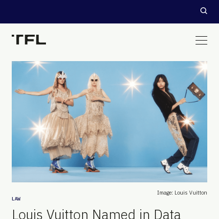
Image: Louis Vuitton
LAW
Louis Vuitton Named in Data