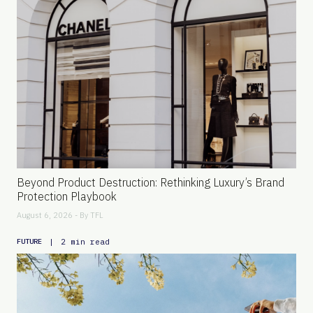
Beyond Product Destruction: Rethinking Luxury’s Brand
Protection Playbook
August 6, 2026 - By
TFL
|
2 min read
FUTURE