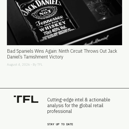
Bad Spaniels Wins Again: Ninth Circuit Throws Out Jack
Daniel’s Tarnishment Victory
August 4, 2026 - By
TFL
Cutting-edge intel & actionable
analysis for the global retail
professional
STAY UP TO DATE