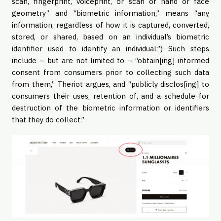
scan, fingerprint, voiceprint, or scan of hand or face
geometry” and “biometric information,” means “any
information, regardless of how it is captured, converted,
stored, or shared, based on an individual’s biometric
identifier used to identify an individual.”) Such steps
include – but are not limited to – “obtain[ing] informed
consent from consumers prior to collecting such data
from them,” Theriot argues, and “publicly disclos[ing] to
consumers their uses, retention of, and a schedule for
destruction of the biometric information or identifiers
that they do collect.”