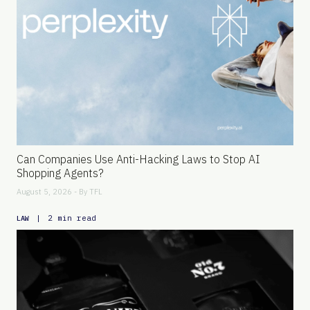
Can Companies Use Anti-Hacking Laws to Stop AI
Shopping Agents?
August 5, 2026 - By
TFL
|
2 min read
LAW