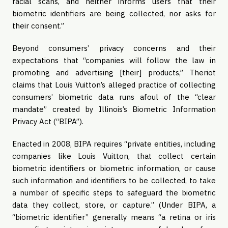
facial scans, and neither informs users that their
biometric identifiers are being collected, nor asks for
their consent.”
Beyond consumers’ privacy concerns and their
expectations that “companies will follow the law in
promoting and advertising [their] products,” Theriot
claims that Louis Vuitton’s alleged practice of collecting
consumers’ biometric data runs afoul of the “clear
mandate” created by Illinois’s Biometric Information
Privacy Act (“BIPA”).
Enacted in 2008, BIPA requires “private entities, including
companies like Louis Vuitton, that collect certain
biometric identifiers or biometric information, or cause
such information and identifiers to be collected, to take
a number of specific steps to safeguard the biometric
data they collect, store, or capture.” (Under BIPA, a
“biometric identifier” generally means “a retina or iris