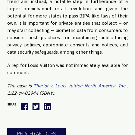
trend and instead, a notable step in furtherance of a
larger omnichannel retail revolution, and given the
potential for more states to pass BIPA-like laws of their
own, it is important for private entities that collect – or
may start collecting – biometric data from consumers to
consider best practices for maintaining public-facing
privacy policies, appropriate consents and notices, and
data security safeguards, among other things.
A rep for Louis Vuitton was not immediately available for
comment.
The case is
Theriot v. Louis Vuitton North America, Inc.,
1:22-cv-02944 (SDNY).
SHARE
RELATED ARTICLES