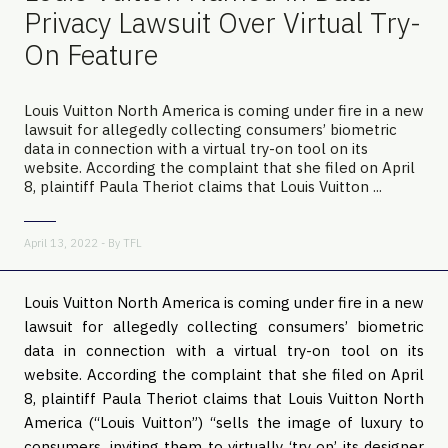
Privacy Lawsuit Over Virtual Try-
On Feature
Louis Vuitton North America is coming under fire in a new
lawsuit for allegedly collecting consumers’ biometric
data in connection with a virtual try-on tool on its
website. According the complaint that she filed on April
8, plaintiff Paula Theriot claims that Louis Vuitton ...
April 13, 2022 - By
TFL
Louis Vuitton North America is coming under fire in a new
lawsuit for allegedly collecting consumers’ biometric
data in connection with a virtual try-on tool on its
website. According the complaint that she filed on April
8, plaintiff Paula Theriot claims that Louis Vuitton North
America (“Louis Vuitton”) “sells the image of luxury to
consumers, inviting them to virtually ‘try on’ its designer