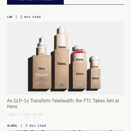
|
2 min read
LAW
As GLP-1s Transform Telehealth, the FTC Takes Aim at
Hims
August 7, 2026 - By
TFL
|
2 min read
GLOBAL