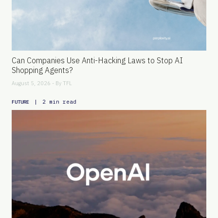
Can Companies Use Anti-Hacking Laws to Stop AI
Shopping Agents?
August 5, 2026 - By
TFL
|
2 min read
FUTURE