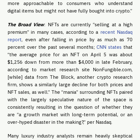
more approachable to consumers who understand
digital items but might not have fully bought into crypto.”
The Broad
View
: NFTs are currently “selling at a high
premium” in many cases, according to a
recent Nasdaq
report
, even after falling in price by as much as 70
percent over the past several months;
CNN states
that
“the average price for an NFT on April 5 was about
$1,256 down from more than $4,000 in late February,
according to market research site NonFungible.com,
[while] data from The Block, another crypto research
firm, shows a similarly large decline for both prices and
NFT sales, as well.” The “mania” surrounding NFTs paired
with the largely speculative nature of the space is
consistently resulting in the question of whether they
are “a growth market with long-term potential, or an
over-hyped disaster in the making?,” per Nasdaq.
Many luxury industry analysts remain heavily skeptical