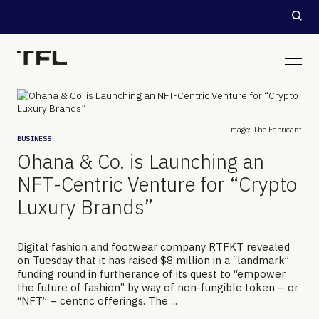
Image: The Fabricant
BUSINESS
Ohana & Co. is Launching an
NFT-Centric Venture for “Crypto
Luxury Brands”
Digital fashion and footwear company RTFKT revealed
on Tuesday that it has raised $8 million in a “landmark”
funding round in furtherance of its quest to “empower
the future of fashion” by way of non-fungible token – or
“NFT” – centric offerings. The ...