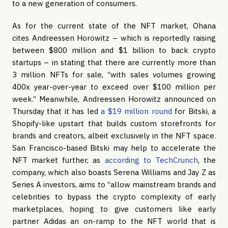
to a new generation of consumers.
As for the current state of the NFT market, Ohana
cites Andreessen Horowitz – which is reportedly raising
between $800 million and $1 billion to back crypto
startups – in stating that there are currently more than
3 million NFTs for sale, “with sales volumes growing
400x year-over-year to exceed over $100 million per
week.” Meanwhile, Andreessen Horowitz announced on
Thursday that it has led
a $19 million round
for Bitski, a
Shopify-like upstart that builds custom storefronts for
brands and creators, albeit exclusively in the NFT space.
San Francisco-based Bitski may help to accelerate the
NFT market further, as
according to TechCrunch
, the
company, which also boasts Serena Williams and Jay Z as
Series A investors, aims to “allow mainstream brands and
celebrities to bypass the crypto complexity of early
marketplaces, hoping to give customers like early
partner Adidas an on-ramp to the NFT world that is