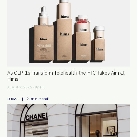
As GLP-1s Transform Telehealth, the FTC Takes Aim at
Hims
August 7, 2026 - By
TFL
|
2 min read
GLOBAL