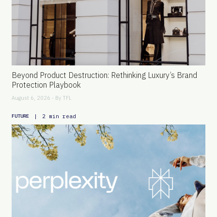
Beyond Product Destruction: Rethinking Luxury’s Brand
Protection Playbook
August 6, 2026 - By
TFL
|
2 min read
FUTURE