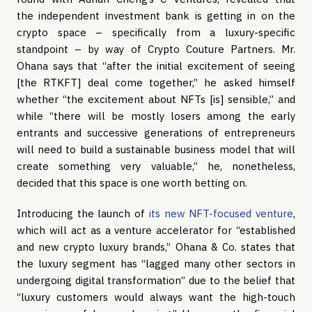
the independent investment bank is getting in on the
crypto space – specifically from a luxury-specific
standpoint – by way of Crypto Couture Partners. Mr.
Ohana says that “after the initial excitement of seeing
[the RTKFT] deal come together,” he asked himself
whether “the excitement about NFTs [is] sensible,” and
while “there will be mostly losers among the early
entrants and successive generations of entrepreneurs
will need to build a sustainable business model that will
create something very valuable,” he, nonetheless,
decided that this space is one worth betting on.
Introducing the launch of
its new NFT-focused venture
,
which will act as a venture accelerator for “established
and new crypto luxury brands,” Ohana & Co. states that
the luxury segment has “lagged many other sectors in
undergoing digital transformation” due to the belief that
“luxury customers would always want the high-touch