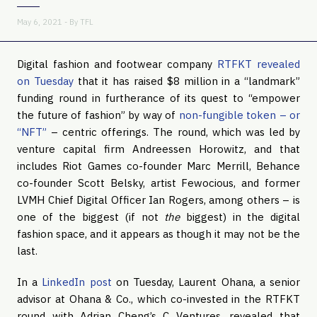
May 6, 2021 - By
TFL
Digital fashion and footwear company
RTFKT revealed
on Tuesday
that it has raised $8 million in a “landmark”
funding round in furtherance of its quest to “empower
the future of fashion” by way of
non-fungible token – or
“NFT”
– centric offerings. The round, which was led by
venture capital firm Andreessen Horowitz, and that
includes Riot Games co-founder Marc Merrill, Behance
co-founder Scott Belsky, artist Fewocious, and former
LVMH Chief Digital Officer Ian Rogers, among others – is
one of the biggest (if not
the
biggest) in the digital
fashion space, and it appears as though it may not be the
last.
In a
LinkedIn post
on Tuesday, Laurent Ohana, a senior
advisor at Ohana & Co., which co-invested in the RTFKT
round with Adrian Cheng’s C Ventures, revealed that