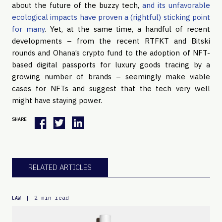
about the future of the buzzy tech,
and its unfavorable
ecological impacts have proven a (rightful) sticking point
for many
. Yet, at the same time, a handful of recent
developments – from the recent RTFKT and Bitski
rounds and Ohana’s crypto fund to the adoption of NFT-
based digital passports for luxury goods tracing by a
growing number of brands – seemingly make viable
cases for NFTs and suggest that the tech very well
might have staying power.
SHARE
RELATED ARTICLES
|
2 min read
LAW