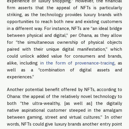
experience of luxury shopping.” However, the financial
firm asserts that the appeal of NFTs is particularly
striking, as the technology provides luxury brands with
opportunities to reach both new and existing customers
in a different way. For instance, NFTs are “an ideal bridge
between physical and digital,” per Ohana, as they allow
for “the simultaneous ownership of physical objects
paired with their unique digital manifestation,” which
could unlock added value for consumers and brands,
alike, including
in the form of provenance-tracing
, as
well as a “combination of digital assets and
experiences.”
Another potential benefit offered by NFTs, according to
Ohana: the appeal of the relatively novel technology to
both “the ultra-wealthy, [as well as] the digitally
native aspirational customer steeped in the amalgam
between gaming, street and virtual cultures.” In other
words, NFTs could give luxury brands another entry point