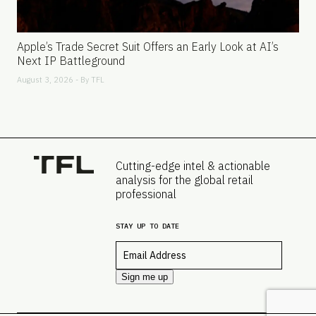
Apple’s Trade Secret Suit Offers an Early Look at AI’s
Next IP Battleground
August 3, 2026 - By
TFL
Cutting-edge intel & actionable
analysis for the global retail
professional
STAY UP TO DATE
Email
*
Sign me up