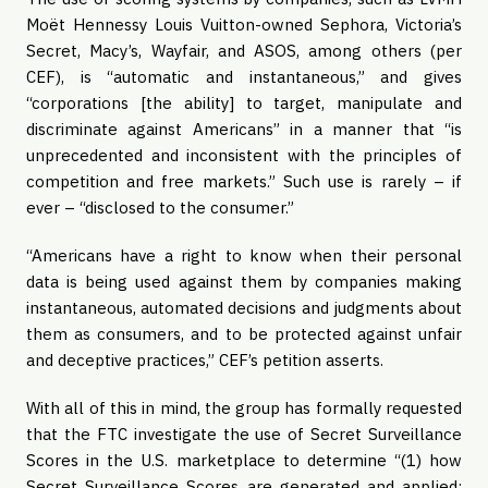
Moët Hennessy Louis Vuitton-owned Sephora, Victoria’s 
Secret, Macy’s, Wayfair, and ASOS, among others (per 
CEF), is “automatic and instantaneous,” and gives 
“corporations [the ability] to target, manipulate and 
discriminate against Americans” in a manner that “is 
unprecedented and inconsistent with the principles of 
competition and free markets.” Such use is rarely – if 
ever – “disclosed to the consumer.”
“Americans have a right to know when their personal 
data is being used against them by companies making 
instantaneous, automated decisions and judgments about 
them as consumers, and to be protected against unfair 
and deceptive practices,” CEF’s petition asserts.
With all of this in mind, the group has formally requested 
that the FTC investigate the use of Secret Surveillance 
Scores in the U.S. marketplace to determine “(1) how 
Secret Surveillance Scores are generated and applied; 