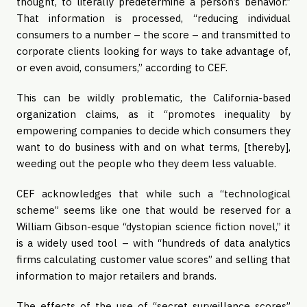
thought, to literally predetermine a person’s behavior.” 
That information is processed, “reducing individual 
consumers to a number – the score – and transmitted to 
corporate clients looking for ways to take advantage of, 
or even avoid, consumers,” according to CEF.
This can be wildly problematic, the California-based 
organization claims, as it “promotes inequality by 
empowering companies to decide which consumers they 
want to do business with and on what terms, [thereby], 
weeding out the people who they deem less valuable.
CEF acknowledges that while such a “technological 
scheme” seems like one that would be reserved for a 
William Gibson-esque “dystopian science fiction novel,” it 
is a widely used tool – with “hundreds of data analytics 
firms calculating customer value scores” and selling that 
information to major retailers and brands.
The effects of the use of “secret surveillance scores” 