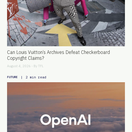
Can Louis Vuitton’s Archives Defeat Checkerboard
Copyright Claims?
August 4, 2026 - By
TFL
|
2 min read
FUTURE