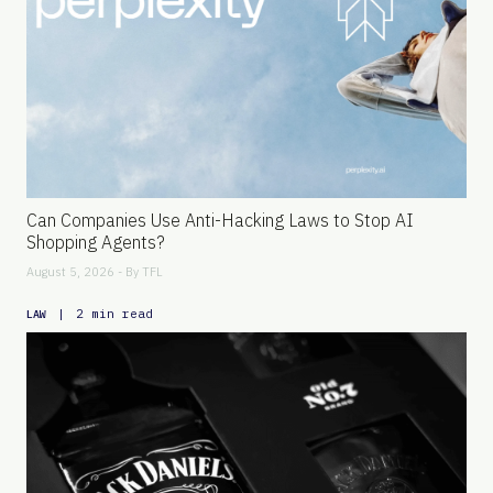
Can Companies Use Anti-Hacking Laws to Stop AI
Shopping Agents?
August 5, 2026 - By
TFL
|
2 min read
LAW