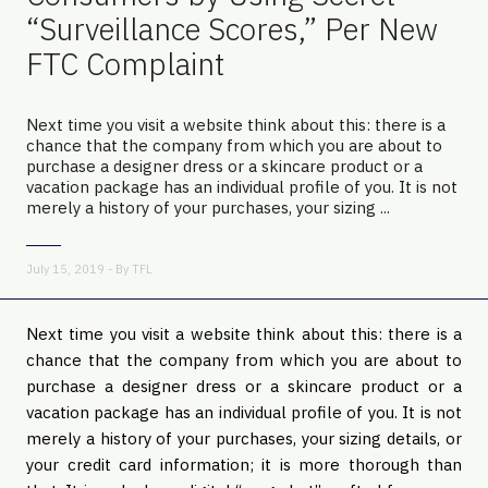
“Surveillance Scores,” Per New
FTC Complaint
Next time you visit a website think about this: there is a
chance that the company from which you are about to
purchase a designer dress or a skincare product or a
vacation package has an individual profile of you. It is not
merely a history of your purchases, your sizing ...
July 15, 2019 - By
TFL
Next time you visit a website think about this: there is a 
chance that the company from which you are about to 
purchase a designer dress or a skincare product or a 
vacation package has an individual profile of you. It is not 
merely a history of your purchases, your sizing details, or 
your credit card information; it is more thorough than 