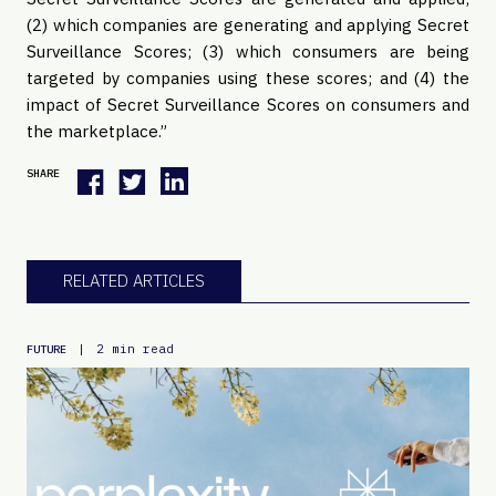
(2) which companies are generating and applying Secret 
Surveillance Scores; (3) which consumers are being 
targeted by companies using these scores; and (4) the 
impact of Secret Surveillance Scores on consumers and 
the marketplace.”
SHARE
RELATED ARTICLES
|
2 min read
FUTURE