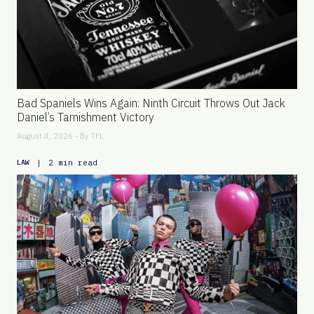
Bad Spaniels Wins Again: Ninth Circuit Throws Out Jack
Daniel’s Tarnishment Victory
August 4, 2026 - By
TFL
|
2 min read
LAW