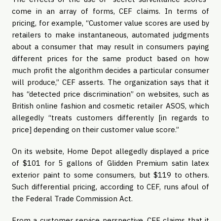
come in an array of forms, CEF claims. In terms of 
pricing, for example, “Customer value scores are used by 
retailers to make instantaneous, automated judgments 
about a consumer that may result in consumers paying 
different prices for the same product based on how 
much profit the algorithm decides a particular consumer 
will produce,” CEF asserts. The organization says that it 
has “detected price discrimination” on websites, such as 
British online fashion and cosmetic retailer ASOS, which 
allegedly “treats customers differently [in regards to 
price] depending on their customer value score.”
On its website, Home Depot allegedly displayed a price 
of $101 for 5 gallons of Glidden Premium satin latex 
exterior paint to some consumers, but $119 to others. 
Such differential pricing, according to CEF, runs afoul of 
the Federal Trade Commission Act.
From a customer service perspective, CEF claims that it 