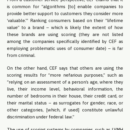
is common for “algorithms [to] enable companies to 
provide better support to customers they consider more 
‘valuable.’” Ranking consumers based on their “lifetime 
value” to a brand – which is likely the extent of how 
these brands are using scoring (they are not listed 
among the companies specifically identified by CEF as 
employing problematic uses of consumer date) – is far 
from criminal.
On the other hand, CEF says that others are using the 
scoring results for “more nefarious purposes,” such as 
“relying on an assessment of a person’s age, where they 
live, their income level, behavioral information, the 
number of bedrooms in their house, their credit card, or 
their marital status – as surrogates for gender, race, or 
other categories, [which, if used] constitute unlawful 
discrimination under federal law.”
The use of scoring systems by companies, such as LVMH 