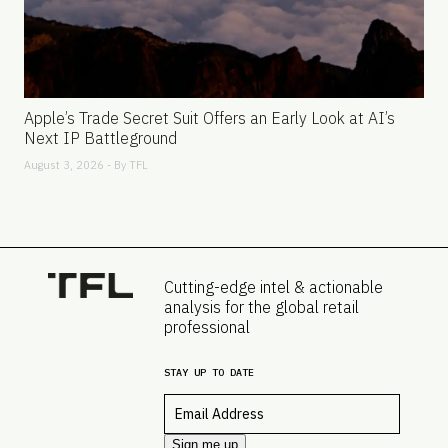
Apple’s Trade Secret Suit Offers an Early Look at AI’s
Next IP Battleground
August 3, 2026 - By
TFL
Cutting-edge intel & actionable
analysis for the global retail
professional
STAY UP TO DATE
Email
*
Sign me up