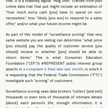
that. It is a shadowy, digital “mug shot” crafted from your 
online data trail that just might include an estimation of 
“how much extra cash [you] have to spend on non-
necessities,” how “likely [you are] to respond to a sales 
offer,” and/or what your future income might be.
As part of this model of “surveillance scoring” that very 
same website you are visiting can determine “what price 
[you should] pay, the quality of customer service [you 
should] receive or whether [you] should be able to 
return items.” This is what Consumer Education 
Foundation (“CEF”)’s #REPRESENT public interest group 
asserts in 
a complaint it filed late last month
, in which it 
is requesting that the Federal Trade Commission (“FTC”) 
investigate such “scoring” of customers.
Surveillance scoring sees data brokers “collect [and sell] 
thousands or even tens of thousands of intimate details 
[about] each person’s life, enough information, it is 