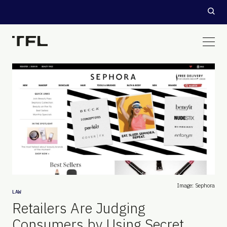
Image: Sephora
LAW
Retailers Are Judging
Consumers by Using Secret