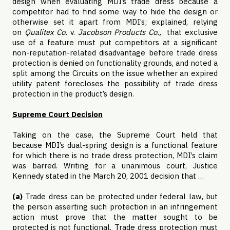
design when evaluating MDI’s trade dress because a
competitor had to find some way to hide the design or
otherwise set it apart from MDI’s; explained, relying
on
Qualitex Co.
v.
Jacobson Products Co.,
that exclusive
use of a feature must put competitors at a significant
non-reputation-related disadvantage before trade dress
protection is denied on functionality grounds, and noted a
split among the Circuits on the issue whether an expired
utility patent forecloses the possibility of trade dress
protection in the product’s design.
Supreme Court Decision
Taking on the case, the Supreme Court held that
because MDI’s dual-spring design is a functional feature
for which there is no trade dress protection, MDI’s claim
was barred. Writing for a unanimous court, Justice
Kennedy stated in the March 20, 2001 decision that …
(a)
Trade dress can be protected under federal law, but
the person asserting such protection in an infringement
action must prove that the matter sought to be
protected is not functional. Trade dress protection must