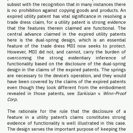
subsist with the recognition that in many instances there
is no prohibition against copying goods and products. An
expired utility patent has vital significance in resolving a
trade dress claim, for a utility patent is strong evidence
that the features therein claimed are functional. The
central advance claimed in the expired utility patents
here is the dual-spring design, which is an essential
feature of the trade dress MDI now seeks to protect.
However, MDI did not, and cannot, carry the burden of
overcoming the strong evidentiary inference of
functionality based on the disclosure of the dual-spring
design in the claims of the expired patents. The springs
are necessary to the device’s operation, and they would
have been covered by the claims of the expired patents
even though they look different from the embodiment
revealed in those patents, see
Sarkisian
v.
Winn-Proof
Corp.
The rationale for the rule that the disclosure of a
feature in a utility patent’s claims constitutes strong
evidence of functionality is well illustrated in this case.
The design serves the important purpose of keeping the