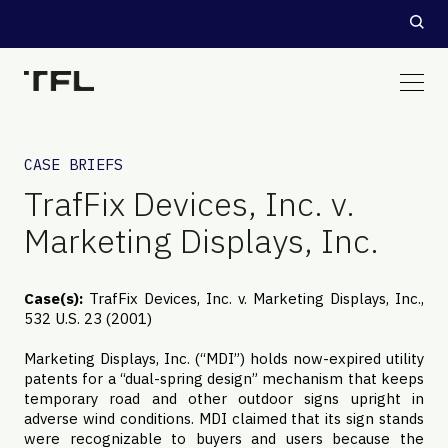
CASE BRIEFS
TrafFix Devices, Inc. v.
Marketing Displays, Inc.
Case(s):
TrafFix Devices, Inc. v. Marketing Displays, Inc.,
532 U.S. 23 (2001)
Marketing Displays, Inc. (“MDI”) holds now-expired utility
patents for a “dual-spring design” mechanism that keeps
temporary road and other outdoor signs upright in
adverse wind conditions. MDI claimed that its sign stands
were recognizable to buyers and users because the