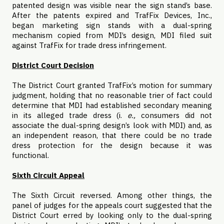
patented design was visible near the sign stand’s base.
After the patents expired and TrafFix Devices, Inc.,
began marketing sign stands with a dual-spring
mechanism copied from MDI’s design, MDI filed suit
against TrafFix for trade dress infringement.
District Court Decision
The District Court granted TrafFix’s motion for summary
judgment, holding that no reasonable trier of fact could
determine that MDI had established secondary meaning
in its alleged trade dress (i.
e.,
consumers did not
associate the dual-spring design’s look with MDI) and, as
an independent reason, that there could be no trade
dress protection for the design because it was
functional.
Sixth Circuit Appeal
The Sixth Circuit reversed. Among other things, the
panel of judges for the appeals court suggested that the
District Court erred by looking only to the dual-spring