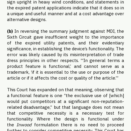
sign upright in heavy wind conditions, and statements in
the expired patent applications indicate that it does so in
a unique and useful manner and at a cost advantage over
alternative designs.
(b)
In reversing the summary judgment against MDI, the
Sixth Circuit gave insufficient weight to the importance
of the expired utility patents, and their evidentiary
significance, in establishing the device’s functionality. The
error was likely caused by its misinterpretation of trade
dress principles in other respects. “‘In general terms a
product feature is functional,’ and cannot serve as a
trademark, ‘if it is essential to the use or purpose of the
article or if it affects the cost or quality of the article.’”
This Court has expanded on that meaning, observing that
a functional feature is one “the exclusive use of [which]
would put competitors at a significant non-reputation-
related disadvantage,” but that language does not mean
that competitive necessity is a necessary test for
functionality. Where the design is functional under
the
Inwood
formulation there is no need to proceed
further to consider competitive necessity. This Court has