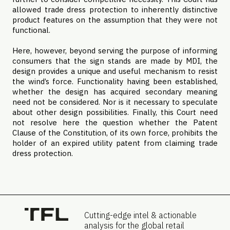
allowed trade dress protection to inherently distinctive
product features on the assumption that they were not
functional.
Here, however, beyond serving the purpose of informing
consumers that the sign stands are made by MDI, the
design provides a unique and useful mechanism to resist
the wind’s force. Functionality having been established,
whether the design has acquired secondary meaning
need not be considered. Nor is it necessary to speculate
about other design possibilities. Finally, this Court need
not resolve here the question whether the Patent
Clause of the Constitution, of its own force, prohibits the
holder of an expired utility patent from claiming trade
dress protection.
Cutting-edge intel & actionable
analysis for the global retail