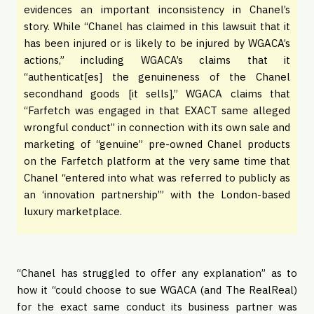
evidences an important inconsistency in Chanel’s
story. While “Chanel has claimed in this lawsuit that it
has been injured or is likely to be injured by WGACA’s
actions,” including WGACA’s claims that it
“authenticat[es] the genuineness of the Chanel
secondhand goods [it sells],” WGACA claims that
“Farfetch was engaged in that EXACT same alleged
wrongful conduct” in connection with its own sale and
marketing of “genuine” pre-owned Chanel products
on the Farfetch platform at the very same time that
Chanel “entered into what was referred to publicly as
an ‘innovation partnership’” with the London-based
luxury marketplace.
“Chanel has struggled to offer any explanation” as to
how it “could choose to sue WGACA (and The RealReal)
for the exact same conduct its business partner was