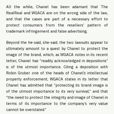
All the while, Chanel has been adamant that The
RealReal and WGACA are on the wrong side of the law,
and that the cases are part of a necessary effort to
protect consumers from the resellers’ pattern of
trademark infringement and false advertising.
Beyond the he-said, she-said, the two lawsuits appear to
ultimately amount to a quest by Chanel to protect the
image of the brand, which, as WGACA notes in its recent
letter, Chanel has “readily acknowledged in depositions”
is of the utmost importance. Citing a deposition with
Robin Gruber one of the heads of Chanel’s intellectual
property enforcement, WGACA states in its letter that
Chanel has admitted that “protecting its brand image is
of the utmost importance to its very survival,” and that
“the need to protect the integrity and image of Chanel in
terms of its importance to the company’s very value
cannot be overstated.”