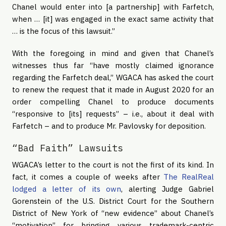
Chanel would enter into [a partnership] with Farfetch,
when … [it] was engaged in the exact same activity that
… is the focus of this lawsuit.”
With the foregoing in mind and given that Chanel’s
witnesses thus far “have mostly claimed ignorance
regarding the Farfetch deal,” WGACA has asked the court
to renew the request that it made in August 2020 for an
order compelling Chanel to produce documents
“responsive to [its] requests” – i.e., about it deal with
Farfetch – and to produce Mr. Pavlovsky for deposition.
“Bad Faith” Lawsuits
WGACA’s letter to the court is not the first of its kind. In
fact, it comes a couple of weeks after
The RealReal
lodged a letter of its own
, alerting Judge Gabriel
Gorenstein of the U.S. District Court for the Southern
District of New York of “new evidence” about Chanel’s
“motivation” for bringing various trademark-centric