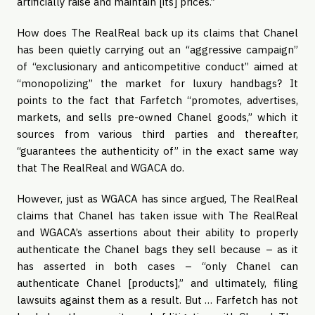
artificially raise and maintain [its] prices.”
How does The RealReal back up its claims that Chanel
has been quietly carrying out an “aggressive campaign”
of “exclusionary and anticompetitive conduct” aimed at
“monopolizing” the market for luxury handbags? It
points to the fact that Farfetch “promotes, advertises,
markets, and sells pre-owned Chanel goods,” which it
sources from various third parties and thereafter,
“guarantees the authenticity of” in the exact same way
that The RealReal and WGACA do.
However, just as WGACA has since argued, The RealReal
claims that Chanel has taken issue with The RealReal
and WGACA’s assertions about their ability to properly
authenticate the Chanel bags they sell because – as it
has asserted in both cases – “only Chanel can
authenticate Chanel [products],” and ultimately, filing
lawsuits against them as a result. But … Farfetch has not