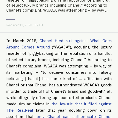
reseller of “piggybacking on the reputation of a handful
of select luxury brands, including Chanel.” According to
Chanel’s complaint, WGACA was attempting – by way ...
November 17, 2020 - By
TFL
In March 2018,
Chanel filed suit against What Goes
Around Comes Around
(“WGACA”), accusing the luxury
reseller of “piggybacking on the reputation of a handful
of select luxury brands, including Chanel.” According to
Chanel’s complaint, WGACA was attempting – by way of
its marketing – “to deceive consumers into falsely
believing [that it] has some kind of … affiliation with
Chanel or that Chanel has authenticated WGACA’s goods
in order to trade off of Chanel’s brand and goodwill,” all
while allegedly offering up counterfeit products. Chanel
made similar claims in
the lawsuit that it filed against
The RealReal
later that year, doubling down on its
assertion that
only Chanel can authenticate Chanel