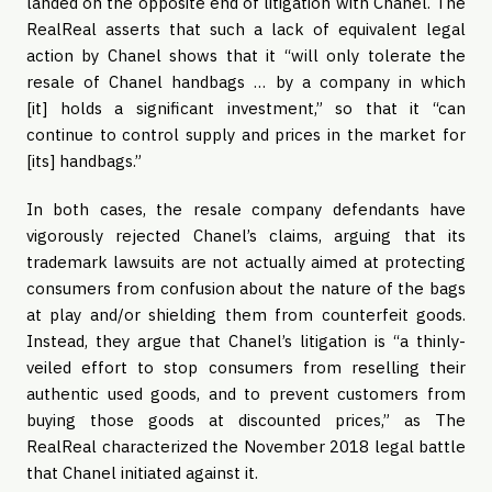
landed on the opposite end of litigation with Chanel. The
RealReal asserts that such a lack of equivalent legal
action by Chanel shows that it “will only tolerate the
resale of Chanel handbags … by a company in which
[it] holds a significant investment,” so that it “can
continue to control supply and prices in the market for
[its] handbags.”
In both cases, the resale company defendants have
vigorously rejected Chanel’s claims, arguing that its
trademark lawsuits are not actually aimed at protecting
consumers from confusion about the nature of the bags
at play and/or shielding them from counterfeit goods.
Instead, they argue that Chanel’s litigation is “a thinly-
veiled effort to stop consumers from reselling their
authentic used goods, and to prevent customers from
buying those goods at discounted prices,” as The
RealReal characterized the November 2018 legal battle
that Chanel initiated against it.