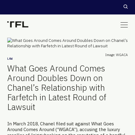
Image: WGACA
LAW
What Goes Around Comes
Around Doubles Down on
Chanel’s Relationship with
Farfetch in Latest Round of
Lawsuit
In March 2018, Chanel filed suit against What Goes
Around Comes Around (“WGACA”), accusing the luxury