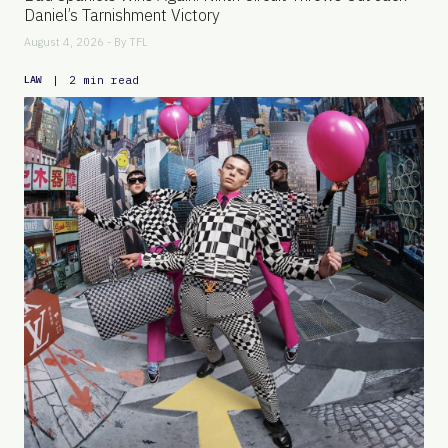
Daniel’s Tarnishment Victory
August 4, 2026 - By
TFL
|
2 min read
LAW