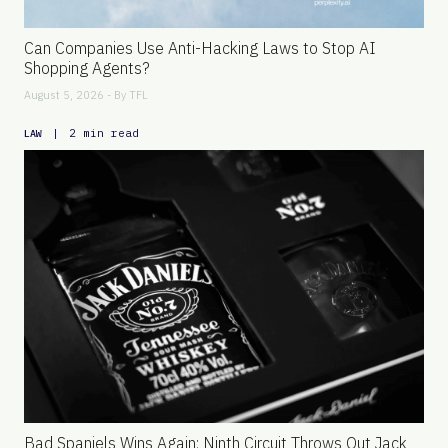
Can Companies Use Anti-Hacking Laws to Stop AI
Shopping Agents?
August 5, 2026 - By
TFL
|
2 min read
LAW
Bad Spaniels Wins Again: Ninth Circuit Throws Out Jack