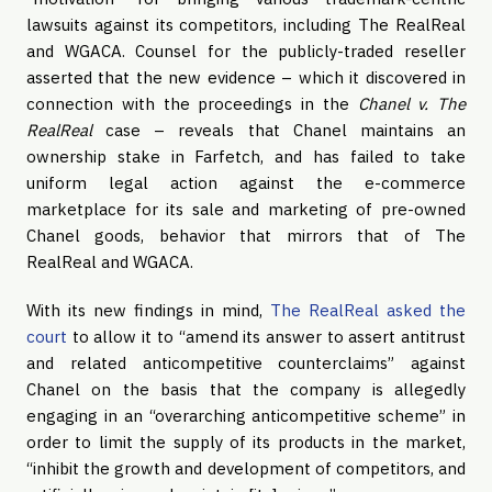
lawsuits against its competitors, including The RealReal
and WGACA. Counsel for the publicly-traded reseller
asserted that the new evidence – which it discovered in
connection with the proceedings in the
Chanel v. The
RealReal
case – reveals that Chanel maintains an
ownership stake in Farfetch, and has failed to take
uniform legal action against the e-commerce
marketplace for its sale and marketing of pre-owned
Chanel goods, behavior that mirrors that of The
RealReal and WGACA.
With its new findings in mind,
The RealReal asked the
court
to allow it to “amend its answer to assert antitrust
and related anticompetitive counterclaims” against
Chanel on the basis that the company is allegedly
engaging in an “overarching anticompetitive scheme” in
order to limit the supply of its products in the market,
“inhibit the growth and development of competitors, and