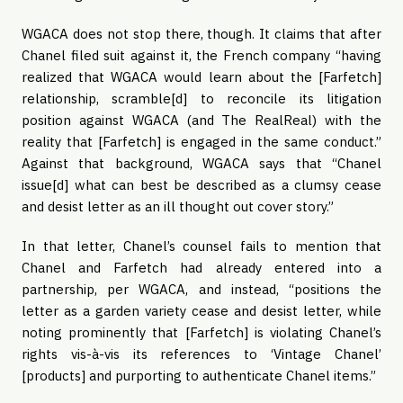
WGACA does not stop there, though. It claims that after
Chanel filed suit against it, the French company “having
realized that WGACA would learn about the [Farfetch]
relationship, scramble[d] to reconcile its litigation
position against WGACA (and The RealReal) with the
reality that [Farfetch] is engaged in the same conduct.”
Against that background, WGACA says that “Chanel
issue[d] what can best be described as a clumsy cease
and desist letter as an ill thought out cover story.”
In that letter, Chanel’s counsel fails to mention that
Chanel and Farfetch had already entered into a
partnership, per WGACA, and instead, “positions the
letter as a garden variety cease and desist letter, while
noting prominently that [Farfetch] is violating Chanel’s
rights vis-à-vis its references to ‘Vintage Chanel’
[products] and purporting to authenticate Chanel items.”