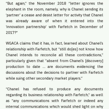
“But again,” the November 2018 “letter ignores the
elephant in the room, namely, why is Chanel sending its
‘partner’ a cease and desist letter for activity that Chanel
was already aware of when it entered into the
‘innovation partnership’ with Farfetch in December of
2017?”
WGACA claims that it has, in fact, learned about Chanel’s
relationship with Farfetch, but “still do[es] not know how
Chanel intends to reconcile all these contradictions,”
particularly given that “absent from Chanel’s [discovery]
production to date … are documents evidencing the
discussions about the decisions to partner with Farfetch
while suing other secondary market players.”
“Chanel has refused to produce any documents
regarding its business relationship with Farfetch,” as well
as “any communications with Farfetch or indeed any
internal communications which would shed light on why