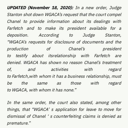
UPDATED (November 18, 2020):
In a new order, Judge
Stanton shot down WGACA’s request that the court compel
Chanel to provide information about its dealings with
Farfetch and to make its president available for a
deposition. According to Judge Stanton,
“WGACA’s requests for disclosure of documents and the
production of Chanel’s president
to testify about itsrelationship with Farfetch are
denied. WGACA has shown no reason Chanel’s treatment
of, and activities with regard
to Farfetch,with whom it has a business relationship, must
be the same as those with regard
to WGACA, with whom it has none.”
In the same order, the court also stated, among other
things, that “WGACA’ s application for leave to move for
dismissal of Chanel ‘ s counterfeiting claims is denied as
premature.”