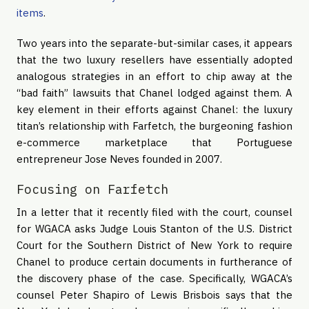
items
.
Two years into the separate-but-similar cases, it appears
that the two luxury resellers have essentially adopted
analogous strategies in an effort to chip away at the
“bad faith” lawsuits that Chanel lodged against them. A
key element in their efforts against Chanel: the luxury
titan’s relationship with Farfetch, the burgeoning fashion
e-commerce marketplace that Portuguese
entrepreneur Jose Neves founded in 2007.
Focusing on Farfetch
In a letter that it recently filed with the court, counsel
for WGACA asks Judge Louis Stanton of the U.S. District
Court for the Southern District of New York to require
Chanel to produce certain documents in furtherance of
the discovery phase of the case. Specifically, WGACA’s
counsel Peter Shapiro of Lewis Brisbois says that the