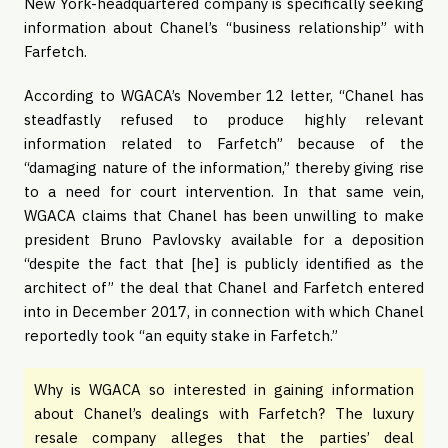
New York-headquartered company is specifically seeking
information about Chanel’s “business relationship” with
Farfetch.
According to WGACA’s November 12 letter, “Chanel has
steadfastly refused to produce highly relevant
information related to Farfetch” because of the
“damaging nature of the information,” thereby giving rise
to a need for court intervention. In that same vein,
WGACA claims that Chanel has been unwilling to make
president Bruno Pavlovsky available for a deposition
“despite the fact that [he] is publicly identified as the
architect of” the deal that Chanel and Farfetch entered
into in December 2017, in connection with which Chanel
reportedly took “an equity stake in Farfetch.”
Why is WGACA so interested in gaining information
about Chanel’s dealings with Farfetch? The luxury
resale company alleges that the parties’ deal