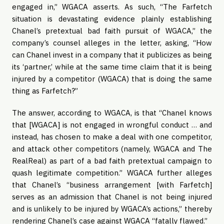
engaged in,” WGACA asserts. As such, “The Farfetch
situation is devastating evidence plainly establishing
Chanel’s pretextual bad faith pursuit of WGACA,” the
company’s counsel alleges in the letter, asking, “How
can Chanel invest in a company that it publicizes as being
its ‘partner,’ while at the same time claim that it is being
injured by a competitor (WGACA) that is doing the same
thing as Farfetch?”
The answer, according to WGACA, is that “Chanel knows
that [WGACA] is not engaged in wrongful conduct … and
instead, has chosen to make a deal with one competitor,
and attack other competitors (namely, WGACA and The
RealReal) as part of a bad faith pretextual campaign to
quash legitimate competition.” WGACA further alleges
that Chanel’s “business arrangement [with Farfetch]
serves as an admission that Chanel is not being injured
and is unlikely to be injured by WGACA’s actions,” thereby
rendering Chanel’s case against WGACA “fatally flawed.”