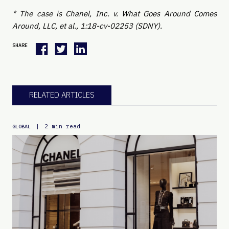
* The case is Chanel, Inc. v. What Goes Around Comes
Around, LLC, et al., 1:18-cv-02253 (SDNY).
SHARE
RELATED ARTICLES
|
2 min read
GLOBAL