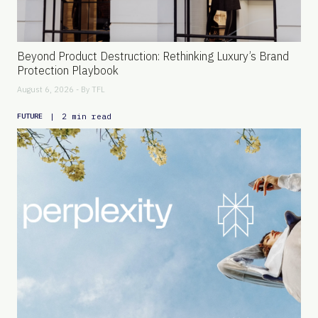
Beyond Product Destruction: Rethinking Luxury’s Brand
Protection Playbook
August 6, 2026 - By
TFL
|
2 min read
FUTURE