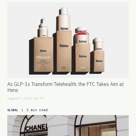
As GLP-1s Transform Telehealth, the FTC Takes Aim at
Hims
August 7, 2026 - By
TFL
|
2 min read
GLOBAL