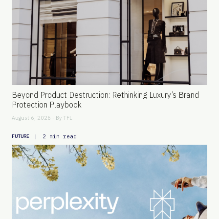
Beyond Product Destruction: Rethinking Luxury’s Brand
Protection Playbook
August 6, 2026 - By
TFL
|
2 min read
FUTURE