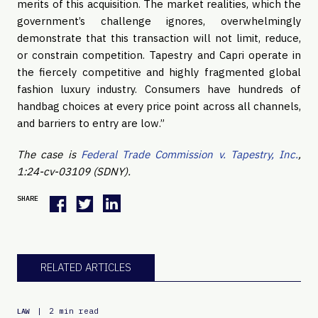
merits of this acquisition. The market realities, which the
government’s challenge ignores, overwhelmingly
demonstrate that this transaction will not limit, reduce,
or constrain competition. Tapestry and Capri operate in
the fiercely competitive and highly fragmented global
fashion luxury industry. Consumers have hundreds of
handbag choices at every price point across all channels,
and barriers to entry are low.”
The case is
Federal Trade Commission v. Tapestry, Inc.
,
1:24-cv-03109
(SDNY).
SHARE
RELATED ARTICLES
|
2 min read
LAW