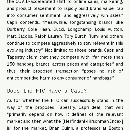
the COVID-accelerated shift to online sales, marketing,
and product placement to rapidly build brand value, tap
into consumer sentiment, and aggressively win sales,”
Capri contends. “Meanwhile, longstanding brands like
Burberry, Cole Haan, Gucci, Longchamp, Louis Vuitton,
Marc Jacobs, Ralph Lauren, Tory Burch, Tumi, and others
continue to compete aggressively to stay relevant in this
evolving industry.” Not limited to those brands, Capri and
Tapestry claim that they compete with “far more than
150 handbag brands, across prices and categories,” and
thus, their proposed transaction “poses no risk of
anticompetitive harm to any consumer of handbags.”
Does the FTC Have a Case?
As for whether the FTC can successfully stand in the
way of the proposed Tapestry, Capri deal, that will
“primarily depend on how it defines of the relevant
market and then what the [Herfindahl-Hirschman Index]
is” for the market, Brian Quinn, a professor at Boston