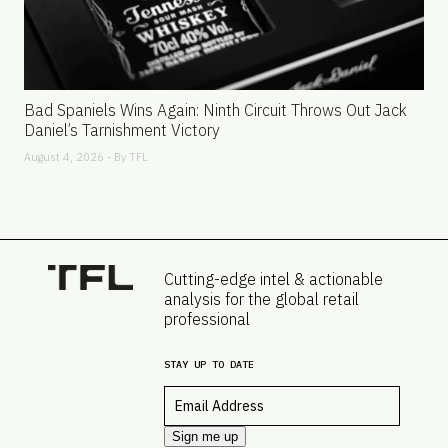
Bad Spaniels Wins Again: Ninth Circuit Throws Out Jack
Daniel’s Tarnishment Victory
August 4, 2026 - By
TFL
Cutting-edge intel & actionable
analysis for the global retail
professional
STAY UP TO DATE
Email
*
Sign me up