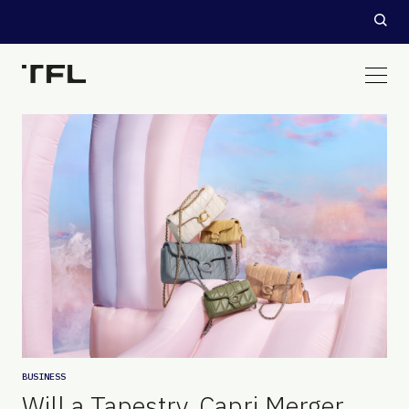
BUSINESS
Will a Tapestry, Capri Merger