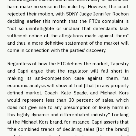
harm make no sense in this industry.” However, the court
rejected their motion, with SDNY Judge Jennifer Rochon
deciding earlier this month that the FTC’s complaint is
“not so unintelligible or unclear that defendants lack
sufficient notice of the allegations made against them”
and thus, a more definitive statement of the market will
come in connection with the parties’ discovery.
Regardless of how the FTC defines the market, Tapestry
and Capri argue that the regulator will fall short in
making its anti-competition case against them, “as
economic analysis will show at trial [that] in any properly
defined market, Coach, Kate Spade, and Michael Kors
would represent less than 30 percent of sales, which
does not give rise to any presumption of likely harm in
this highly dynamic and differentiated industry.” Looking
at the Michael Kors brand, for instance, Capri asserts that
“the combined trends of declining sales [for the brand]