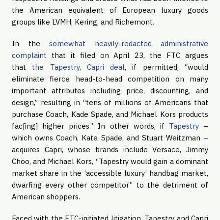
the American equivalent of European luxury goods
groups like LVMH, Kering, and Richemont.
In the
somewhat heavily-redacted administrative
complaint
that it filed on April 23, the FTC argues
that
the Tapestry, Capri deal
, if permitted, “would
eliminate fierce head-to-head competition on many
important attributes including price, discounting, and
design,” resulting in “tens of millions of Americans that
purchase Coach, Kade Spade, and Michael Kors products
fac[ing] higher prices.” In other words, if
Tapestry
–
which owns Coach, Kate Spade, and Stuart Weitzman –
acquires Capri, whose brands include Versace, Jimmy
Choo, and Michael Kors, “Tapestry would gain a dominant
market share in the ‘accessible luxury’ handbag market,
dwarfing every other competitor” to the detriment of
American shoppers.
Faced with the FTC-initiated litigation, Tapestry and Capri