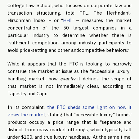
College Law School, who focuses on corporate law and
transaction structuring, told TFL. The Herfindahl-
Hirschman Index – or “
HHI
” – measures the market
concentration of the 50 largest companies in a
particular industry to determine whether there is
“sufficient competition among industry participants to
avoid price-setting and other anticompetitive behaviors.”
While it appears that the FTC is looking to narrowly
construe the market at issue as the “accessible luxury”
handbag market, how
exactly
it defines the scope of
that market is not immediately clear, according to
Tapestry and Capri.
In its complaint,
the FTC sheds some light on how it
views the market
, stating that “accessible luxury” brands’
products occupy a price range that is “separate and
distinct from mass-market offerings, which typically fall
under $100, and true luxury handbags.” At the same time,