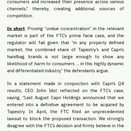
consumers and increased their presence across various
channels,” thereby, creating additional sources of
competition.
In short
: Proving “undue concentration” in the relevant
market is part of the FTC’s prima facie
case, and the
regulator will fail given that “in any properly defined
market, the combined share of Tapestry’s and Capri’s
handbag brands is not large enough to show any
likelihood of harm to consumers … in this highly dynamic
and differentiated industry,” the defendants argue.
In a statement made in conjunction with Capri’s Q4
results, CEO John Idol reflected on the FTC’s case,
saying, “Last August Capri Holdings announced that we
entered into a definitive agreement to be acquired by
Tapestry. In April, the FTC filed an unprecedented
lawsuit to block the proposed transaction. We strongly
disagree with the FTC’s decision and firmly believe in the