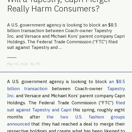
Really Harm Consumers?
A U.S. government agency is looking to block an $8.5
billion transaction between Coach-owner Tapestry
Inc. and Versace and Michael Kors’ parent company Capri
Holdings. The Federal Trade Commission (“FTC”) filed
suit against Tapestry and ...
May 30, 2024 - By
TFL
A U.S. government agency is looking to block
an $8.5
billion transaction
between Coach-owner
Tapestry
Inc.
and Versace and Michael Kors’ parent company Capri
Holdings. The Federal Trade Commission (“FTC”)
filed
suit against Tapestry and Capri
this spring, roughly eight
months after
the two U.S. fashion groups
announced
that they had reached a deal to merge their
respective holdings and create what has been likened to