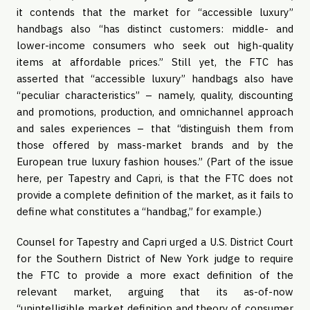
it contends that the market for “accessible luxury”
handbags also “has distinct customers: middle- and
lower-income consumers who seek out high-quality
items at affordable prices.” Still yet, the FTC has
asserted that “accessible luxury” handbags also have
“peculiar characteristics” – namely, quality, discounting
and promotions, production, and omnichannel approach
and sales experiences – that “distinguish them from
those offered by mass-market brands and by the
European true luxury fashion houses.” (Part of the issue
here, per Tapestry and Capri, is that the FTC does not
provide a complete definition of the market, as it fails to
define what constitutes a “handbag,” for example.)
Counsel for Tapestry and Capri urged a U.S. District Court
for the Southern District of New York judge to require
the FTC to provide a more exact definition of the
relevant market, arguing that its as-of-now
“unintelligible market definition and theory of consumer