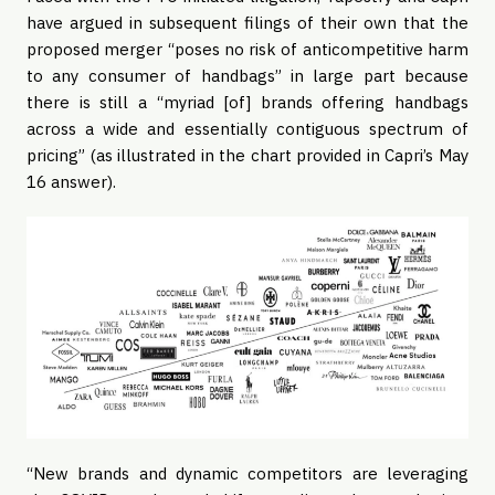
have argued in subsequent filings of their own that the
proposed merger “poses no risk of anticompetitive harm
to any consumer of handbags” in large part because
there is still a “myriad [of] brands offering handbags
across a wide and essentially contiguous spectrum of
pricing” (as illustrated in the chart provided in Capri’s May
16 answer).
“New brands and dynamic competitors are leveraging