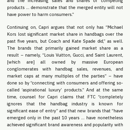
and the increasing sales and shares of competing
products … demonstrate that the merged entity will not
have power to harm consumers.”
Continuing on, Capri argues that not only has “Michael
Kors lost significant market share in handbags over the
past five years, but Coach and Kate Spade did,” as well.
The brands that primarily gained market share as a
result – namely, “Louis Vuitton, Gucci, and Saint Laurent,
[which are] all owned by massive European
conglomerates with handbag sales, revenues, and
market caps at many multiples of the parties” – have
done so by “connecting with consumers and offering so-
called ‘aspirational luxury’ products.” And at the same
time, counsel for Capri claims that FTC “completely
ignores that the handbag industry is known for
significant ease of entry” and that new brands that “have
emerged only in the past 10 years … have nonetheless
achieved significant brand awareness and popularity with