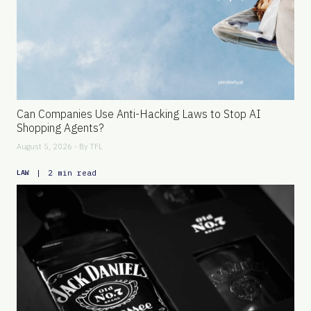
Can Companies Use Anti-Hacking Laws to Stop AI
Shopping Agents?
August 5, 2026 - By
TFL
|
2 min read
LAW