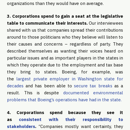
organizations than they would have on average.
3. Corporations spend to gain a seat at the legislative
table to communicate their interests.
Our interviewees
shared with us that companies spread their contributions
around to those politicians who they believe will listen to
their causes and concerns – regardless of party. They
described themselves as wanting their voices heard on
particular issues and as important players in the states in
which they operate due to the employment and tax base
they bring to states. Boeing, for example, was
the
largest private employer in Washington state for
decades
and has been able to
secure tax breaks
as a
result. This is despite
documented environmental
problems that Boeing’s operations have had in the state.
4. Corporations spend because they see it
as
consistent with their responsibility to
stakeholders
.
“Companies mostly want certainty, they