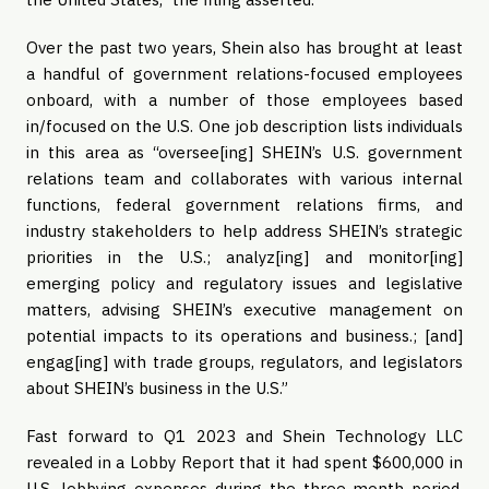
Over the past two years, Shein also has brought at least
a handful of government relations-focused employees
onboard, with a number of those employees based
in/focused on the U.S. One job description lists individuals
in this area as “oversee[ing] SHEIN’s U.S. government
relations team and collaborates with various internal
functions, federal government relations firms, and
industry stakeholders to help address SHEIN’s strategic
priorities in the U.S.; analyz[ing] and monitor[ing]
emerging policy and regulatory issues and legislative
matters, advising SHEIN’s executive management on
potential impacts to its operations and business.; [and]
engag[ing] with trade groups, regulators, and legislators
about SHEIN’s business in the U.S.”
Fast forward to Q1 2023 and Shein Technology LLC
revealed in a Lobby Report that it had spent $600,000 in
U.S. lobbying expenses during the three-month period.