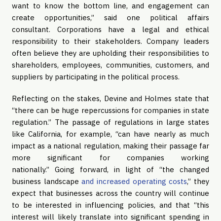
want to know the bottom line, and engagement can
create opportunities,” said one political affairs
consultant. Corporations have a legal and ethical
responsibility to their stakeholders. Company leaders
often believe they are upholding their responsibilities to
shareholders, employees, communities, customers, and
suppliers by participating in the political process.
Reflecting on the stakes, Devine and Holmes state that
“there can be huge repercussions for companies in state
regulation.” The passage of regulations in large states
like California, for example, “can have nearly as much
impact as a national regulation, making their passage far
more significant for companies working
nationally.” Going forward, in light of “the changed
business landscape
and increased operating costs
,” they
expect that businesses across the country will continue
to be interested in influencing policies, and that “this
interest will likely translate into significant spending in