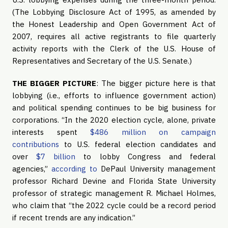
(The Lobbying Disclosure Act of 1995, as amended by
the Honest Leadership and Open Government Act of
2007, requires all active registrants to file quarterly
activity reports with the Clerk of the U.S. House of
Representatives and Secretary of the U.S. Senate.)
THE BIGGER PICTURE
: The bigger picture here is that
lobbying (i.e., efforts to influence government action)
and political spending continues to be big business for
corporations. “In the 2020 election cycle, alone, private
interests spent
$486 million on campaign
contributions
to U.S. federal election candidates and
over
$7 billion
to lobby Congress and federal
agencies,”
according to
DePaul University management
professor Richard Devine and Florida State University
professor of strategic management R. Michael Holmes,
who claim that “the 2022 cycle could be a record period
if recent trends are any indication.”