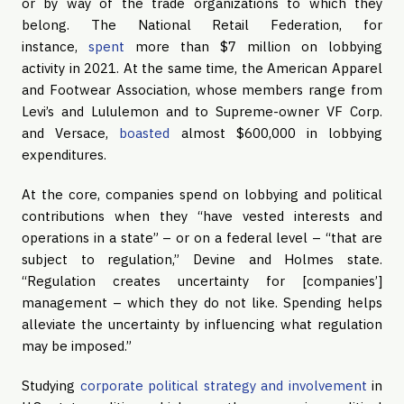
or by way of the trade organizations to which they
belong. The National Retail Federation, for
instance,
spent
more than $7 million on lobbying
activity in 2021. At the same time, the American Apparel
and Footwear Association, whose members range from
Levi’s and Lululemon and to Supreme-owner VF Corp.
and Versace,
boasted
almost $600,000 in lobbying
expenditures.
At the core, companies spend on lobbying and political
contributions when they “have vested interests and
operations in a state” – or on a federal level – “that are
subject to regulation,” Devine and Holmes state.
“Regulation creates uncertainty for [companies’]
management – which they do not like. Spending helps
alleviate the uncertainty by influencing what regulation
may be imposed.”
Studying
corporate political strategy and involvement
in