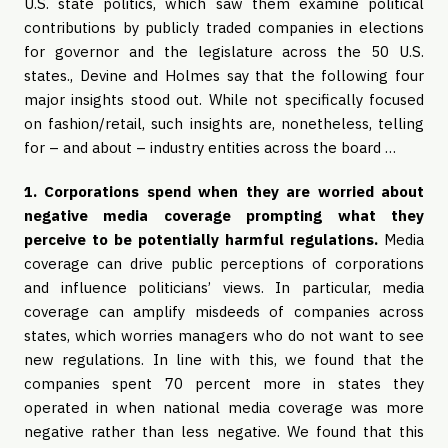
U.S. state politics, which saw them examine political
contributions by publicly traded companies in elections
for governor and the legislature across the 50 U.S.
states., Devine and Holmes say that the following four
major insights stood out. While not specifically focused
on fashion/retail, such insights are, nonetheless, telling
for – and about – industry entities across the board …
1. Corporations spend when they are worried about
negative media coverage prompting what they
perceive to be potentially harmful regulations.
Media
coverage can drive public perceptions of corporations
and influence politicians’ views. In particular, media
coverage can amplify misdeeds of companies across
states, which worries managers who do not want to see
new regulations. In line with this, we found that the
companies spent 70 percent more in states they
operated in when national media coverage was more
negative rather than less negative. We found that this