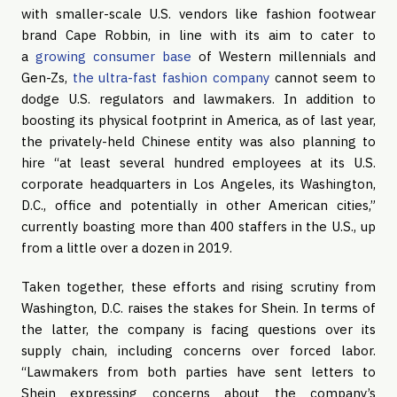
with smaller-scale U.S. vendors like fashion footwear
brand Cape Robbin, in line with its aim to cater to
a
growing consumer base
of Western millennials and
Gen-Zs,
the ultra-fast fashion company
cannot seem to
dodge U.S. regulators and lawmakers. In addition to
boosting its physical footprint in America, as of last year,
the privately-held Chinese entity was also planning to
hire “at least several hundred employees at its U.S.
corporate headquarters in Los Angeles, its Washington,
D.C., office and potentially in other American cities,”
currently boasting more than 400 staffers in the U.S., up
from a little over a dozen in 2019.
Taken together, these efforts and rising scrutiny from
Washington, D.C. raises the stakes for Shein. In terms of
the latter, the company is facing questions over its
supply chain, including concerns over forced labor.
“Lawmakers from both parties have sent letters to
Shein expressing concerns about the company’s