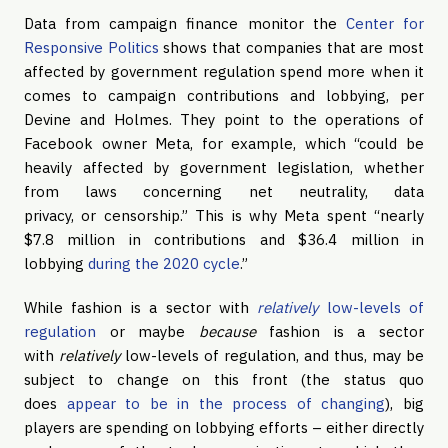
Data from campaign finance monitor the
Center for
Responsive Politics
shows that companies that are most
affected by government regulation spend more when it
comes to campaign contributions and lobbying, per
Devine and Holmes. They point to the operations of
Facebook owner Meta, for example, which “could be
heavily affected by government legislation, whether
from laws concerning net neutrality, data
privacy, or censorship.” This is why Meta spent “nearly
$7.8 million in contributions and $36.4 million in
lobbying
during the 2020 cycle
.”
While fashion is a sector with
relatively
low-levels of
regulation
or maybe
because
fashion is a sector
with
relatively
low-levels of regulation, and thus, may be
subject to change on this front (the status quo
does
appear to be in the process of changing
), big
players are spending on lobbying efforts – either directly