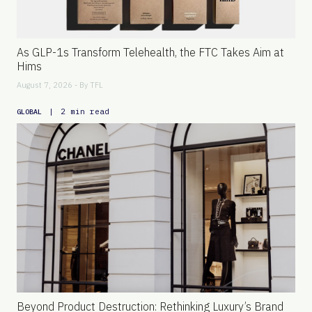
As GLP-1s Transform Telehealth, the FTC Takes Aim at
Hims
August 7, 2026 - By
TFL
|
2 min read
GLOBAL
Beyond Product Destruction: Rethinking Luxury’s Brand