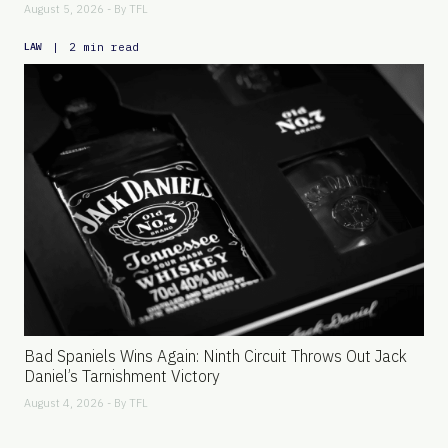
August 5, 2026 - By
TFL
|
2 min read
LAW
Bad Spaniels Wins Again: Ninth Circuit Throws Out Jack
Daniel’s Tarnishment Victory
August 4, 2026 - By
TFL