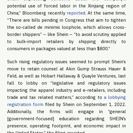
potential use of forced labor in the Xinjiang region of
China,” Bloomberg recently
reported
. At the same time,
“There are bills pending in Congress that aim to tighten
the so-called de minimis loophole, which allows cross-
border shippers” – like Shein – “to avoid scrutiny applied
to bulk-import retailers by shipping directly to
consumers in packages valued at less than $800.”
Such rising regulatory issues seemed to prompt Shein’s
move to retain counsel at Akin Gump Strauss Hauer &
Feld, as well as Hobart Hallaway & Quayle Ventures, last
fall to lobby on “legislative and regulatory issues
impacting the apparel industry and e-retailers, including
trade and tax related matters,” according to
a lobbying
registration form
filed by Shein on September 1, 2022.
Additionally, the firms will engage in “general
[government-focused] education regarding SHEIN’s
presence, operating footprint, and economic impact in
the United States,” the filing asserted.