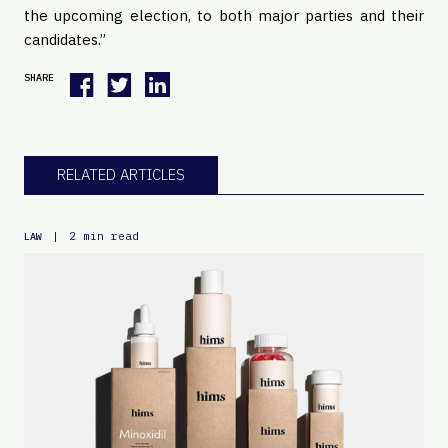
the upcoming election, to both major parties and their
candidates.”
SHARE
RELATED ARTICLES
|
2 min read
LAW