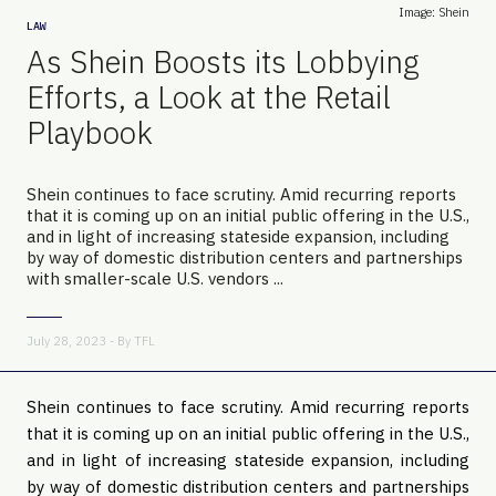
Image: Shein
LAW
As Shein Boosts its Lobbying
Efforts, a Look at the Retail
Playbook
Shein continues to face scrutiny. Amid recurring reports
that it is coming up on an initial public offering in the U.S.,
and in light of increasing stateside expansion, including
by way of domestic distribution centers and partnerships
with smaller-scale U.S. vendors ...
July 28, 2023 - By
TFL
Shein continues to face scrutiny. Amid recurring reports
that it is coming up on an initial public offering in the U.S.,
and in light of increasing stateside expansion, including
by way of domestic distribution centers and partnerships