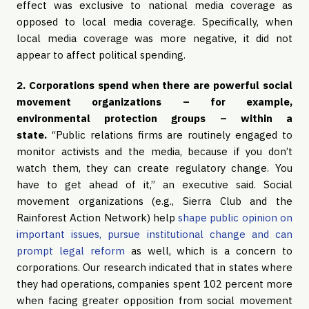
effect was exclusive to national media coverage as
opposed to local media coverage. Specifically, when
local media coverage was more negative, it did not
appear to affect political spending.
2. Corporations spend when there are powerful social
movement organizations – for example,
environmental protection groups – within a
state.
“Public relations firms are routinely engaged to
monitor activists and the media, because if you don’t
watch them, they can create regulatory change. You
have to get ahead of it,” an executive said. Social
movement organizations (e.g., Sierra Club and the
Rainforest Action Network) help
shape public opinion on
important issues, pursue institutional change and can
prompt legal reform
as well, which is a concern to
corporations. Our research indicated that in states where
they had operations, companies spent 102 percent more
when facing greater opposition from social movement