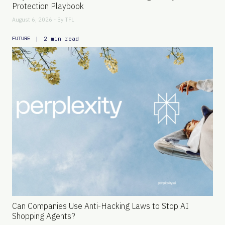
Protection Playbook
August 6, 2026 - By
TFL
|
2 min read
FUTURE
Can Companies Use Anti-Hacking Laws to Stop AI
Shopping Agents?