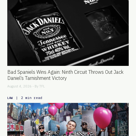
Bad Spaniels Wins Again: Ninth Circuit Throws Out Jack
Daniel’s Tarnishment Victory
August 4, 2026 - By
TFL
|
2 min read
LAW