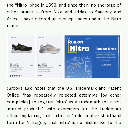
the “Nitro” shoe in 1998, and since then, no shortage of
other brands – from Nike and adidas to Saucony and
Asics – have offered up running shoes under the Nitro
name.
(Brooks also notes that the U.S. Trademark and Patent
Office “has repeatedly rejected attempts [by other
companies] to register ‘nitro’ as a trademark for nitro-
infused products,” with examiners for the trademark
office explaining that “nitro” is “a descriptive shorthand
term for ‘nitrogen,’ that ‘nitro’ is not distinctive to the