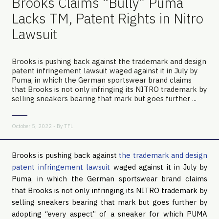
Brooks Claims “Bully” Puma
Lacks TM, Patent Rights in Nitro
Lawsuit
Brooks is pushing back against the trademark and design
patent infringement lawsuit waged against it in July by
Puma, in which the German sportswear brand claims
that Brooks is not only infringing its NITRO trademark by
selling sneakers bearing that mark but goes further ...
October 5, 2022 - By
TFL
Brooks is pushing back against
the trademark and design
patent infringement lawsuit
waged against it in July by
Puma, in which the German sportswear brand claims
that Brooks is not only infringing its NITRO trademark by
selling sneakers bearing that mark but goes further by
adopting “every aspect” of a sneaker for which PUMA