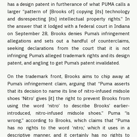
has a design patent in furtherance of what PUMA calls a
larger “pattern of [Brooks of] copying [its] technology
and disrespecting [its] intellectual property rights.” In
the answer that it lodged with a federal court in Indiana
on September 28, Brooks denies Puma’s infringement
allegations and sets out a handful of counterclaims,
seeking declarations from the court that it is not
infringing Puma’s alleged trademark rights and its design
patent, and angling to get Puma’s patent invalidated.
On the trademark front, Brooks aims to chip away at
Puma’s infringement claim, arguing that “Puma asserts
that its decision to name its line of nitro-infused midsole
shoes ‘Nitro’ gives [it] the right to prevent Brooks from
using the word ‘nitro’ to describe Brooks’ earlier-
introduced, nitro-infused midsole shoes.” Puma “is
wrong,” according to Brooks, which claims that “Puma
has no rights to the word ‘nitro,’ which it uses in a
descriptive manner, and it certainly has no rights to