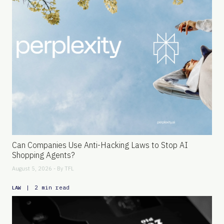
Can Companies Use Anti-Hacking Laws to Stop AI
Shopping Agents?
August 5, 2026 - By
TFL
|
2 min read
LAW