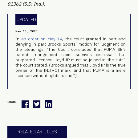
01362 (S.D. Ind.).
UPDATED
May 14, 2024
In
an order on May 14
, the court granted in part and
denying in part Brooks Sports’ motion for judgment on
the pleadings. “The Court concludes that PUMA SE’s
patent infringement claim survives dismissal, but
purported licensor Lloyd IP must be joined in the suit,”
the court stated. (Brooks argued that Lloyd IP is the true
owner of the [NITRO] mark, and that PUMA is a mere
licensee without rights to sue.”)
SHARE
RELATED ARTICLES