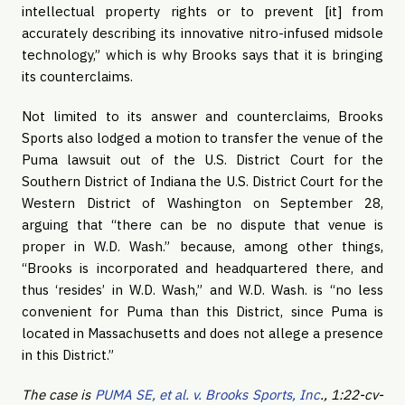
intellectual property rights or to prevent [it] from
accurately describing its innovative nitro-infused midsole
technology,” which is why Brooks says that it is bringing
its counterclaims.
Not limited to its answer and counterclaims, Brooks
Sports also lodged a motion to transfer the venue of the
Puma lawsuit out of the U.S. District Court for the
Southern District of Indiana the U.S. District Court for the
Western District of Washington on September 28,
arguing that “there can be no dispute that venue is
proper in W.D. Wash.” because, among other things,
“Brooks is incorporated and headquartered there, and
thus ‘resides’ in W.D. Wash,” and W.D. Wash. is “no less
convenient for Puma than this District, since Puma is
located in Massachusetts and does not allege a presence
in this District.”
The case is
PUMA SE, et al. v. Brooks Sports, Inc
., 1:22-cv-