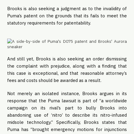
Brooks is also seeking a judgment as to the invalidity of
Puma’s patent on the grounds that its fails to meet the
statutory requirements for patentability.
And still yet, Brooks is also seeking an order dismissing
the complaint with prejudice, along with a finding that
this case is exceptional, and that reasonable attorney’s
fees and costs should be awarded as a result.
Not merely an isolated instance, Brooks argues in its
response that the Puma lawsuit is part of “a worldwide
campaign on its rival’s part to bully Brooks into
abandoning use of ‘nitro’ to describe its nitro-infused
midsole technology.” Specifically, Brooks states that
Puma has “brought emergency motions for injunctions