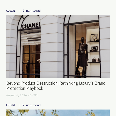
|
2 min read
GLOBAL
Beyond Product Destruction: Rethinking Luxury’s Brand
Protection Playbook
August 6, 2026 - By
TFL
|
2 min read
FUTURE