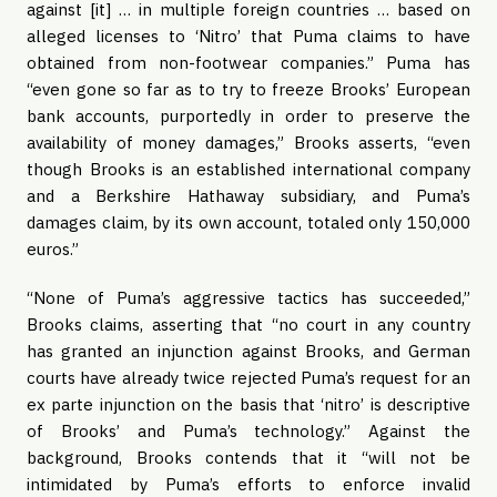
against [it] … in multiple foreign countries … based on
alleged licenses to ‘Nitro’ that Puma claims to have
obtained from non-footwear companies.” Puma has
“even gone so far as to try to freeze Brooks’ European
bank accounts, purportedly in order to preserve the
availability of money damages,” Brooks asserts, “even
though Brooks is an established international company
and a Berkshire Hathaway subsidiary, and Puma’s
damages claim, by its own account, totaled only 150,000
euros.”
“None of Puma’s aggressive tactics has succeeded,”
Brooks claims, asserting that “no court in any country
has granted an injunction against Brooks, and German
courts have already twice rejected Puma’s request for an
ex parte injunction on the basis that ‘nitro’ is descriptive
of Brooks’ and Puma’s technology.” Against the
background, Brooks contends that it “will not be
intimidated by Puma’s efforts to enforce invalid