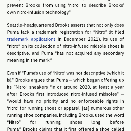
prevent Brooks from using ‘nitro’ to describe Brooks’
own nitro-infusion technology.”
Seattle-headquartered Brooks asserts that not only does
Puma lack a trademark registration for “Nitro” (it filed
trademark applications
in December 2021), its use of
“nitro” on its collection of nitro-infused midsole shoes is
descriptive, and Puma “has not acquired any secondary
meaning in the mark.”
Even if “Puma’s use of ‘Nitro’ was not descriptive (which it
is),” Brooks argues that Puma – which began offering up
its “Nitro” sneakers “in or around 2020, at least a year
after Brooks first introduced nitro-infused midsoles” –
“would have no priority and no enforceable rights in
‘nitro’ for running shoes or apparel, [as] numerous other
running shoe companies, including Brooks, used the word
“Nitro” for running shoes long before
Puma.” Brooks claims that it first offered a shoe called