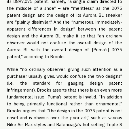
its D897,075 patent, namely, “a single claim directed to
the midsole of a shoe” – are “meritless,” as the D075
patent design and the design of its Aurora BL sneaker
are “plainly dissimilar.” And the “numerous, immediately-
apparent differences in design” between the patent
design and the Aurora BL make it so that “an ordinary
observer would not confuse the overall design of the
Aurora BL with the overall design of [Puma’s] D075
patent,” according to Brooks.
While “no ordinary observer, giving such attention as a
purchaser usually gives, would confuse the two designs”
(i.e., the standard for gauging design patent
infringement), Brooks asserts that there is an even more
fundamental issue: Puma’s patent is invalid. “In addition
to being primarily functional rather than ornamental,”
Brooks argues that “the design in the D075 patent is not
novel and is obvious over the prior art,” such as various
Nike Air Max styles and Balenciaga’s hot-selling Triple S