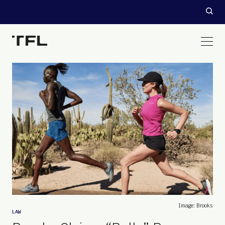
Image: Brooks
LAW