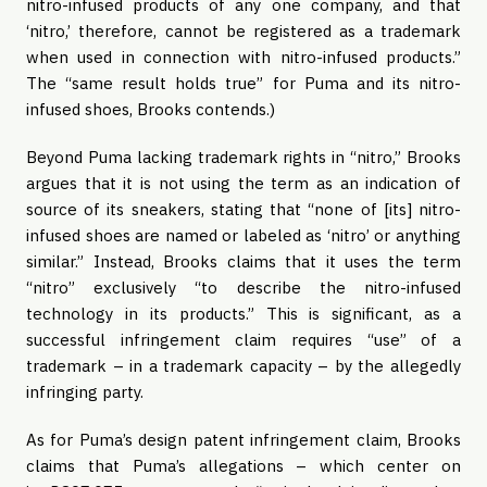
nitro-infused products of any one company, and that
‘nitro,’ therefore, cannot be registered as a trademark
when used in connection with nitro-infused products.”
The “same result holds true” for Puma and its nitro-
infused shoes, Brooks contends.)
Beyond Puma lacking trademark rights in “nitro,” Brooks
argues that it is not using the term as an indication of
source of its sneakers, stating that “none of [its] nitro-
infused shoes are named or labeled as ‘nitro’ or anything
similar.” Instead, Brooks claims that it uses the term
“nitro” exclusively “to describe the nitro-infused
technology in its products.” This is significant, as a
successful infringement claim requires “use” of a
trademark – in a trademark capacity – by the allegedly
infringing party.
As for Puma’s design patent infringement claim, Brooks
claims that Puma’s allegations – which center on