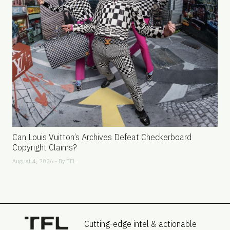
Can Louis Vuitton’s Archives Defeat Checkerboard
Copyright Claims?
August 4, 2026 - By
TFL
Cutting-edge intel & actionable