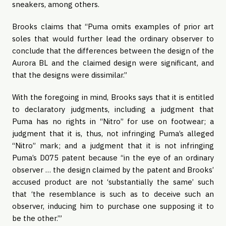
sneakers, among others.
Brooks claims that “Puma omits examples of prior art
soles that would further lead the ordinary observer to
conclude that the differences between the design of the
Aurora BL and the claimed design were significant, and
that the designs were dissimilar.”
With the foregoing in mind, Brooks says that it is entitled
to declaratory judgments, including a judgment that
Puma has no rights in “Nitro” for use on footwear; a
judgment that it is, thus, not infringing Puma’s alleged
“Nitro” mark; and a judgment that it is not infringing
Puma’s D075 patent because “in the eye of an ordinary
observer … the design claimed by the patent and Brooks’
accused product are not ‘substantially the same’ such
that ‘the resemblance is such as to deceive such an
observer, inducing him to purchase one supposing it to
be the other.’”