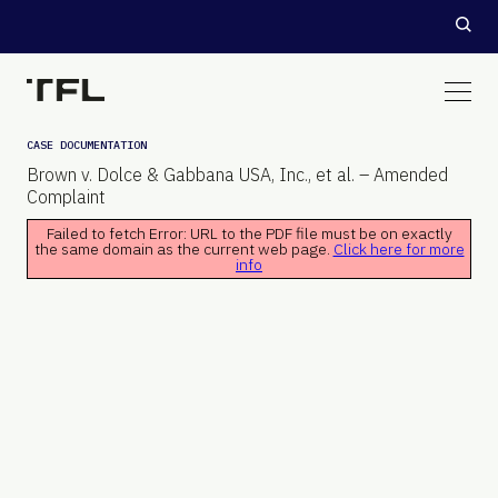
CASE DOCUMENTATION
Brown v. Dolce & Gabbana USA, Inc., et al. – Amended
Complaint
Failed to fetch Error: URL to the PDF file must be on exactly
the same domain as the current web page.
Click here for more
info