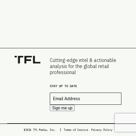
Cutting-edge intel & actionable
analysis for the global retail
professional
STAY UP TO DATE
Email
*
Sign me up
@2026 TFL Media, Inc.
Terms of Service
Privacy Policy