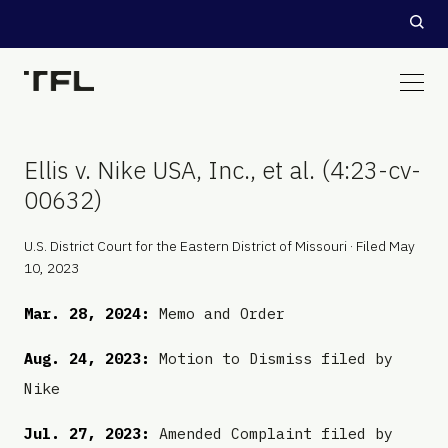
Ellis v. Nike USA, Inc., et al. (4:23-cv-
00632)
U.S. District Court for the Eastern District of Missouri · Filed May
10, 2023
Mar. 28, 2024:
Memo and Order
Aug. 24, 2023:
Motion to Dismiss filed by
Nike
Jul. 27, 2023:
Amended Complaint filed by