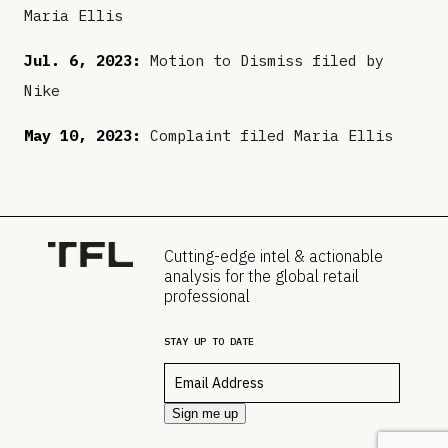
Maria Ellis
Jul. 6, 2023:
Motion to Dismiss filed by
Nike
May 10, 2023:
Complaint filed Maria Ellis
Cutting-edge intel & actionable
analysis for the global retail
professional
STAY UP TO DATE
Email
*
Sign me up