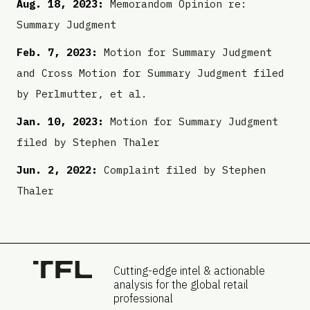
Aug. 18, 2023:
Memorandom Opinion re:
Summary Judgment
Feb. 7, 2023:
Motion for Summary Judgment
and Cross Motion for Summary Judgment filed
by Perlmutter, et al.
Jan. 10, 2023:
Motion for Summary Judgment
filed by Stephen Thaler
Jun. 2, 2022:
Complaint filed by Stephen
Thaler
Cutting-edge intel & actionable
analysis for the global retail
professional