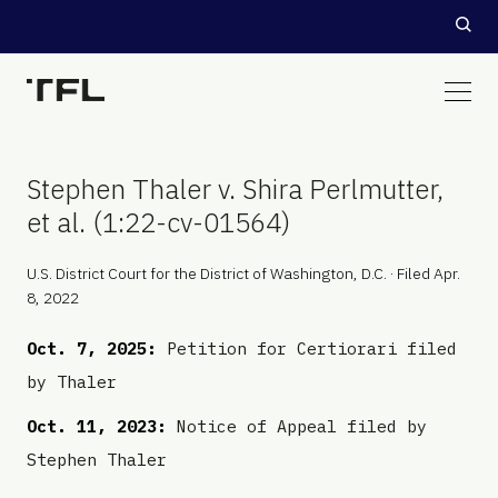
Stephen Thaler v. Shira Perlmutter,
et al. (1:22-cv-01564)
U.S. District Court for the District of Washington, D.C. · Filed Apr.
8, 2022
Oct. 7, 2025:
Petition for Certiorari filed
by Thaler
Oct. 11, 2023:
Notice of Appeal filed by
Stephen Thaler