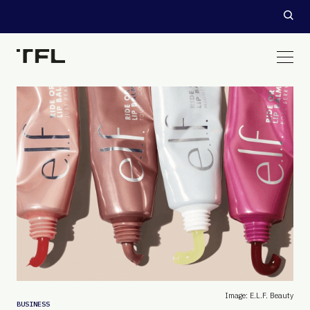
Image: E.l.f. Beauty
BUSINESS