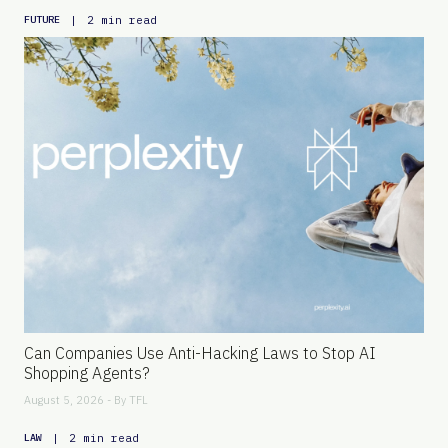
|
2 min read
FUTURE
Can Companies Use Anti-Hacking Laws to Stop AI
Shopping Agents?
August 5, 2026 - By
TFL
|
2 min read
LAW