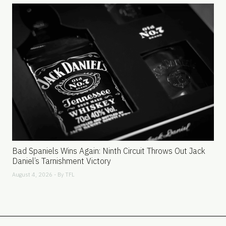
Bad Spaniels Wins Again: Ninth Circuit Throws Out Jack
Daniel’s Tarnishment Victory
August 4, 2026 - By
TFL