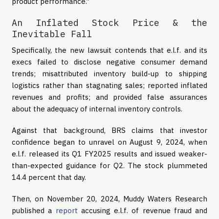
product performance.”
An Inflated Stock Price & the
Inevitable Fall
Specifically, the new lawsuit contends that e.l.f. and its
execs failed to disclose negative consumer demand
trends; misattributed inventory build-up to shipping
logistics rather than stagnating sales; reported inflated
revenues and profits; and provided false assurances
about the adequacy of internal inventory controls.
Against that background, BRS claims that investor
confidence began to unravel on August 9, 2024, when
e.l.f. released its Q1 FY2025 results and issued weaker-
than-expected guidance for Q2. The stock plummeted
14.4 percent that day.
Then, on November 20, 2024, Muddy Waters Research
published a
report
accusing e.l.f. of revenue fraud and