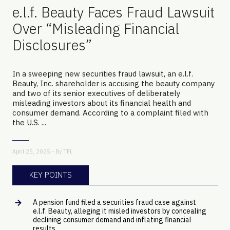
e.l.f. Beauty Faces Fraud Lawsuit
Over “Misleading Financial
Disclosures”
In a sweeping new securities fraud lawsuit, an e.l.f.
Beauty, Inc. shareholder is accusing the beauty company
and two of its senior executives of deliberately
misleading investors about its financial health and
consumer demand. According to a complaint filed with
the U.S. ...
April 25, 2025 - By
TFL
KEY POINTS
A pension fund filed a securities fraud case against
e.l.f. Beauty, alleging it misled investors by concealing
declining consumer demand and inflating financial
results.