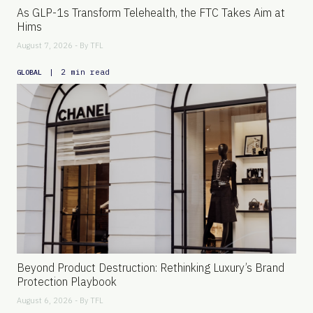
As GLP-1s Transform Telehealth, the FTC Takes Aim at
Hims
August 7, 2026 - By
TFL
|
2 min read
GLOBAL
Beyond Product Destruction: Rethinking Luxury’s Brand
Protection Playbook
August 6, 2026 - By
TFL