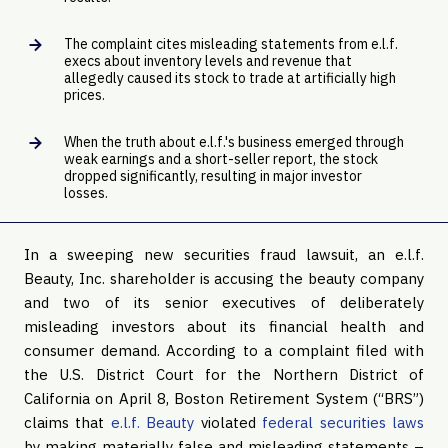
The complaint cites misleading statements from e.l.f.
execs about inventory levels and revenue that
allegedly caused its stock to trade at artificially high
prices.
When the truth about e.l.f.'s business emerged through
weak earnings and a short-seller report, the stock
dropped significantly, resulting in major investor
losses.
In a sweeping new securities fraud lawsuit, an e.l.f.
Beauty, Inc. shareholder is accusing the beauty company
and two of its senior executives of deliberately
misleading investors about its financial health and
consumer demand. According to a complaint filed with
the U.S. District Court for the Northern District of
California on April 8, Boston Retirement System (“BRS”)
claims that
e.l.f. Beauty
violated
federal securities laws
by making materially false and misleading statements –