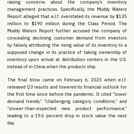
raising concerns about the company’s inventory
management practices. Specifically, the Muddy Waters
Report alleged that e.l.f. overstated its revenue by $135
million to $190 million during the Class Period. The
Muddy Waters Report further accused the company of
concealing declining customer demand from investors
by falsely attributing the rising value of its inventory to a
supposed change in its practice of taking ownership of
inventory upon arrival at distribution centers in the U.S.
instead of in China when the products ship.
The final blow came on February 6, 2025 when e.l.f.
released Q3 results and lowered its financial outlook for
the first time since before the pandemic. It cited “lower
demand trends,” “challenging category conditions,” and
“slower-than-expected new product performance,”
leading to a 19.6 percent drop in stock value the next
day.