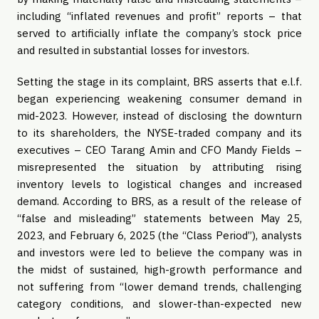
including “inflated revenues and profit” reports – that
served to artificially inflate the company’s stock price
and resulted in substantial losses for investors.
Setting the stage in its complaint, BRS asserts that e.l.f.
began experiencing weakening consumer demand in
mid-2023. However, instead of disclosing the downturn
to its shareholders, the NYSE-traded company and its
executives – CEO Tarang Amin and CFO Mandy Fields –
misrepresented the situation by attributing rising
inventory levels to logistical changes and increased
demand. According to BRS, as a result of the release of
“false and misleading” statements between May 25,
2023, and February 6, 2025 (the “Class Period”), analysts
and investors were led to believe the company was in
the midst of sustained, high-growth performance and
not suffering from “lower demand trends, challenging
category conditions, and slower-than-expected new