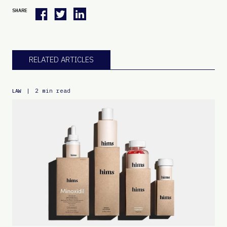
SHARE
RELATED ARTICLES
|
2 min read
LAW