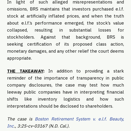
In light of such alleged misrepresentations and
omissions, BRS maintains that investors purchased e.l.f.
stock at artificially inflated prices, and when the truth
about e.l.f.’s performance emerged, the stock’s value
collapsed, resulting in substantial losses for
stockholders. Against that background, BRS is
seeking certification of its proposed class action,
monetary damages, and any other relief the court deems
appropriate.
THE TAKEAWAY
:
In addition to providing a stark
reminder of the importance of transparency in public
company disclosures, the case may test how much
leeway public companies have in interpreting financial
shifts like inventory logistics and how such
interpretations should be disclosed to shareholders.
The case is
Boston Retirement System v. e.l.f. Beauty,
Inc
., 3:25-cv-03167 (N.D. Cal.).