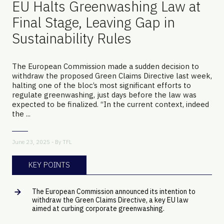
EU Halts Greenwashing Law at
Final Stage, Leaving Gap in
Sustainability Rules
The European Commission made a sudden decision to
withdraw the proposed Green Claims Directive last week,
halting one of the bloc’s most significant efforts to
regulate greenwashing, just days before the law was
expected to be finalized. “In the current context, indeed
the ...
June 23, 2025 - By
TFL
KEY POINTS
The European Commission announced its intention to
withdraw the Green Claims Directive, a key EU law
aimed at curbing corporate greenwashing.