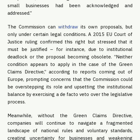
small businesses had been acknowledged and
addressed.”
The Commission can
withdraw
its own proposals, but
only under certain legal conditions. A 2015 EU Court of
Justice ruling confirmed this right but stressed that it
must be justified – for instance, due to institutional
deadlock or the proposal becoming obsolete. “Neither
condition appears to apply in the case of the Green
Claims Directive,” according to reports coming out of
Europe, prompting concerns that the Commission could
be overstepping its role and upsetting the institutional
balance by exercising a de facto veto over the legislative
process.
Meanwhile, without the Green Claims Directive,
companies will continue to navigate a fragmented
landscape of national rules and voluntary standards,
creating uncertainty for businesses and weakening