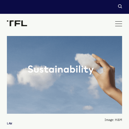
Image: H&M
LAW