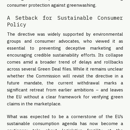
consumer protection against greenwashing.
A Setback for Sustainable Consumer
Policy
The directive was widely supported by environmental
groups and consumer advocates, who viewed it as
essential to preventing deceptive marketing and
encouraging credible sustainability efforts. Its collapse
comes amid a broader trend of delays and rollbacks
across several Green Deal files. While it remains unclear
whether the Commission will revisit the directive in a
future mandate, the current withdrawal marks a
significant retreat from earlier ambitions – and leaves
the EU without a clear framework for verifying green
claims in the marketplace.
What was expected to be a cornerstone of the EU’s
sustainable consumption agenda has now become a