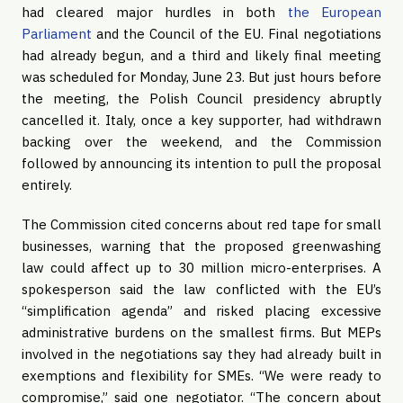
had cleared major hurdles in both
the European
Parliament
and the Council of the EU. Final negotiations
had already begun, and a third and likely final meeting
was scheduled for Monday, June 23. But just hours before
the meeting, the Polish Council presidency abruptly
cancelled it. Italy, once a key supporter, had withdrawn
backing over the weekend, and the Commission
followed by announcing its intention to pull the proposal
entirely.
The Commission cited concerns about red tape for small
businesses, warning that the proposed greenwashing
law could affect up to 30 million micro-enterprises. A
spokesperson said the law conflicted with the EU’s
“simplification agenda” and risked placing excessive
administrative burdens on the smallest firms. But MEPs
involved in the negotiations say they had already built in
exemptions and flexibility for SMEs. “We were ready to
compromise,” said one negotiator. “The concern about