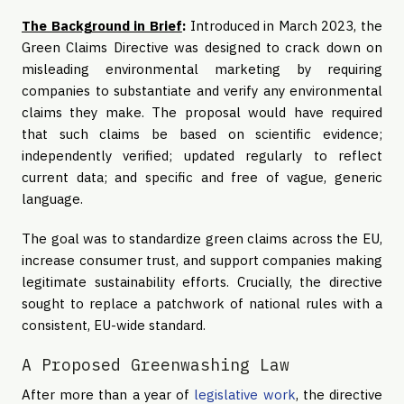
The Background in Brief
:
Introduced in March 2023, the
Green Claims Directive was designed to crack down on
misleading environmental marketing by requiring
companies to substantiate and verify any environmental
claims they make. The proposal would have required
that such claims be based on scientific evidence;
independently verified; updated regularly to reflect
current data; and specific and free of vague, generic
language.
The goal was to standardize green claims across the EU,
increase consumer trust, and support companies making
legitimate sustainability efforts. Crucially, the directive
sought to replace a patchwork of national rules with a
consistent, EU-wide standard.
A Proposed Greenwashing Law
After more than a year of
legislative work
, the directive