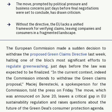
The move, prompted by political pressure and
business concerns just days before final negotiations
were set to conclude, has drawn criticism.
Without the directive, the EU lacks a unified
framework for verifying claims, leaving companies and
consumers in a fragmented landscape.
The European Commission made a sudden decision to
withdraw the
proposed Green Claims Directive
last week,
halting one of the bloc’s most significant efforts to
regulate greenwashing
, just days before the law was
expected to be finalized. “In the current context, indeed
the Commission intends to withdraw the Green claims
proposal,” Maciej Berestecki, a spokesperson for the
Commission, told the press on Friday. The move, which
was announced on June 20, leaves a critical gap in EU
sustainability regulation and raises questions about the
future of the Green Deal’s consumer protection agenda.