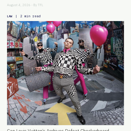
August 4, 2026 - By
TFL
|
2 min read
LAW