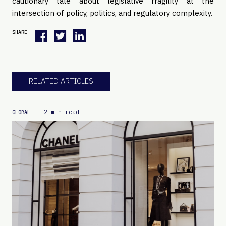
cautionary tale about legislative fragility at the
intersection of policy, politics, and regulatory complexity.
SHARE
RELATED ARTICLES
|
2 min read
GLOBAL