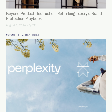
Beyond Product Destruction: Rethinking Luxury’s Brand
Protection Playbook
August 6, 2026 - By
TFL
|
2 min read
FUTURE