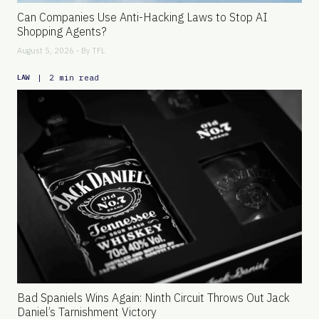
Can Companies Use Anti-Hacking Laws to Stop AI
Shopping Agents?
August 5, 2026 - By
TFL
|
2 min read
LAW
Bad Spaniels Wins Again: Ninth Circuit Throws Out Jack
Daniel’s Tarnishment Victory