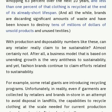
whopping 63 percent over the next 10 years,
and less
than one percent of that clothing is recycled at the end
of its already-short lifespan.
(And all the while, brands
are discarding significant amounts of waste and have
been known to destroy
tens of millions of dollars of
unsold products
and unused textiles.)
With production and disposability numbers like these, can
any retailer really claim to be sustainable? Almost
certainly not. After all, a business model that is based on
unending growth is the very antithesis to sustainability,
and yet, fashion brands continue to claim efforts related
to sustainability.
For example, some retail giants are introducing recycling
programs. Unfortunately, in reality, even if garments are
collected by retailers and brands in-store in an attempt
to avoid disposal in landfills, the capabilities to recycle
clothing at the scale needed for current production