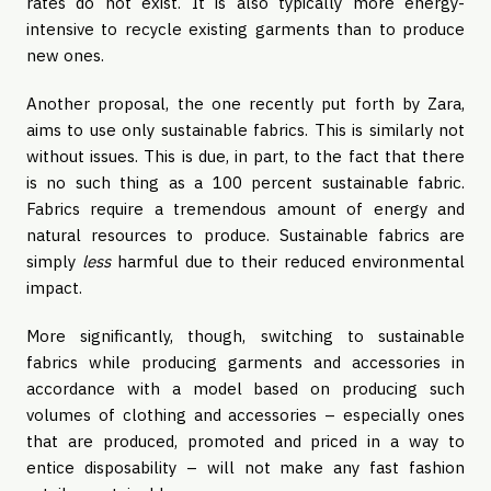
rates do not exist. It is also typically more energy-
intensive to recycle existing garments than to produce
new ones.
Another proposal, the one recently put forth by Zara,
aims to use only sustainable fabrics. This is similarly not
without issues. This is due, in part, to the fact that there
is no such thing as a 100 percent sustainable fabric.
Fabrics require a tremendous amount of energy and
natural resources to produce. Sustainable fabrics are
simply
less
harmful due to their reduced environmental
impact.
More significantly, though, switching to sustainable
fabrics while producing garments and accessories in
accordance with a model based on producing such
volumes of clothing and accessories – especially ones
that are produced, promoted and priced in a way to
entice disposability – will not make any fast fashion