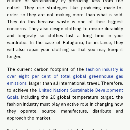
culture of sustainability by producing less from the
outset. They use strategies like producing made-to-
order, so they are not making more than what is sold.
They do this because waste is one of their biggest
concerns. They also design clothing to ensure durability
and longevity, so clothes last a long time in your
wardrobe. In the case of Patagonia, for instance, they
will also repair your clothing so that you may keep it
longer.
The current carbon footprint of the
fashion industry is
over eight per cent of total global greenhouse gas
emissions
, larger than all international travel. Therefore,
to achieve the
United Nations Sustainable Development
Goals
, including the 2C global temperature target, the
fashion industry must play an active role in changing how
they operate, source, manufacture, distribute and
approach the market.