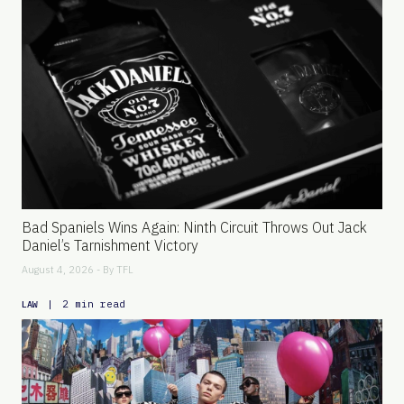
Bad Spaniels Wins Again: Ninth Circuit Throws Out Jack
Daniel’s Tarnishment Victory
August 4, 2026 - By
TFL
|
2 min read
LAW