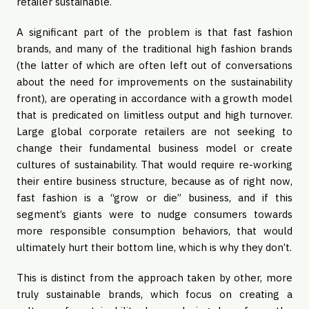
retailer sustainable.
A significant part of the problem is that
fast fashion
brands, and many of the traditional high fashion brands
(the latter of which are often left out of conversations
about the need for improvements on the sustainability
front), are operating in accordance with a growth model
that is predicated on limitless output and high turnover.
Large global corporate retailers are not seeking to
change their fundamental business model or create
cultures of sustainability. That would require re-working
their entire business structure, because as of right now,
fast fashion is a “grow or die” business, and if this
segment’s giants were to nudge consumers towards
more responsible consumption behaviors, that would
ultimately hurt their bottom line, which is why they don’t.
This is distinct from the approach taken by other, more
truly sustainable brands, which focus on creating a