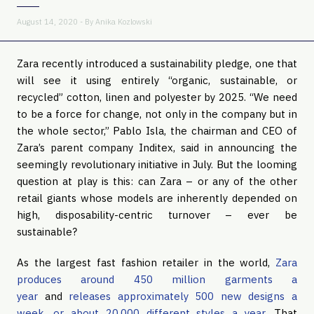
August 14, 2020 - By
Anika Kozlowski
Zara recently introduced a sustainability pledge, one that
will see it using entirely “organic, sustainable, or
recycled” cotton, linen and polyester by 2025. “We need
to be a force for change, not only in the company but in
the whole sector,” Pablo Isla, the chairman and CEO of
Zara’s parent company Inditex, said in announcing the
seemingly revolutionary initiative in July. But the looming
question at play is this: can Zara – or any of the other
retail giants whose models are inherently depended on
high, disposability-centric turnover – ever be
sustainable?
As the largest fast fashion retailer in the world,
Zara
produces around 450 million garments a
year
and
releases approximately 500 new designs a
week, or about 20,000 different styles a year
. That