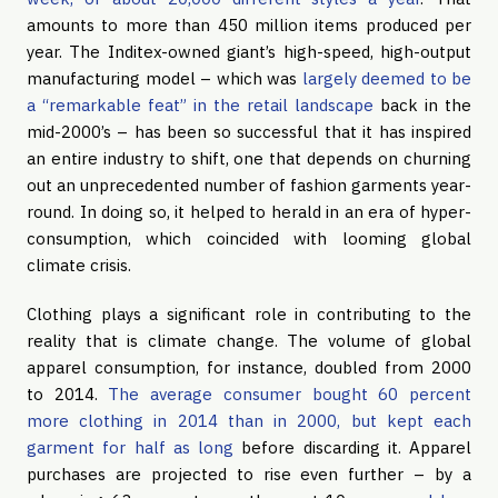
amounts to more than 450 million items produced per
year. The Inditex-owned giant’s high-speed, high-output
manufacturing model – which was
largely deemed to be
a “remarkable feat” in the retail landscape
back in the
mid-2000’s – has been so successful that it has inspired
an entire industry to shift, one that depends on churning
out an unprecedented number of fashion garments year-
round. In doing so, it helped to herald in an era of hyper-
consumption, which coincided with looming global
climate crisis.
Clothing plays a significant role in contributing to the
reality that is climate change. The volume of global
apparel consumption, for instance, doubled from 2000
to 2014.
The average consumer bought 60 percent
more clothing in 2014 than in 2000, but kept each
garment for half as long
before discarding it. Apparel
purchases are projected to rise even further – by a