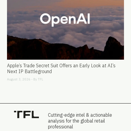
Apple’s Trade Secret Suit Offers an Early Look at AI’s
Next IP Battleground
August 3, 2026 - By
TFL
Cutting-edge intel & actionable
analysis for the global retail
professional