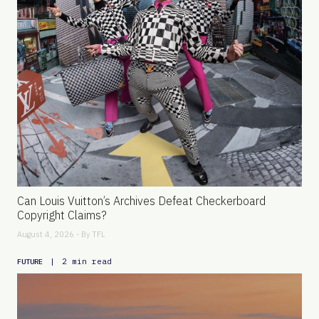
Can Louis Vuitton’s Archives Defeat Checkerboard
Copyright Claims?
August 4, 2026 - By
TFL
|
2 min read
FUTURE