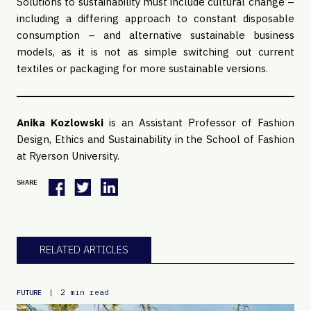
Solutions to sustainability must include cultural change –
including a differing approach to constant disposable
consumption – and alternative sustainable business
models, as it is not as simple switching out current
textiles or packaging for more sustainable versions.
Anika Kozlowski
is an Assistant Professor of Fashion
Design, Ethics and Sustainability in the School of Fashion
at Ryerson University.
SHARE
RELATED ARTICLES
|
2 min read
FUTURE