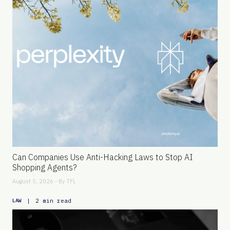
Can Companies Use Anti-Hacking Laws to Stop AI
Shopping Agents?
August 5, 2026 - By
TFL
|
2 min read
LAW