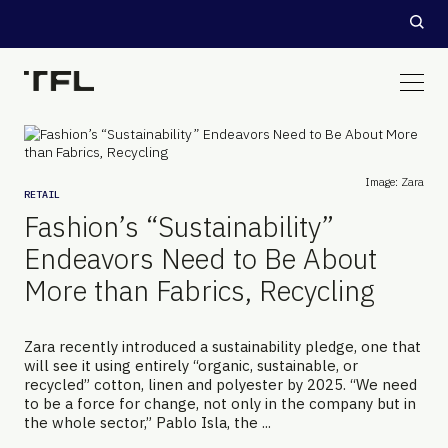
Image: Zara
RETAIL
Fashion’s “Sustainability”
Endeavors Need to Be About
More than Fabrics, Recycling
Zara recently introduced a sustainability pledge, one that
will see it using entirely “organic, sustainable, or
recycled” cotton, linen and polyester by 2025. “We need
to be a force for change, not only in the company but in
the whole sector,” Pablo Isla, the ...