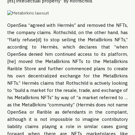
[its] intellectual property” by Rothschild.
OpenSea “agreed with Hermès” and removed the NFTs,
the company claims. Rothschild, on the other hand, has
“flatly refuse[d] to stop selling the MetaBirkins NFTs,”
according to Hermès, which declares that “when
OpenSea denied him continued access to its platform,
[he] moved the MetaBirkins NFTs to the MetaBirkins
Rarible Store and further commenced plans to create
his own decentralized exchange for the MetaBirkins
NFTs.” Hermès claims that Rothschild is actively looking
to “build a market for the resale, trade, and exchange of
his MetaBirkins NFTs” by way of “a market referred to …
as the MetaBirkins “community.” (Hermès does not name
OpenSea or Rarible as defendants in the complaint,
although it is not impossible to imagine contributory
liability claims playing a role in similar cases going
forward when there are NFTs marketplaces like