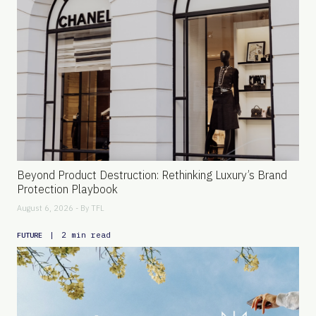
Beyond Product Destruction: Rethinking Luxury’s Brand
Protection Playbook
August 6, 2026 - By
TFL
|
2 min read
FUTURE