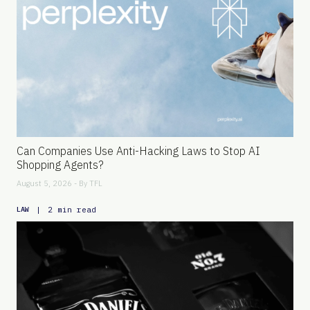
Can Companies Use Anti-Hacking Laws to Stop AI
Shopping Agents?
August 5, 2026 - By
TFL
|
2 min read
LAW