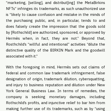
“marketing, [selling], and distribut[ing] the MetaBirkins
NFTs” infringes its trademarks, as such unauthorized use
is “likely to cause confusion and mistake in the minds of
the purchasing public, and, in particular, tends to and
does falsely create the impression that the goods sold
by [Rothschild] are authorized, sponsored, or approved by
Hermès when, in fact, they are not.” Beyond that,
Rosthchild’s “willful and intentional” activities “dilute the
distinctive quality of the BIRKIN Mark and the goodwill
associated with it.”
With the foregoing in mind, Hermès sets out claims of
federal and common law trademark infringement, false
designation of origin, trademark dilution, cybersquatting,
and injury to business reputation and dilution under New
York General Business Law. In terms of remedies, the
company is seeking monetary damages, including
Rothschild’s profits, and injunctive relief to bar him from
making further use of its trademarks, such as by “using