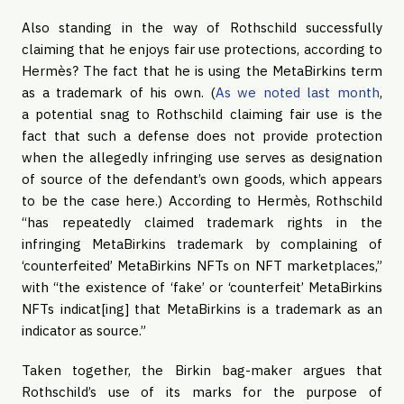
Also standing in the way of Rothschild successfully
claiming that he enjoys fair use protections, according to
Hermès? The fact that he is using the MetaBirkins term
as a trademark of his own. (
As we noted last month
,
a potential snag to Rothschild claiming fair use is the
fact that such a defense does not provide protection
when the allegedly infringing use serves as designation
of source of the defendant’s own goods, which appears
to be the case here.) According to Hermès, Rothschild
“has repeatedly claimed trademark rights in the
infringing MetaBirkins trademark by complaining of
‘counterfeited’ MetaBirkins NFTs on NFT marketplaces,”
with “the existence of ‘fake’ or ‘counterfeit’ MetaBirkins
NFTs indicat[ing] that MetaBirkins is a trademark as an
indicator as source.”
Taken together, the Birkin bag-maker argues that
Rothschild’s use of its marks for the purpose of