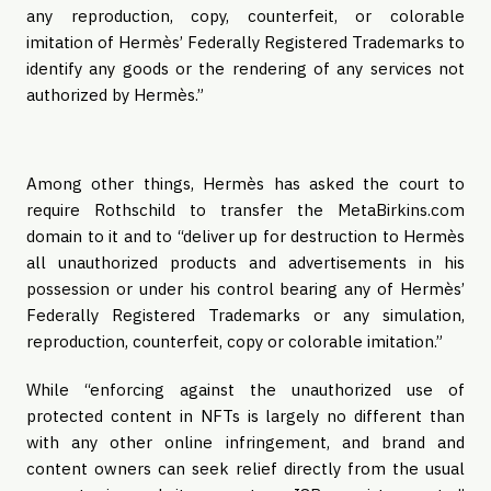
any reproduction, copy, counterfeit, or colorable
imitation of Hermès’ Federally Registered Trademarks to
identify any goods or the rendering of any services not
authorized by Hermès.”
Among other things, Hermès has asked the court to
require Rothschild to transfer the MetaBirkins.com
domain to it and to “deliver up for destruction to Hermès
all unauthorized products and advertisements in his
possession or under his control bearing any of Hermès’
Federally Registered Trademarks or any simulation,
reproduction, counterfeit, copy or colorable imitation.”
While “enforcing against the unauthorized use of
protected content in NFTs is largely no different than
with any other online infringement, and brand and
content owners can seek relief directly from the usual