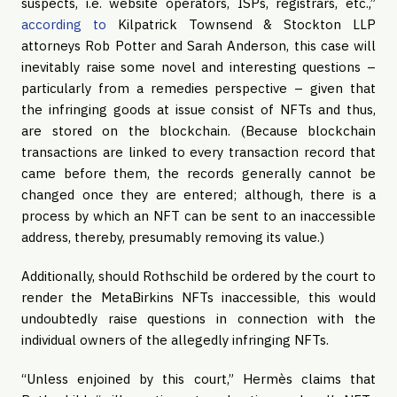
suspects, i.e. website operators, ISPs, registrars, etc.,”
according to
Kilpatrick Townsend & Stockton LLP
attorneys Rob Potter and Sarah Anderson, this case will
inevitably raise some novel and interesting questions –
particularly from a remedies perspective – given that
the infringing goods at issue consist of NFTs and thus,
are stored on the blockchain. (Because blockchain
transactions are linked to every transaction record that
came before them, the records generally cannot be
changed once they are entered; although, there is a
process by which an NFT can be sent to an inaccessible
address, thereby, presumably removing its value.)
Additionally, should Rothschild be ordered by the court to
render the MetaBirkins NFTs inaccessible, this would
undoubtedly raise questions in connection with the
individual owners of the allegedly infringing NFTs.
“Unless enjoined by this court,” Hermès claims that