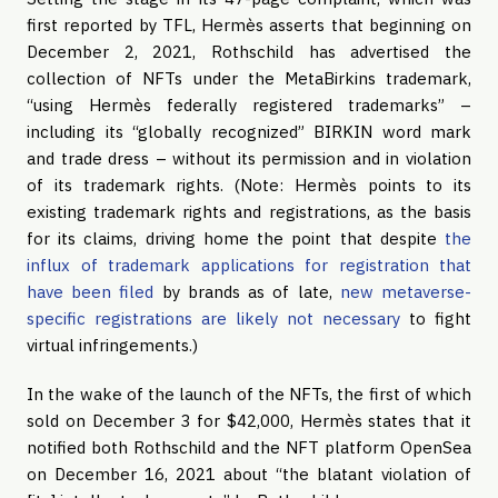
first reported by TFL, Hermès asserts that beginning on
December 2, 2021, Rothschild has advertised the
collection of NFTs under the MetaBirkins trademark,
“using Hermès federally registered trademarks” –
including its “globally recognized” BIRKIN word mark
and trade dress – without its permission and in violation
of its trademark rights. (Note: Hermès points to its
existing trademark rights and registrations, as the basis
for its claims, driving home the point that despite
the
influx of trademark applications for registration that
have been filed
by brands as of late,
new metaverse-
specific registrations are likely not necessary
to fight
virtual infringements.)
In the wake of the launch of the NFTs, the first of which
sold on December 3 for $42,000, Hermès states that it
notified both Rothschild and the NFT platform OpenSea
on December 16, 2021 about “the blatant violation of