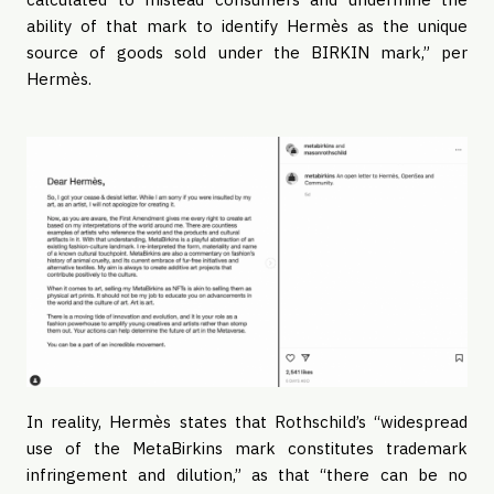
ability of that mark to identify Hermès as the unique
source of goods sold under the BIRKIN mark,” per
Hermès.
In reality, Hermès states that Rothschild’s “widespread
use of the MetaBirkins mark constitutes trademark
infringement and dilution,” as that “there can be no