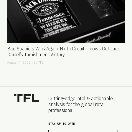
Bad Spaniels Wins Again: Ninth Circuit Throws Out Jack
Daniel’s Tarnishment Victory
August 4, 2026 - By
TFL
Cutting-edge intel & actionable
analysis for the global retail
professional
STAY UP TO DATE