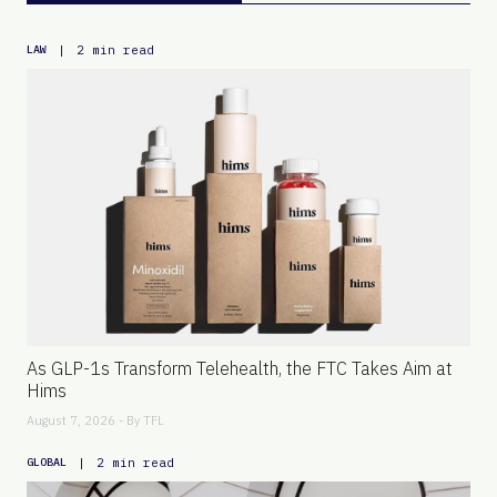
|
2 min read
LAW
As GLP-1s Transform Telehealth, the FTC Takes Aim at
Hims
August 7, 2026 - By
TFL
|
2 min read
GLOBAL