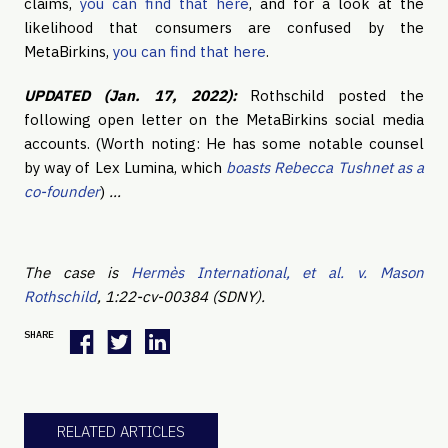
claims,
you can find that here
, and for a look at the
likelihood that consumers are confused by the
MetaBirkins,
you can find that here
.
UPDATED (Jan. 17, 2022):
Rothschild posted the
following open letter on the MetaBirkins social media
accounts. (Worth noting: He has some notable counsel
by way of Lex Lumina, which
boasts Rebecca Tushnet as a
co-founder
)
…
The case is
Hermès International, et al. v. Mason
Rothschild
, 1:22-cv-00384 (SDNY).
SHARE
RELATED ARTICLES