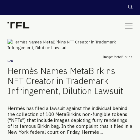
Image: MetaBirkins
LAW
Hermès Names MetaBirkins
NFT Creator in Trademark
Infringement, Dilution Lawsuit
Hermès has filed a lawsuit against the individual behind
the collection of 100 MetaBirkins non-fungible tokens
(“NFTs”) that include images depicting furry renderings
of its famous Birkin bag. In the complaint that it filed in a
New York federal court on Friday, Hermès ...