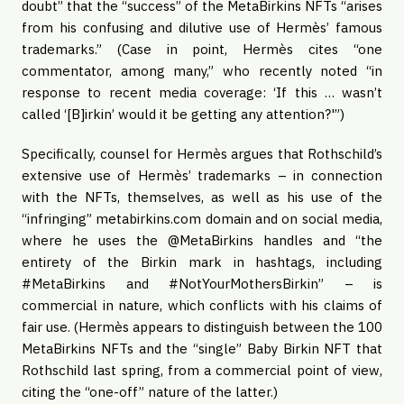
doubt” that the “success” of the MetaBirkins NFTs “arises
from his confusing and dilutive use of Hermès’ famous
trademarks.” (Case in point, Hermès cites “one
commentator, among many,” who recently noted “in
response to recent media coverage: ‘If this … wasn’t
called ‘[B]irkin’ would it be getting any attention?'”)
Specifically, counsel for Hermès argues that Rothschild’s
extensive use of Hermès’ trademarks – in connection
with the NFTs, themselves, as well as his use of the
“infringing” metabirkins.com domain and on social media,
where he uses the @MetaBirkins handles and “the
entirety of the Birkin mark in hashtags, including
#MetaBirkins and #NotYourMothersBirkin” – is
commercial in nature, which conflicts with his claims of
fair use. (Hermès appears to distinguish between the 100
MetaBirkins NFTs and the “single” Baby Birkin NFT that
Rothschild last spring, from a commercial point of view,
citing the “one-off” nature of the latter.)