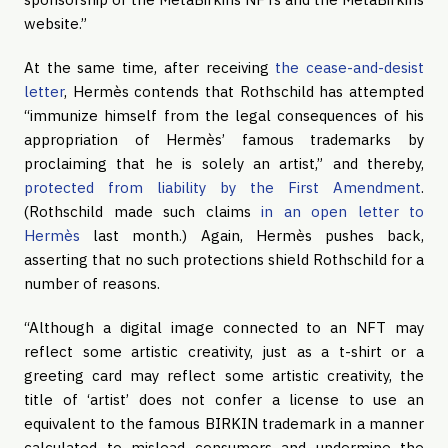
website.”
At the same time, after receiving
the cease-and-desist
letter
, Hermès contends that Rothschild has attempted
“immunize himself from the legal consequences of his
appropriation of Hermès’ famous trademarks by
proclaiming that he is solely an artist,” and thereby,
protected from liability by the First Amendment
.
(Rothschild made such claims
in an open letter to
Hermès
last month.) Again, Hermès pushes back,
asserting that no such protections shield Rothschild for a
number of reasons.
“Although a digital image connected to an NFT may
reflect some artistic creativity, just as a t-shirt or a
greeting card may reflect some artistic creativity, the
title of ‘artist’ does not confer a license to use an
equivalent to the famous BIRKIN trademark in a manner
calculated to mislead consumers and undermine the