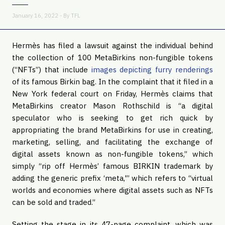
January 16, 2022 - By
TFL
Hermès has filed a lawsuit against the individual behind
the collection of 100 MetaBirkins non-fungible tokens
(“NFTs”) that include
images depicting furry renderings
of its famous Birkin bag. In the complaint that it filed in a
New York federal court on Friday, Hermès claims that
MetaBirkins creator Mason Rothschild is “a digital
speculator who is seeking to get rich quick by
appropriating the brand MetaBirkins for use in creating,
marketing, selling, and facilitating the exchange of
digital assets known as non-fungible tokens,” which
simply “rip off Hermès’ famous BIRKIN trademark by
adding the generic prefix ‘meta,'” which refers to “virtual
worlds and economies where digital assets such as NFTs
can be sold and traded.”
Setting the stage in its 47-page complaint, which was