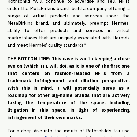
Rothschild “will continue to advertise and sell NFTs
under the MetaBirkins brand, build a company offering a
range of virtual products and services under the
MetaBirkins brand, and ultimately, preempt Hermès’
ability to offer products and services in virtual
marketplaces that are uniquely associated with Hermès
and meet Hermès’ quality standards.”
THE BOTTOM LINE
:
This case is worth keeping a close
eye on (which TFL will do), as it is one of the first one
that centers on fashion-related NFTs from a
trademark infringement and dilution perspective.
With this in mind, it will potentially serve as a
roadmap for other big-name brands that are actively
taking the temperature of the space, including
litigation in this space, in light of experiencing
infringement of their own marks.
For a deep dive into the merits of Rothschild’s fair use