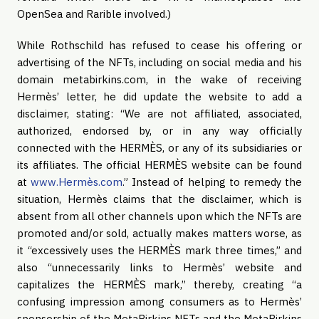
OpenSea and Rarible involved.)
While Rothschild has refused to cease his offering or
advertising of the NFTs, including on social media and his
domain metabirkins.com, in the wake of receiving
Hermès’ letter, he did update the website to add a
disclaimer, stating: “We are not affiliated, associated,
authorized, endorsed by, or in any way officially
connected with the HERMÈS, or any of its subsidiaries or
its affiliates. The official HERMÈS website can be found
at
www.Hermès.com
.” Instead of helping to remedy the
situation, Hermès claims that the disclaimer, which is
absent from all other channels upon which the NFTs are
promoted and/or sold, actually makes matters worse, as
it “excessively uses the HERMÈS mark three times,” and
also “unnecessarily links to Hermès’ website and
capitalizes the HERMÈS mark,” thereby, creating “a
confusing impression among consumers as to Hermès’
sponsorship of the MetaBirkins NFTs and the MetaBirkins