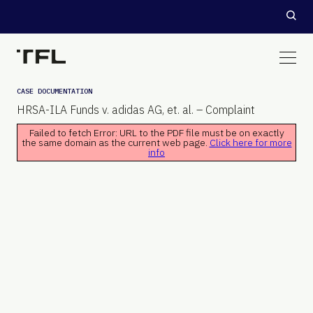
CASE DOCUMENTATION
HRSA-ILA Funds v. adidas AG, et. al. – Complaint
Failed to fetch Error: URL to the PDF file must be on exactly
the same domain as the current web page.
Click here for more
info