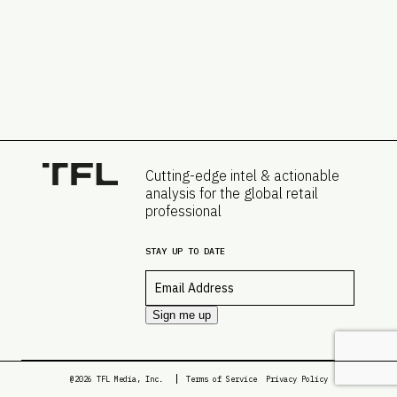
Cutting-edge intel & actionable
analysis for the global retail
professional
STAY UP TO DATE
Email
*
Sign me up
@2026 TFL Media, Inc.
Terms of Service
Privacy Policy