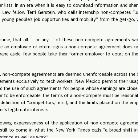
 lists, in an era when it is easy to download information and share
d Law fellow Terri Gerstein, who calls internship non-competes “l
oung people’s job opportunities and mobility” from the get-go, 
course, that all – or any – of these non-compete agreements wo
se an employee or intern signs a non-compete agreement does not 
mane aside, few people take their former employer to court on th
nce, non-compete agreements are deemed unenforceable across the bo
ments exclusively to tech workers; New Mexico permits their usage
bited the use of such agreements for people whose earnings are clo
der to be enforceable, the terms of a non-compete must be reasonable i
definition of “competitors,” etc.), and the limits placed on the e
r’s legitimate interests.
owing expansiveness of the application of non-compete agreements
still to come in what the New York Times calls “a broad shift i
rience as well as work.”