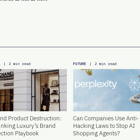
L
FUTURE
|
2 min read
|
2 min read
nd Product Destruction:
Can Companies Use Anti-
inking Luxury’s Brand
Hacking Laws to Stop AI
ection Playbook
Shopping Agents?