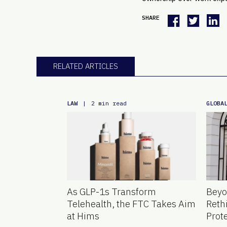
SHARE
RELATED ARTICLES
LAW
GLOBA
|
2 min read
As GLP-1s Transform
Beyo
Telehealth, the FTC Takes Aim
Reth
at Hims
Prot