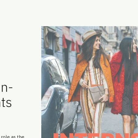
on-
ts
 role as the