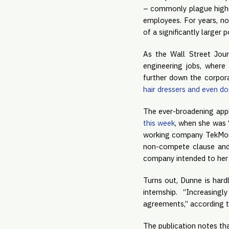
– commonly plague higher-
employees. For years, n
of a significantly larger p
As the Wall Street Jour
engineering jobs, where 
further down the corpor
hair dressers and even d
The ever-broadening appl
this week
, when she was “
working company TekMount
non-compete clause and 
company intended to her 
Turns out, Dunne is hard
internship. “Increasin
agreements,” according t
The publication notes tha