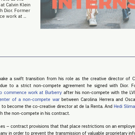
 at Calvin Klein
h Dior. Former
 work at ...
e a swift transition from his role as the creative director of Ch
n due to a strict non-compete agreement he signed with Dior. 
to commence work at Burberry
enter of a non-compete war
 between Carolina Herrera and Osca
 to become the co-creative director at de la Renta. And 
Hedi Slima
th the non-compete in his contract.
s – contract provisions that that place restrictions on an employee
ny in order to prevent the transmission of valuable proprietary inf