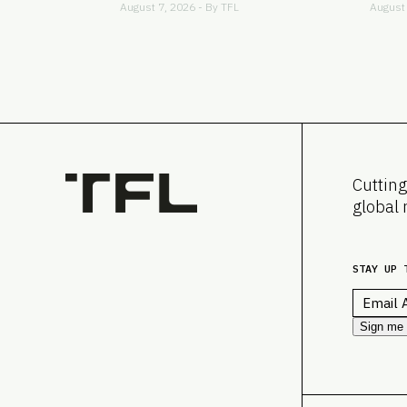
August 7, 2026 - By
TFL
August 
Cutting
global 
STAY UP 
Email
*
Sign me