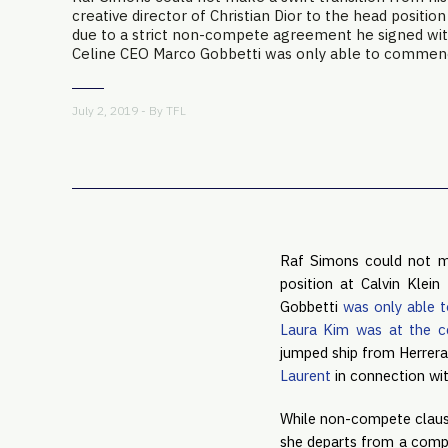
creative director of Christian Dior to the head position
due to a strict non-compete agreement he signed wit
Celine CEO Marco Gobbetti was only able to commence
July 2, 2019 - By
TFL
Raf Simons could not mak
position at Calvin Klei
Gobbetti 
was only able 
Laura Kim was at the c
jumped ship from Herrera
Laurent
 in connection wi
While non-compete clause
she departs from a compa