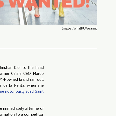
PRO
Subs
Abou
Edit
Image : WhatRUWearing
FAQ
Cont
Care
ristian Dior to the head 
Former Celine CEO Marco 
 after his non-compete with the LVMH-owned brand ran out. 
r de la Renta, when she 
ne notoriously sued Saint 
 immediately after he or 
ormation to a competitor 