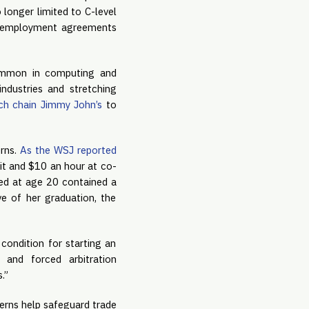
longer limited to C-level 
r employment agreements 
common in computing and 
ndustries and stretching 
ch chain Jimmy John’s
 to 
rns. 
As the WSJ reported 
dit and $10 an hour at co-
ed at age 20 contained a 
 of her graduation, the 
ondition for starting an 
and forced arbitration 
.”
erns help safeguard trade 