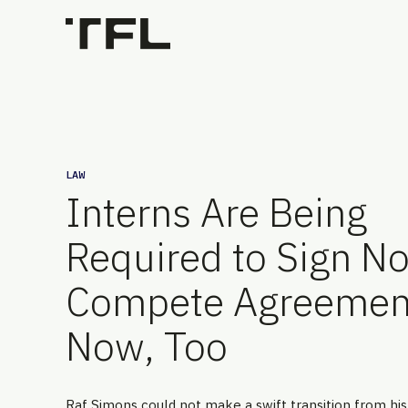
LAW
Interns Are Being
Required to Sign N
Compete Agreemen
Now, Too
Raf Simons could not make a swift transition from his