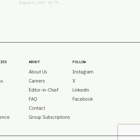
August 4, 2026 - By
TFL
RIES
ABOUT
FOLLOW
About Us
Instagram
ss
Careers
X
Editor-in-Chief
Linkedin
FAQ
Facebook
Contact
ence
Group Subscriptions