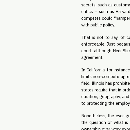
secrets, such as customer
critics – such as Harvar
competes could “hamper y
with public policy.
That is not to say, of 
enforceable. Just becau
court, although Hedi Sli
agreement.
In California, for insta
limits non-compete agree
field. Illinois has prohi
states require that in or
duration, geography, and 
to protecting the employe
Nonetheless, the ever-gr
the question of what is 
ownership over work expe