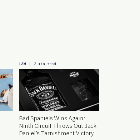
LAW
|
2 min read
Bad Spaniels Wins Again:
Ninth Circuit Throws Out Jack
Daniel’s Tarnishment Victory