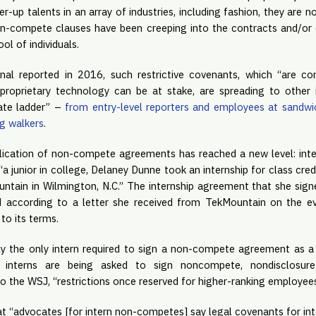
up talents in an array of industries, including fashion, they are no 
on-compete clauses have been creeping into the contracts and/o
ool of individuals.
nal reported in 2016, such restrictive covenants, which “are 
proprietary technology can be at stake, are spreading to other i
ate ladder” – 
from entry-level reporters and employees at sandwi
og walkers
.
ication of non-compete agreements has reached a new level: inte
a junior in college, Delaney Dunne took an internship for class cre
ain in Wilmington, N.C.” The internship agreement that she sign
according to a letter she received from TekMountain on the eve
to its terms.
ly the only intern required to sign a non-compete agreement as a c
gly interns are being asked to sign noncompete, nondisclosure 
o the WSJ, “restrictions once reserved for higher-ranking employees
t “advocates [for intern non-competes] say legal covenants for int