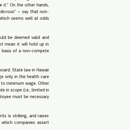
 it.” On the other hands, 
udicrous” – say that non-
which seems well at odds 
uld be deemed valid and 
mean it will hold up in 
e basis of a non-compete 
ard. State law in Hawaii 
 only in the health care 
se to minimum wage. Other 
n scope (i.e., limited in 
mployee must be necessary 
 is striking, and raises 
n which companies assert 