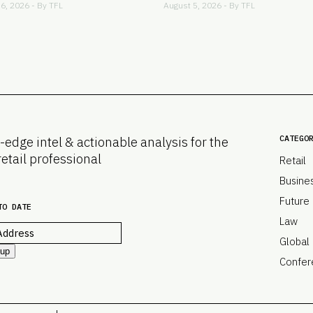
6, 2026 - By
TFL
August 5, 2026 - By
TFL
CATEGO
-edge intel & actionable analysis for the
retail professional
Retail
Busine
Future
TO DATE
Law
Global
 up
Confer