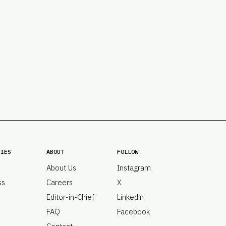
PRO
Subs
Abou
Edit
FAQ
Cont
Care
RIES
ABOUT
FOLLOW
About Us
Instagram
ss
Careers
X
Editor-in-Chief
Linkedin
FAQ
Facebook