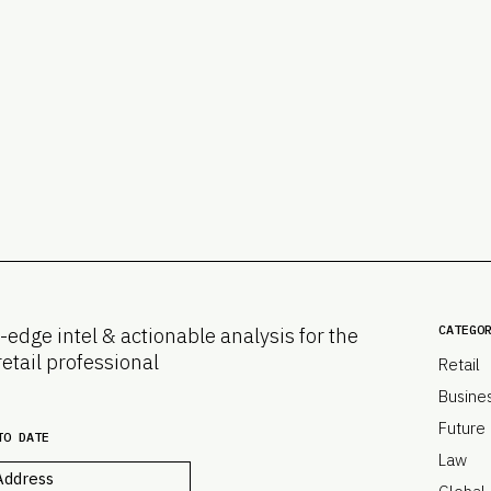
CATEGO
-edge intel & actionable analysis for the
retail professional
Retail
Busine
Future
TO DATE
Law