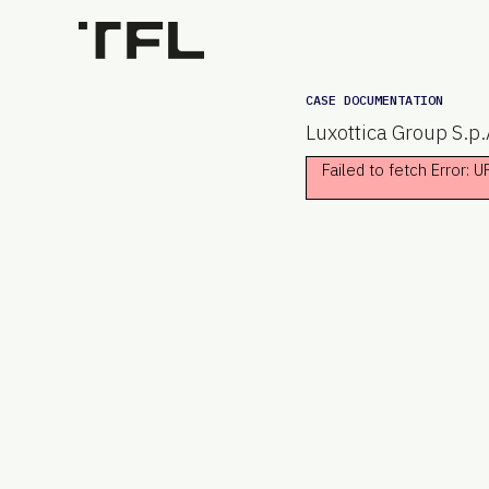
CASE DOCUMENTATION
Luxottica Group S.p.
Failed to fetch Error: