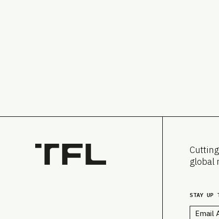
Cutting
global 
STAY UP 
Email
*