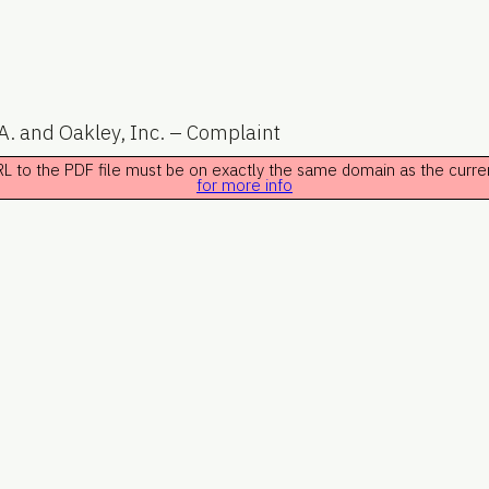
A. and Oakley, Inc. – Complaint
 URL to the PDF file must be on exactly the same domain as the curr
for more info