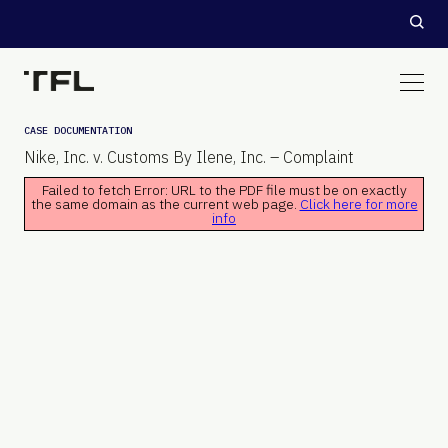
CASE DOCUMENTATION
Nike, Inc. v. Customs By Ilene, Inc. – Complaint
Failed to fetch Error: URL to the PDF file must be on exactly
the same domain as the current web page.
Click here for more
info