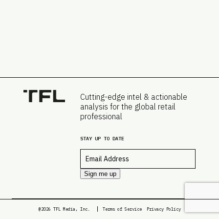
Cutting-edge intel & actionable
analysis for the global retail
professional
STAY UP TO DATE
Email
*
Sign me up
@2026 TFL Media, Inc.
Terms of Service
Privacy Policy