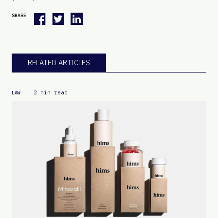
SHARE
RELATED ARTICLES
|
2 min read
LAW