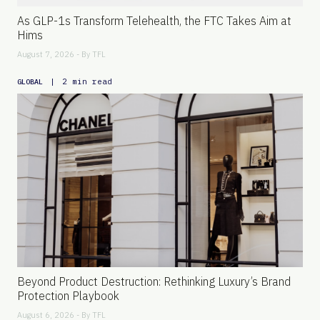
As GLP-1s Transform Telehealth, the FTC Takes Aim at
Hims
August 7, 2026 - By
TFL
|
2 min read
GLOBAL
Beyond Product Destruction: Rethinking Luxury’s Brand
Protection Playbook
August 6, 2026 - By
TFL