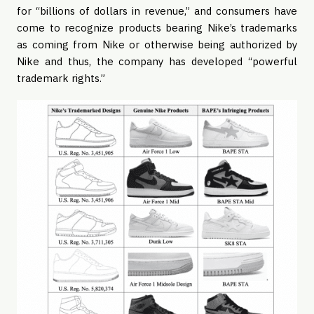
for “billions of dollars in revenue,” and consumers have
come to recognize products bearing Nike’s trademarks
as coming from Nike or otherwise being authorized by
Nike and thus, the company has developed “powerful
trademark rights.”