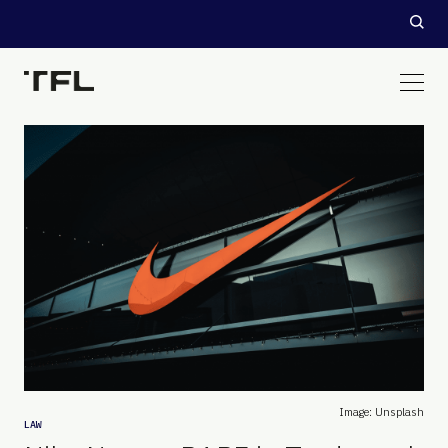
Image: Unsplash
LAW