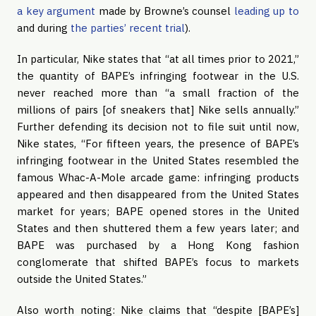
a key argument
made by Browne’s counsel
leading up to
and during
the parties’ recent trial
).
In particular, Nike states that “at all times prior to 2021,”
the quantity of BAPE’s infringing footwear in the U.S.
never reached more than “a small fraction of the
millions of pairs [of sneakers that] Nike sells annually.”
Further defending its decision not to file suit until now,
Nike states, “For fifteen years, the presence of BAPE’s
infringing footwear in the United States resembled the
famous Whac-A-Mole arcade game: infringing products
appeared and then disappeared from the United States
market for years; BAPE opened stores in the United
States and then shuttered them a few years later; and
BAPE was purchased by a Hong Kong fashion
conglomerate that shifted BAPE’s focus to markets
outside the United States.”
Also worth noting: Nike claims that “despite [BAPE’s]