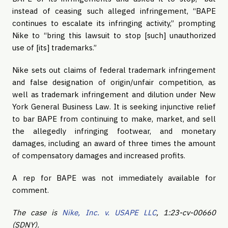
instead of ceasing such alleged infringement, “BAPE
continues to escalate its infringing activity,” prompting
Nike to “bring this lawsuit to stop [such] unauthorized
use of [its] trademarks.”
Nike sets out claims of federal trademark infringement
and false designation of origin/unfair competition, as
well as trademark infringement and dilution under New
York General Business Law. It is seeking injunctive relief
to bar BAPE from continuing to make, market, and sell
the allegedly infringing footwear, and monetary
damages, including an award of three times the amount
of compensatory damages and increased profits.
A rep for BAPE was not immediately available for
comment.
The case is
Nike, Inc. v. USAPE LLC
, 1:23-cv-00660
(SDNY).