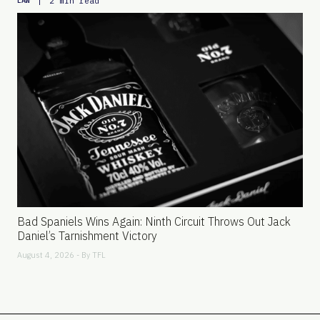
|
2 min read
LAW
Bad Spaniels Wins Again: Ninth Circuit Throws Out Jack
Daniel’s Tarnishment Victory
August 4, 2026 - By
TFL