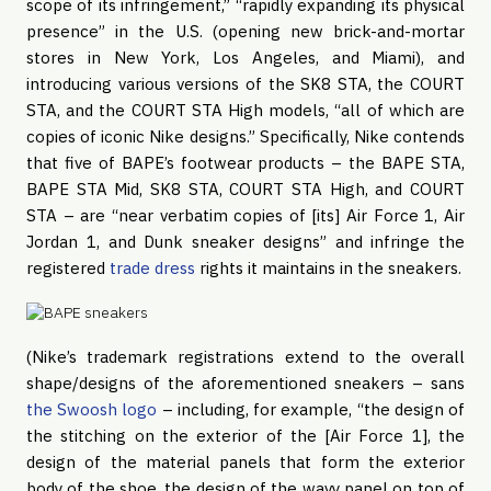
scope of its infringement,” “rapidly expanding its physical
presence” in the U.S. (opening new brick-and-mortar
stores in New York, Los Angeles, and Miami), and
introducing various versions of the SK8 STA, the COURT
STA, and the COURT STA High models, “all of which are
copies of iconic Nike designs.” Specifically, Nike contends
that five of BAPE’s footwear products – the BAPE STA,
BAPE STA Mid, SK8 STA, COURT STA High, and COURT
STA – are “near verbatim copies of [its] Air Force 1, Air
Jordan 1, and Dunk sneaker designs” and infringe the
registered
trade dress
rights it maintains in the sneakers.
(Nike’s trademark registrations extend to the overall
shape/designs of the aforementioned sneakers – sans
the Swoosh logo
– including, for example, “the design of
the stitching on the exterior of the [Air Force 1], the
design of the material panels that form the exterior
body of the shoe, the design of the wavy panel on top of