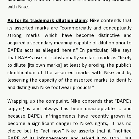
with Nike.”
As for its trademark dilution claim
: Nike contends that
its asserted marks are “commercially and conceptually
strong marks, which have become distinctive and
acquired a secondary meaning capable of dilution prior to
BAPE’s acts as alleged herein.” In particular, Nike says
that BAPE’s use of “substantially similar” marks is “likely
to dilute [its own marks] at least by eroding the public’s
identification of the asserted marks with Nike and by
lessening the capacity of the asserted marks to identify
and distinguish Nike footwear products.”
Wrapping up the complaint, Nike contends that “BAPE’s
copying is and always has been unacceptable … and
because BAPE’s infringements have recently grown to
become a significant danger to Nike’s rights,” it has no
choice but to “act now.” Nike asserts that it “notified
BAPE of its infringements and asked it to stop,” but