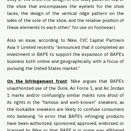
the shoe that encompasses the eyelets for the shoe
laces, the design of the vertical ridge pattern on the
sides of the sole of the shoe, and the relative position of
these elements to each other,” for use on footwear.)
Also an issue, according to Nike, CVC Capital Partners
Asia V Limited recently “announced that it completed an
investment in BAPE to support the expansion of BAPE’s
business both online and geographically, with a focus of
pursuing the United States market.”
On the infringement front
: Nike argues that BAPE’s
unauthorized use of the Dunk, Air Force 1, and Air Jordan
1 marks and/or confusingly similar marks runs afoul of
its rights in the “famous and well-known” sneakers, as
the lookalike sneakers are likely to confuse consumers
into believing “in error that BAPE’s infringing products
have been authorized, sponsored, approved, endorsed, or
licensed by Nike or that BAPE is in some way affiliated