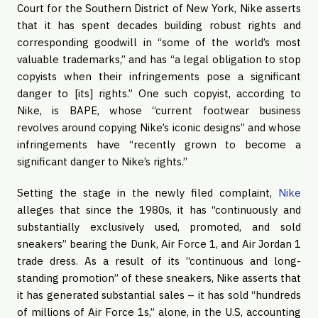
Court for the Southern District of New York, Nike asserts
that it has spent decades building robust rights and
corresponding goodwill in “some of the world’s most
valuable trademarks,” and has “a legal obligation to stop
copyists when their infringements pose a significant
danger to [its] rights.” One such copyist, according to
Nike, is BAPE, whose “current footwear business
revolves around copying Nike’s iconic designs” and whose
infringements have “recently grown to become a
significant danger to Nike’s rights.”
Setting the stage in the newly filed complaint,
Nike
alleges that since the 1980s, it has “continuously and
substantially exclusively used, promoted, and sold
sneakers” bearing the Dunk, Air Force 1, and Air Jordan 1
trade dress. As a result of its “continuous and long-
standing promotion” of these sneakers, Nike asserts that
it has generated substantial sales – it has sold “hundreds
of millions of Air Force 1s,” alone, in the U.S, accounting