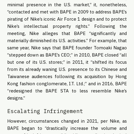
minimal presence in the U.S. market,” it, nonetheless,
“contacted and met with BAPE in 2009 to address BAPE’s
pirating of Nike’s iconic Air Force 1 design and to protect
Nike’s intellectual property rights.” Following the
meeting, Nike alleges that BAPE “significantly and
materially diminished its U.S. activities.” For example, that
same year, Nike says that BAPE founder Tomoaki Nagao
“stepped down as BAPE’s CEO;” in 2010, BAPE closed “all
but one of its U.S. stores;” in 2011, it “shifted its focus
from its already waning U.S. presence to its Chinese and
Taiwanese audiences following its acquisition by Hong
Kong fashion conglomerate, I.T. Ltd.;” and in 2016, BAPE
“redesigned the BAPE STA to less resemble Nike’s
designs.”
Escalating Infringement
However, circumstances changed in 2021, per Nike, as
BAPE began to “drastically increase the volume and