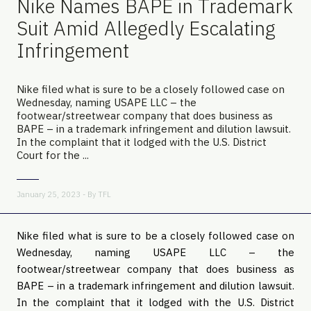
Nike Names BAPE in Trademark
Suit Amid Allegedly Escalating
Infringement
Nike filed what is sure to be a closely followed case on
Wednesday, naming USAPE LLC – the
footwear/streetwear company that does business as
BAPE – in a trademark infringement and dilution lawsuit.
In the complaint that it lodged with the U.S. District
Court for the ...
January 25, 2023 - By
TFL
Nike filed what is sure to be a closely followed case on
Wednesday, naming USAPE LLC – the
footwear/streetwear company that does business as
BAPE – in a trademark infringement and dilution lawsuit.
In the complaint that it lodged with the U.S. District