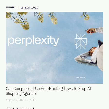
|
2 min read
FUTURE
Can Companies Use Anti-Hacking Laws to Stop AI
Shopping Agents?
August 5, 2026 - By
TFL