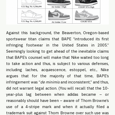
Against this background, the Beaverton, Oregon-based
sportswear titan claims that BAPE “introduced its first
infringing footwear in the United States in 2005.”
Seemingly looking to get ahead of the inevitable claims
that BAPE’s counsel will make that Nike waited too long
to take action and thus, is subject to various defenses,
including laches, acquiescence, estoppel, etc., Nike
argues that for the majority of that time, BAPE’s
infringement was “
de minimis
and inconsistent,” and thus,
did not warrant legal action. (You will recall that the 10-
year-plus lag between when adidas became – or
reasonably should have been – aware of Thom Browne’s
use of a 4-stripe mark and when it actually filed a
trademark suit against Thom Browne over such use was