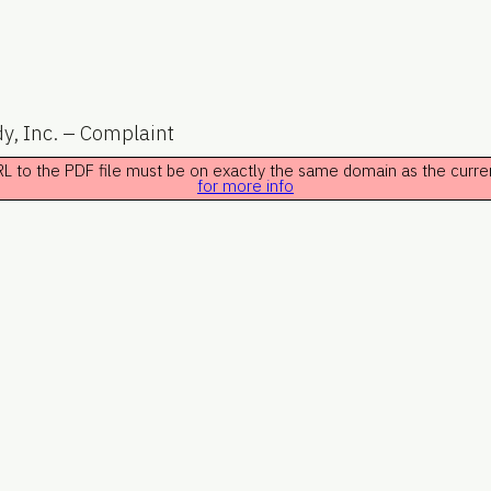
y, Inc. – Complaint
 URL to the PDF file must be on exactly the same domain as the curr
for more info