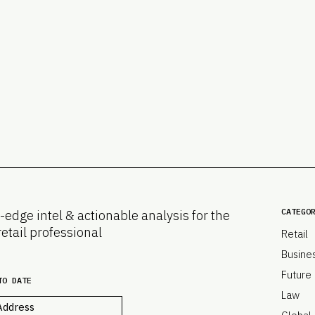
CATEGO
-edge intel & actionable analysis for the
retail professional
Retail
Busine
Future
TO DATE
Law