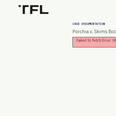
CASE DOCUMENTATION
Porchia v. Skims Bod
Failed to fetch Error: