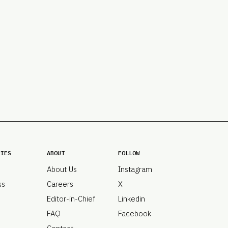
PRO
Subs
Abou
Edit
FAQ
Cont
Care
RIES
ABOUT
FOLLOW
About Us
Instagram
ss
Careers
X
Editor-in-Chief
Linkedin
FAQ
Facebook