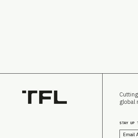
Cutting
global 
STAY UP 
Email
*