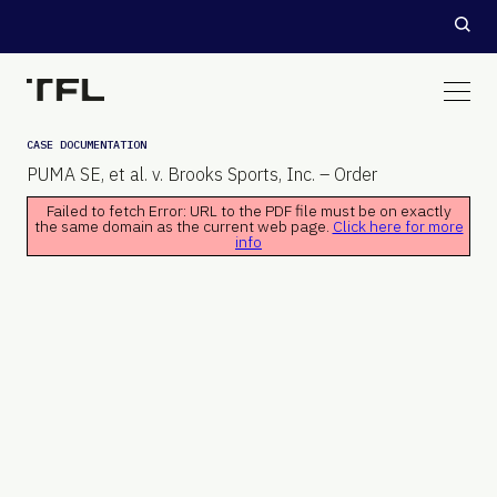
CASE DOCUMENTATION
PUMA SE, et al. v. Brooks Sports, Inc. – Order
Failed to fetch Error: URL to the PDF file must be on exactly
the same domain as the current web page.
Click here for more
info