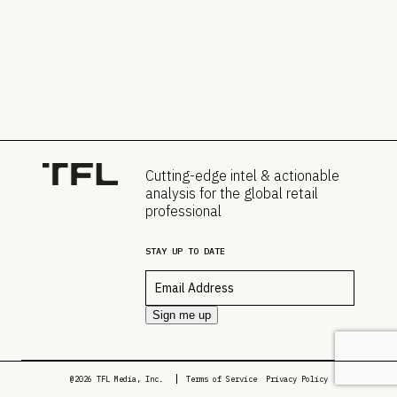
Cutting-edge intel & actionable
analysis for the global retail
professional
STAY UP TO DATE
Email
*
Sign me up
@2026 TFL Media, Inc.
Terms of Service
Privacy Policy