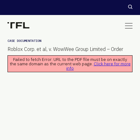
CASE DOCUMENTATION
Roblox Corp. et al, v. WowWee Group Limited – Order
Failed to fetch Error: URL to the PDF file must be on exactly
the same domain as the current web page.
Click here for more
info