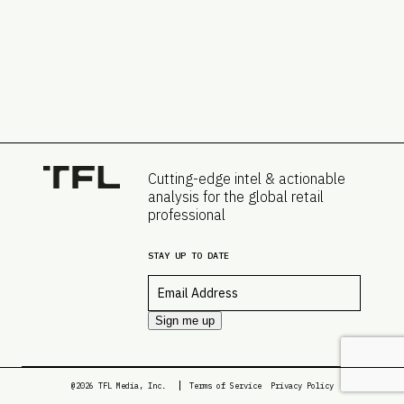
Cutting-edge intel & actionable
analysis for the global retail
professional
STAY UP TO DATE
Email
*
Sign me up
@2026 TFL Media, Inc.
Terms of Service
Privacy Policy