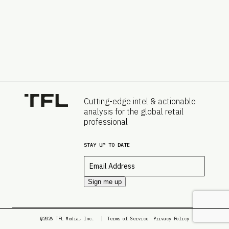
Cutting-edge intel & actionable
analysis for the global retail
professional
STAY UP TO DATE
Email
*
Sign me up
@2026 TFL Media, Inc.
Terms of Service
Privacy Policy