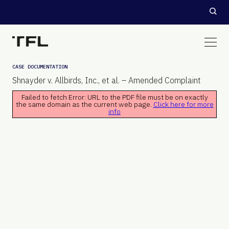
CASE DOCUMENTATION
Shnayder v. Allbirds, Inc., et al. – Amended Complaint
Failed to fetch Error: URL to the PDF file must be on exactly
the same domain as the current web page.
Click here for more
info