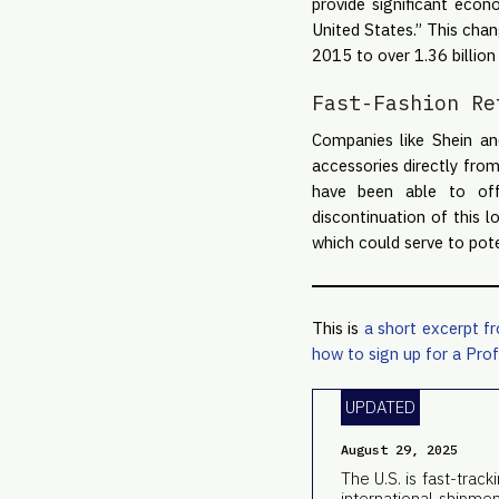
provide significant eco
United States.” This chan
2015 to over 1.36 billion
Fast-Fashion Re
Companies like Shein an
accessories directly fro
have been able to offe
discontinuation of this 
which could serve to pote
This is
a short excerpt f
how to sign up for a Prof
UPDATED
August 29, 2025
The U.S. is fast-trac
international shipme