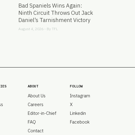
Bad Spaniels Wins Again:
Ninth Circuit Throws Out Jack
Daniel’s Tarnishment Victory
August 4, 2026 - By
TFL
RIES
ABOUT
FOLLOW
About Us
Instagram
ss
Careers
X
Editor-in-Chief
Linkedin
FAQ
Facebook
Contact