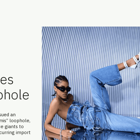
ses
phole
ssued an
mis” loophole,
e giants to
curring import