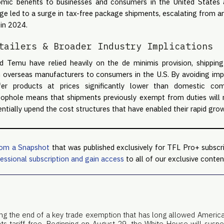
nomic benefits to businesses and consumers in the United State
ge led to a surge in tax-free package shipments, escalating from a
 in 2024.
tailers & Broader Industry Implications
d Temu have relied heavily on the de minimis provision, shipping
m overseas manufacturers to consumers in the U.S. By avoiding impor
r products at prices significantly lower than domestic com
loophole means that shipments previously exempt from duties will n
ntially upend the cost structures that have enabled their rapid grow
rom a Snapshot
that was published exclusively for TFL Pro+ subscr
essional subscription and gain access
to all of our exclusive conten
king the end of a key trade exemption that has long allowed Americ
nts tariff-free. Beginning on August 29, the White House will susp