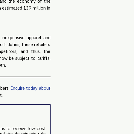
s and the economy of the
n estimated 139 million in
 inexpensive apparel and
t duties, these retailers
petitors, and thus, the
ow be subject to tariffs,
th.
ibers.
Inquire today about
t.
ans to receive low-cost
end the de minimis rule