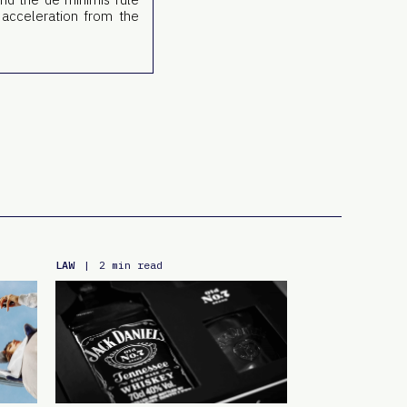
 acceleration from the
LAW
|
2 min read