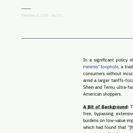
February 4, 2025 - By
TFL
In a significant policy
minimis” loophole
, a tra
consumers without incurr
amid a larger tariffs-foc
Shein and Temu, ultra-fas
American shoppers.
A Bit of Background
:
T
free, bypassing extensi
burdens on low-value imp
which had found that “[h