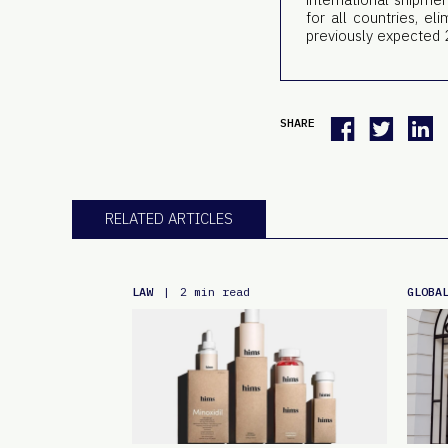
for all countries, e
previously expected 
SHARE
RELATED ARTICLES
LAW
GLOBA
|
2 min read