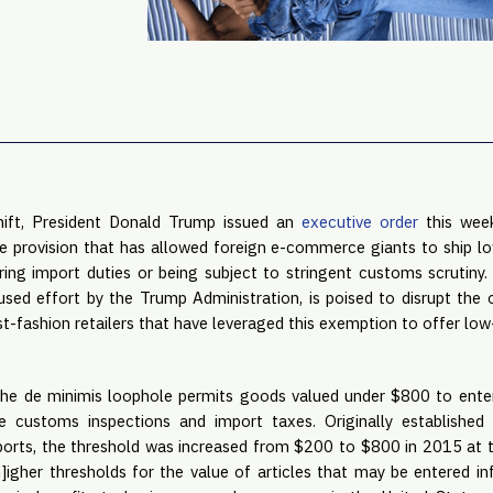
 shift, President Donald Trump issued an
executive order
this week
de provision that has allowed foreign e-commerce giants to ship l
ing import duties or being subject to stringent customs scrutin
used effort by the Trump Administration, is poised to disrupt the 
t-fashion retailers that have leveraged this exemption to offer low
he de minimis loophole permits goods valued under $800 to enter
ve customs inspections and import taxes. Originally established 
orts, the threshold was increased from $200 to $800 in 2015 at t
]igher thresholds for the value of articles that may be entered in