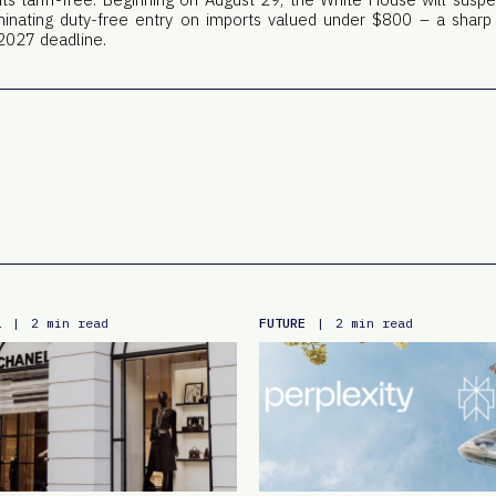
liminating duty-free entry on imports valued under $800 – a sharp
2027 deadline.
L
FUTURE
|
2 min read
|
2 min read