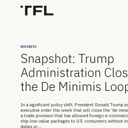
BUSINESS
Snapshot: Trump
Administration Clo
the De Minimis Loo
In a significant policy shift, President Donald Trump i
executive order this week that will close the “de mini
a trade provision that has allowed foreign e-commerc
ship low-value packages to U.S. consumers without in
duties or ...