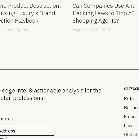
nd Product Destruction:
Can Companies Use Anti-
inking Luxury’s Brand
Hacking Laws to Stop AI
ection Playbook
Shopping Agents?
6, 2026 - By
TFL
August 5, 2026 - By
TFL
CATEGO
-edge intel & actionable analysis for the
retail professional
Retail
Busine
Future
TO DATE
Law
Global
 up