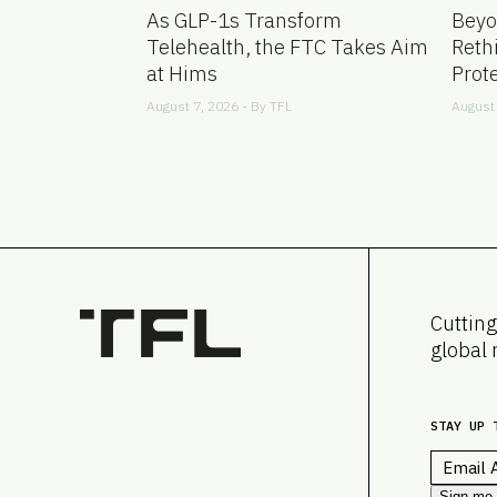
As GLP-1s Transform
Beyo
Telehealth, the FTC Takes Aim
Reth
at Hims
Prot
August 7, 2026 - By
TFL
August 
Cutting
global 
STAY UP 
Email
*
Sign me