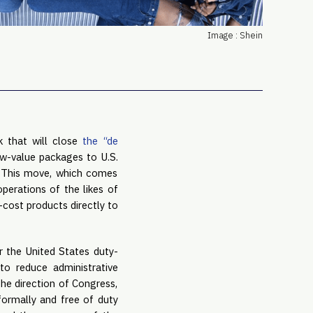
PRO
Subs
Image : Shein
Abou
Edit
FAQ
Cont
Care
 that will close
the “de
ow-value packages to U.S.
y. This move, which comes
operations of the likes of
-cost products directly to
 the United States duty-
to reduce administrative
he direction of Congress,
formally and free of duty