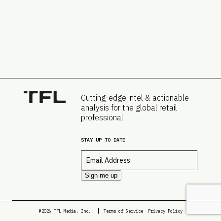
Cutting-edge intel & actionable
analysis for the global retail
professional
STAY UP TO DATE
Email
*
Sign me up
@2026 TFL Media, Inc.
Terms of Service
Privacy Policy