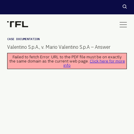
CASE DOCUMENTATION
Valentino S.p.A., v. Mario Valentino S.p.A – Answer
Failed to fetch Error: URL to the PDF file must be on exactly
the same domain as the current web page.
Click here for more
info