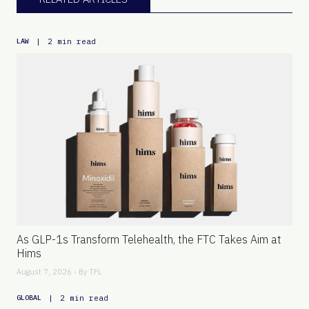
|
2 min read
LAW
As GLP-1s Transform Telehealth, the FTC Takes Aim at
Hims
August 7, 2026 - By
TFL
|
2 min read
GLOBAL