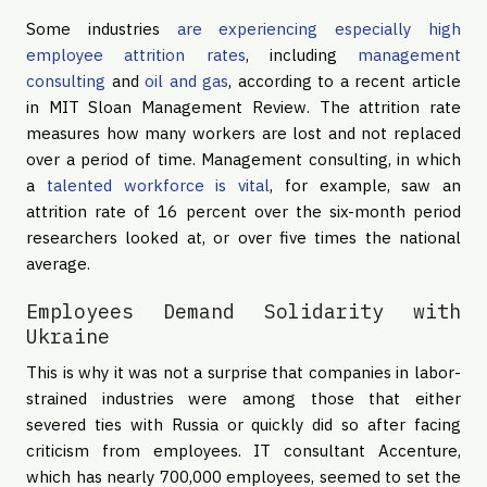
Some industries
are experiencing especially high
employee attrition rates
, including
management
consulting
and
oil and gas
, according to a recent article
in MIT Sloan Management Review. The attrition rate
measures how many workers are lost and not replaced
over a period of time. Management consulting, in which
a
talented workforce is vital
, for example, saw an
attrition rate of 16 percent over the six-month period
researchers looked at, or over five times the national
average.
Employees Demand Solidarity with
Ukraine
This is why it was not a surprise that companies in labor-
strained industries were among those that either
severed ties with Russia or quickly did so after facing
criticism from employees. IT consultant Accenture,
which has nearly 700,000 employees, seemed to set the