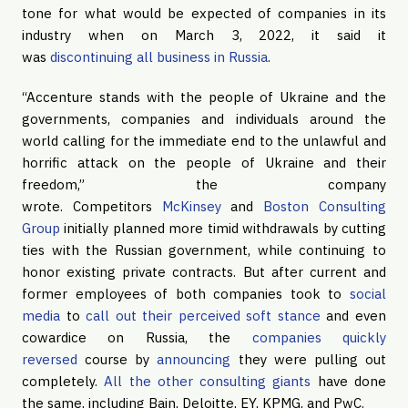
tone for what would be expected of companies in its
industry when on March 3, 2022, it said it
was
discontinuing all business in Russia
.
“Accenture stands with the people of Ukraine and the
governments, companies and individuals around the
world calling for the immediate end to the unlawful and
horrific attack on the people of Ukraine and their
freedom,” the company
wrote. Competitors
McKinsey
and
Boston Consulting
Group
initially planned more timid withdrawals by cutting
ties with the Russian government, while continuing to
honor existing private contracts. But after current and
former employees of both companies took to
social
media
to
call out their perceived soft stance
and even
cowardice on Russia, the
companies quickly
reversed
course by
announcing
they were pulling out
completely.
All the other consulting giants
have done
the same, including Bain, Deloitte, EY, KPMG, and PwC.