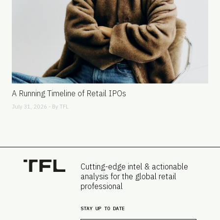
A Running Timeline of Retail IPOs
July 31, 2026 - By
TFL
Cutting-edge intel & actionable
analysis for the global retail
professional
STAY UP TO DATE