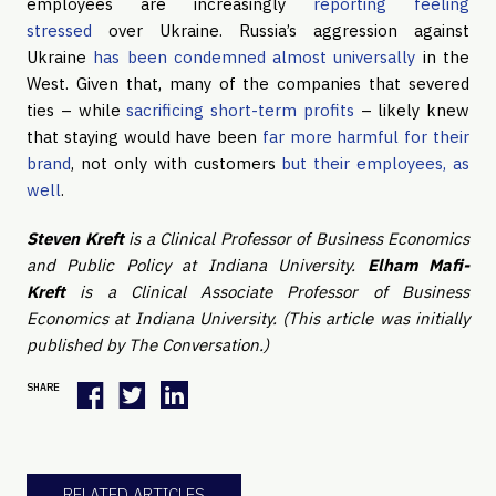
employees are increasingly
reporting feeling
stressed
over Ukraine. Russia’s aggression against
Ukraine
has been condemned almost universally
in the
West. Given that, many of the companies that severed
ties – while
sacrificing short-term profits
– likely knew
that staying would have been
far more harmful for their
brand
, not only with customers
but their employees, as
well
.
Steven Kreft
is a Clinical Professor of Business Economics
and Public Policy at Indiana University.
Elham Mafi-
Kreft
is a Clinical Associate Professor of Business
Economics at Indiana University. (This article was initially
published by The Conversation.)
SHARE
RELATED ARTICLES