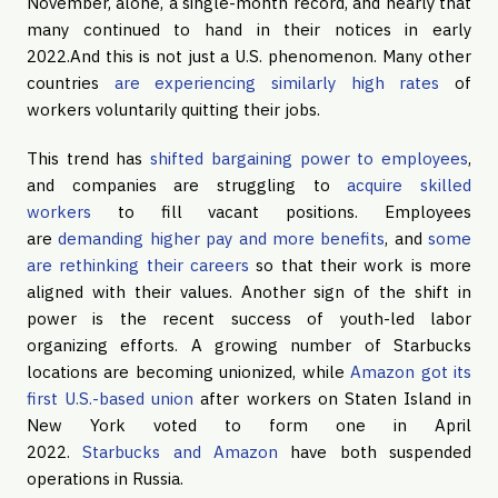
November, alone, a single-month record, and nearly that
many continued to hand in their notices in early
2022.And this is not just a U.S. phenomenon. Many other
countries
are experiencing similarly high rates
of
workers voluntarily quitting their jobs.
This trend has
shifted bargaining power to employees
,
and companies are struggling to
acquire skilled
workers
to fill vacant positions. Employees
are
demanding higher pay and more benefits
, and
some
are rethinking their careers
so that their work is more
aligned with their values. Another sign of the shift in
power is the recent success of youth-led labor
organizing efforts. A growing number of Starbucks
locations are becoming unionized, while
Amazon got its
first U.S.-based union
after workers on Staten Island in
New York voted to form one in April
2022.
Starbucks and Amazon
have both suspended
operations in Russia.