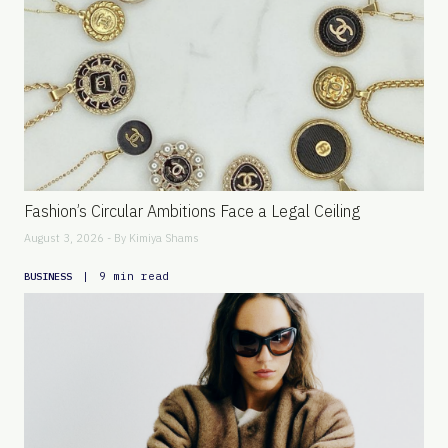
Fashion’s Circular Ambitions Face a Legal Ceiling
August 3, 2026 - By
Kimiya Shams
|
9 min read
BUSINESS