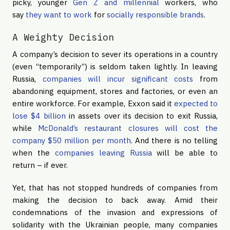
picky, younger
Gen Z and millennial
workers, who
say
they want to work
for
socially responsible brands
.
A Weighty Decision
A company’s decision to sever its operations in a country
(even “temporarily”) is seldom taken lightly. In leaving
Russia,
companies will incur significant costs
from
abandoning equipment, stores and factories, or even an
entire workforce. For example, Exxon said it
expected to
lose $4 billion
in assets over its decision to exit Russia,
while
McDonald’s restaurant closures will cost the
company $50 million per month
. And there is no telling
when the
companies leaving Russia
will be able to
return – if ever.
Yet, that has not stopped hundreds of companies from
making the decision to back away. Amid their
condemnations of the invasion and expressions of
solidarity with the Ukrainian people, many companies