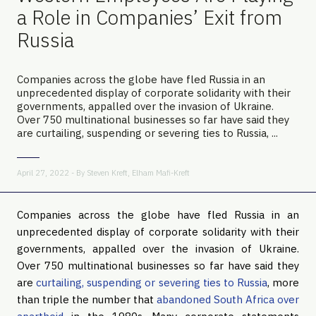
a Role in Companies’ Exit from
Russia
Companies across the globe have fled Russia in an
unprecedented display of corporate solidarity with their
governments, appalled over the invasion of Ukraine.
Over 750 multinational businesses so far have said they
are curtailing, suspending or severing ties to Russia, ...
April 27, 2022 - By
Steven Kreft
,
Elham Mafi-Kreft
Companies across the globe have fled Russia in an
unprecedented display of corporate solidarity with their
governments, appalled over the invasion of Ukraine.
Over 750 multinational businesses so far have said they
are
curtailing, suspending or severing ties to Russia
, more
than triple the number that
abandoned South Africa over