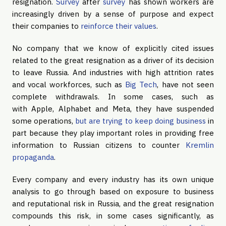
resignation.
Survey
after
survey
has shown workers are
increasingly driven by a sense of purpose and expect
their companies to
reinforce their values
.
No company that we know of explicitly cited issues
related to the great resignation as a driver of its decision
to leave Russia. And industries with high attrition rates
and vocal workforces, such as
Big Tech
, have not seen
complete withdrawals. In some cases, such as
with Apple, Alphabet and Meta, they have suspended
some operations,
but are trying to keep doing business
in
part because they play important roles in providing free
information to Russian citizens to counter
Kremlin
propaganda
.
Every company and every industry has its own unique
analysis to go through based on exposure to business
and reputational risk in Russia, and the great resignation
compounds this risk, in some cases significantly, as