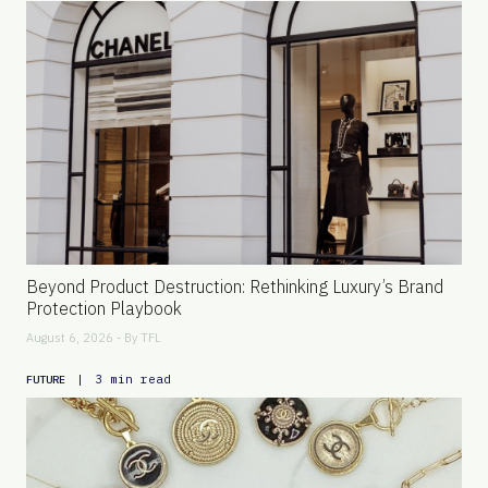
Beyond Product Destruction: Rethinking Luxury’s Brand
Protection Playbook
August 6, 2026 - By
TFL
|
3 min read
FUTURE