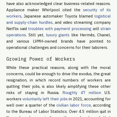
have also acknowledged clear business-related reasons.
Appliance maker Whirlpool cited the
security of its
workers
, Japanese automaker Toyota blamed
logistical
and supply-chain hurdles
, and video streaming company
Netflix said
troubles with payment processing
will
strain
operations
. Still yet,
luxury giants
like Hermès, Chanel,
and various LVMH-owned brands have pointed to
operational challenges and concerns for their laborers.
Growing Power of Workers
While these practical reasons, along with the moral
concerns, could be enough to drive the exodus, the great
resignation, in which record numbers of workers are
quitting their jobs, is also likely amplifying these other
risks of staying in Russia.
Roughly 47 million
U.S.
workers
voluntarily left their jobs
in 2021, accounting for
well over a quarter of the
civilian labor force
, according
to the Bureau of Labor Statistics. Over 4.5 million quit in