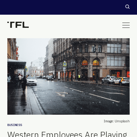
Image: Unsplash
BUSINESS
Western Employees Are Playing