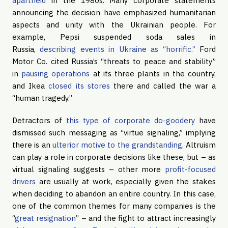
apartheid
in the 1980s. Many corporate statements
announcing the decision have emphasized humanitarian
aspects and unity with the Ukrainian people. For
example, Pepsi suspended soda sales in
Russia,
describing events in Ukraine as “horrific.”
Ford
Motor Co. cited Russia’s “threats to peace and stability”
in
pausing operations
at its three plants in the country,
and Ikea
closed its stores
there and called the war a
“human tragedy.”
Detractors of
this type of corporate do-goodery
have
dismissed such messaging as “virtue signaling,” implying
there is an
ulterior motive to the grandstanding
. Altruism
can play a role in corporate decisions like these, but – as
virtual signaling suggests – other more
profit-focused
drivers
are usually at work, especially given the stakes
when deciding to abandon an entire country. In this case,
one of the common themes for many companies is the
“
great resignation
” – and the fight to attract increasingly