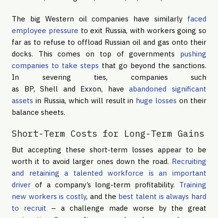
The big Western oil companies have similarly
faced
employee pressure
to exit Russia, with workers going so
far as to refuse to offload Russian oil and gas onto their
docks. This comes on top of governments
pushing
companies to take steps
that go beyond the sanctions.
In severing ties, companies such
as BP, Shell and Exxon, have
abandoned significant
assets
in Russia, which will result in
huge losses
on their
balance sheets.
Short-Term Costs for Long-Term Gains
But accepting these short-term losses appear to be
worth it to avoid larger ones down the road.
Recruiting
and retaining a talented workforce
is an important
driver
of a company’s long-term profitability.
Training
new workers is costly
, and the
best talent is always hard
to recruit
– a challenge made worse by the great