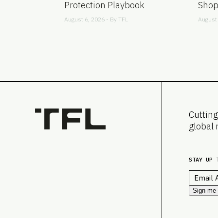
Protection Playbook
Shop
August 6, 2026 - By
TFL
August 
Cutting
global 
STAY UP 
Email
*
Sign me