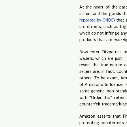
At the heart of the par
sellers and the goods th
reported by CNBC
) that 
storefronts, such as log
which do not infringe an
products that are
actuall
Now enter Fitzpatrick a
wallets, which are just 
reveal the true nature o
sellers are, in fact, cou
others. To be exact, Am
of Amazon’s Influencer P
same generic, non-branded
with “Order this” referr
counterfeit trademark-bea
Amazon asserts that Fi
promoting counterfeits 