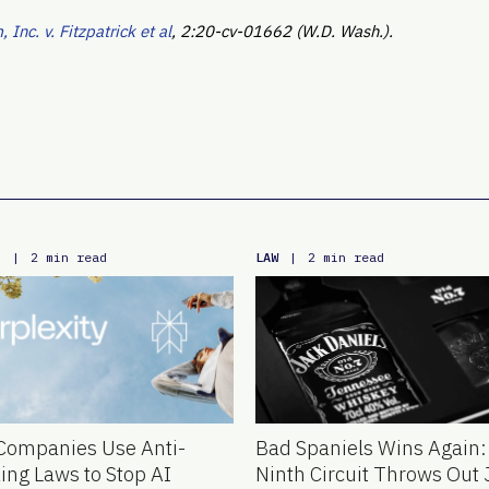
Inc. v. Fitzpatrick et al
, 2:20-cv-01662 (W.D. Wash.).
E
LAW
|
2 min read
|
2 min read
Companies Use Anti-
Bad Spaniels Wins Again:
ing Laws to Stop AI
Ninth Circuit Throws Out 