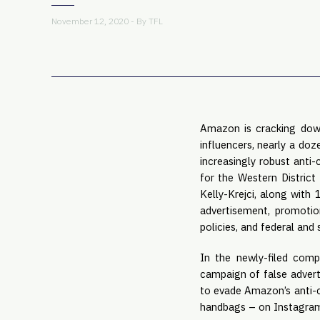
November 12, 2020 - By
TFL
Amazon is cracking down
influencers, nearly a do
increasingly robust anti-
for the Western District
Kelly-Krejci, along with
advertisement, promotio
policies, and federal and 
In the newly-filed comp
campaign of false advert
to evade Amazon’s anti-c
handbags – on Instagram