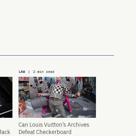
LAW
|
2 min read
Can Louis Vuitton’s Archives
Jack
Defeat Checkerboard