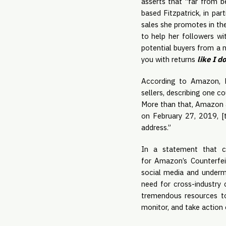
asserts that “far from b
based Fitzpatrick, in par
sales she promotes in th
to help her followers wi
potential buyers from a 
you with returns
like I d
According to Amazon, Fi
sellers, describing one co
More than that, Amazon a
on February 27, 2019, [
address.”
In a statement that co
for Amazon’s Counterfei
social media and undermi
need for cross-industry 
tremendous resources to
monitor, and take action o