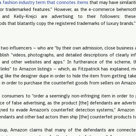
a fashion industry term that connotes items
that may have similarit
or trademarked features.” However, as the e-commerce behemoth
 and Kelly-Krejci are advertising to their followers: these
ds that blatantly copy the registered trademarks of luxury brands.
two influencers – who are “by their own admission, close business a
blish “videos, photographs, and detailed descriptions of clearly in
 and other websites and apps.” In furtherance of the scheme, th
 links” to Amazon listings – which, as Fitzpatrick has explained, m
ng like the designer dupe in order to hide the item from getting t
– in order to purchase the counterfeit goods from sellers on Amazo
e consumers to “order a seemingly non-infringing item in order to 
ce of false advertising, as the product [the] defendants are advert
igned to evade Amazon’s counterfeit detection systems,” Amazon 
fendants and other bad actors then ship [the] counterfeit products 
 group, Amazon claims that many of the defendants are connecte