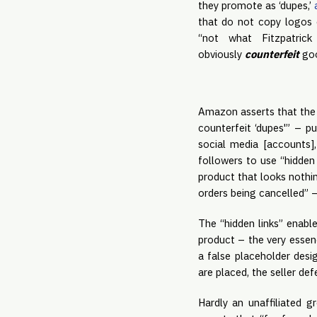
they promote as ‘dupes,’
that do not copy logos 
“not what Fitzpatrick
obviously
counterfeit
goo
Amazon asserts that the 
counterfeit ‘dupes'” – pu
social media [accounts],
followers to use “hidden
product that looks nothi
orders being cancelled” 
The “hidden links” enabl
product – the very essen
a false placeholder des
are placed, the seller de
Hardly an unaffiliated