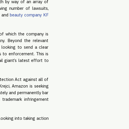
th by way of an array of
wing number of lawsuits,
o
and
beauty company KF
 of which the company is
ny. Beyond the relevant
 looking to send a clear
s to enforcement. This is
ail giant’s latest effort to
ection Act against all of
Krejci, Amazon is seeking
ately and permanently bar
m trademark infringement
looking into taking action