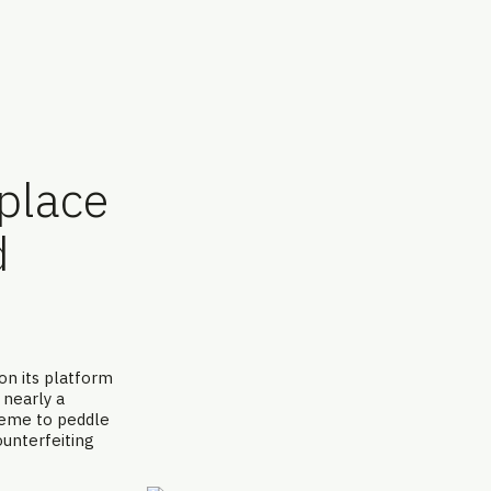
tplace
d
e
on its platform
 nearly a
heme to peddle
ounterfeiting