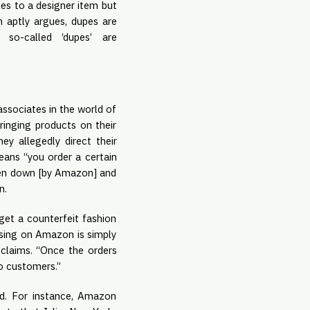
ies to a designer item but
 aptly argues, dupes are
 so-called ‘dupes’ are
”
ssociates in the world of
fringing products on their
ey allegedly direct their
eans “you order a certain
aken down [by Amazon] and
n.
get a counterfeit fashion
ising on Amazon is simply
claims. “Once the orders
to customers.”
d. For instance, Amazon