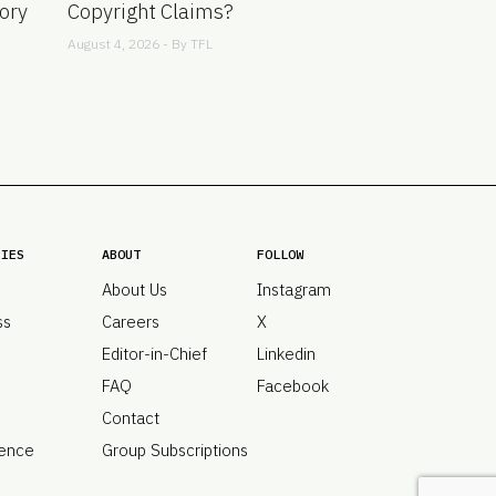
ory
Copyright Claims?
August 4, 2026 - By
TFL
RIES
ABOUT
FOLLOW
About Us
Instagram
ss
Careers
X
Editor-in-Chief
Linkedin
FAQ
Facebook
Contact
ence
Group Subscriptions