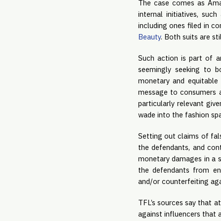
The case comes as Amazo
internal initiatives, suc
including ones filed in c
Beauty
. Both suits are st
Such action is part of 
seemingly seeking to b
monetary and equitable 
message to consumers and
particularly relevant giv
wade into the fashion sp
Setting out claims of fa
the defendants, and cont
monetary damages in a su
the defendants from eng
and/or counterfeiting aga
TFL’s sources say that at
against influencers that 