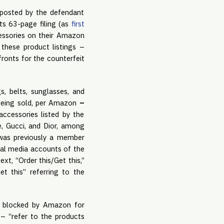
 posted by the defendant
ts 63-page filing (as
first
cessories on their Amazon
 these product listings –
ronts for the counterfeit
, belts, sunglasses, and
y being sold, per Amazon
–
accessories listed by the
ce, Gucci, and Dior, among
 was previously a member
ial media accounts of the
xt, “Order this/Get this,”
et this” referring to the
n blocked by Amazon for
– “refer to the products