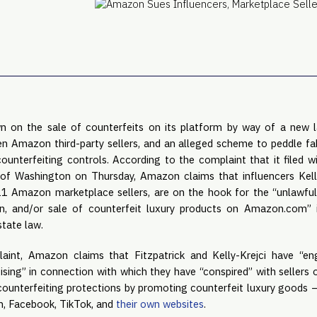
 on the sale of counterfeits on its platform by way of a new l
zen Amazon third-party sellers, and an alleged scheme to peddle fak
counterfeiting controls. According to the complaint that it filed wi
 of Washington on Thursday, Amazon claims that influencers Kell
 11 Amazon marketplace sellers, are on the hook for the “unlawful
n, and/or sale of counterfeit luxury products on Amazon.com” 
state law.
laint, Amazon claims that Fitzpatrick and Kelly-Krejci have “en
ising” in connection with which they have “conspired” with seller
ounterfeiting protections by promoting counterfeit luxury goods –
, Facebook, TikTok, and
their own websites
.