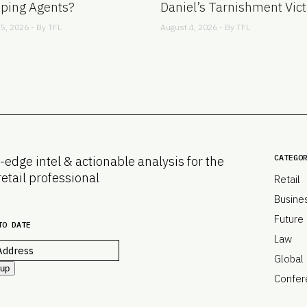
ping Agents?
Daniel’s Tarnishment Vict
5, 2026 - By
TFL
August 4, 2026 - By
TFL
CATEGO
-edge intel & actionable analysis for the
retail professional
Retail
Busine
Future
TO DATE
Law
Global
 up
Confer