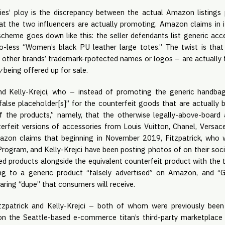
ties’ ploy is the discrepancy between the actual Amazon listings
at the two influencers are actually promoting. Amazon claims in i
scheme goes down like this: the seller defendants list generic ac
o-less “Women’s black PU leather large totes.” The twist is that
y other brands’ trademark-rpotected names or logos – are actually f
y
being offered up for sale.
nd Kelly-Krejci, who – instead of promoting the generic handbags
“false placeholder[s]” for the counterfeit goods that are actuall
f the products,” namely, that the otherwise legally-above-board 
nterfeit versions of accessories from Louis Vuitton, Chanel, Versa
azon claims that beginning in November 2019, Fitzpatrick, who
rogram, and Kelly-Krejci have been posting photos of on their soc
 products alongside the equivalent counterfeit product with the te
ing to a generic product “falsely advertised” on Amazon, and “G
ring “dupe” that consumers will receive.
tzpatrick and Kelly-Krejci – both of whom were previously bee
on the Seattle-based e-commerce titan’s third-party marketplace 