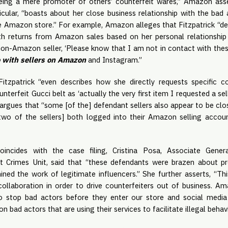
eing a mere promoter of others’ counterfeit wares,” Amazon asse
ticular, “boasts about her close business relationship with the ba
e Amazon store.” For example, Amazon alleges that Fitzpatrick “d
th returns from Amazon sales based on her personal relationship 
non-Amazon seller, ‘Please know that I am not in contact with thes
o with sellers on Amazon
and Instagram.”
tzpatrick “even describes how she directly requests specific c
unterfeit Gucci belt as ‘actually the very first item I requested a s
rgues that “some [of the] defendant sellers also appear to be clos
two of the sellers] both logged into their Amazon selling acco
incides with the case filing, Cristina Posa, Associate Gener
t Crimes Unit, said that “these defendants were brazen about p
ned the work of legitimate influencers.” She further asserts, “T
collaboration in order to drive counterfeiters out of business. A
 stop bad actors before they enter our store and social media s
n bad actors that are using their services to facilitate illegal behavi