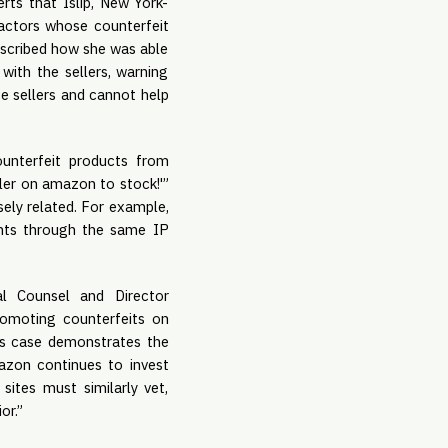
rts that Islip, New York-
d actors whose counterfeit
escribed how she was able
with the sellers, warning
e sellers and cannot help
ounterfeit products from
eller on amazon to stock!'”
ely related. For example,
unts through the same IP
al Counsel and Director
romoting counterfeits on
his case demonstrates the
mazon continues to invest
ites must similarly vet,
or.”