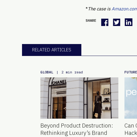
*
The case is
Amazon.com, 
SHARE
RELATED ARTICLES
GLOBAL
FUTUR
|
2 min read
Beyond Product Destruction:
Can 
Rethinking Luxury’s Brand
Hack