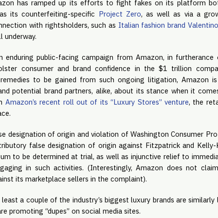
n has ramped up its efforts to fight fakes on its platform bo
h as its counterfeiting-specific
Project Zero
, as well as via a gro
onnection with rightsholders, such as
Italian fashion brand Valentin
ill underway.
an enduring public-facing campaign from Amazon, in furtherance
olster consumer and brand confidence in the $1 trillion compa
remedies to be gained from such ongoing litigation, Amazon is
 potential brand partners, alike, about its stance when it come
en
Amazon’s recent roll out of its “Luxury Stores” venture
, the ret
ace.
lse designation of origin and violation of Washington Consumer Prot
ributory false designation of origin against Fitzpatrick and Kelly-
m to be determined at trial, as well as injunctive relief to immedi
aging in such activities. (Interestingly, Amazon does not clai
inst its marketplace sellers in the complaint).
 least a couple of the industry’s biggest luxury brands are similarly 
are promoting “dupes” on social media sites.