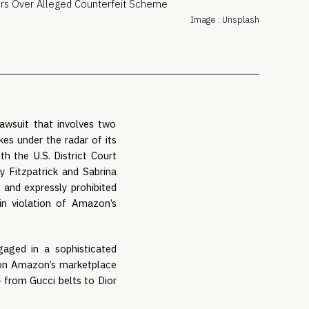
PRO
Image : Unsplash
Subs
Abou
Edit
FAQ
Cont
awsuit that involves two
Care
es under the radar of its
th the U.S. District Court
y Fitzpatrick and Sabrina
 and expressly prohibited
in violation of Amazon’s
gaged in a sophisticated
s on Amazon’s marketplace
 from Gucci belts to Dior