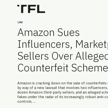
LAW
Amazon Sues
Influencers, Marke
Sellers Over Allege
Counterfeit Schem
Amazon is cracking down on the sale of counterfeits 
by way of a new lawsuit that involves two influencers,
dozen Amazon third-party sellers, and an alleged sc
fakes under the radar of its increasingly robust anti-c
controls. ...