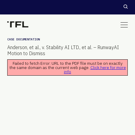
CASE DOCUMENTATION
Anderson, et al., v. Stability AI LTD., et al. – RunwayAI
Motion to Dismiss
Failed to fetch Error: URL to the PDF file must be on exactly
the same domain as the current web page.
Click here for more
info