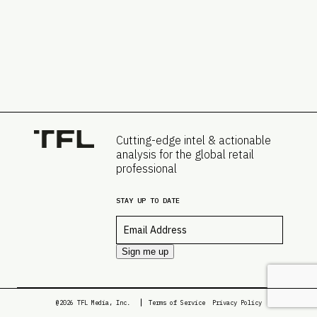
Cutting-edge intel & actionable
analysis for the global retail
professional
STAY UP TO DATE
Email
*
Sign me up
@2026 TFL Media, Inc.
Terms of Service
Privacy Policy