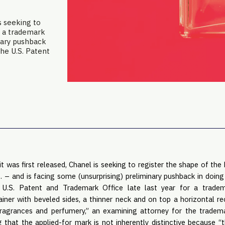
s seeking to
s a trademark
inary pushback
the U.S. Patent
t was first released, Chanel is seeking to register the shape of the 
. – and is facing some (unsurprising) preliminary pushback in doing 
U.S. Patent and Trademark Office late last year for a tradem
iner with beveled sides, a thinner neck and on top a horizontal r
fragrances and perfumery,” an examining attorney for the tradema
ng that the applied-for mark is not inherently distinctive because 