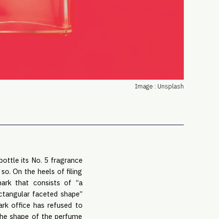
PRO
Subs
Abou
Edit
FAQ
Cont
Image : Unsplash
Care
bottle its No. 5 fragrance
so. On the heels of filing
ark that consists of “a
ectangular faceted shape”
rk office has refused to
“the shape of the perfume