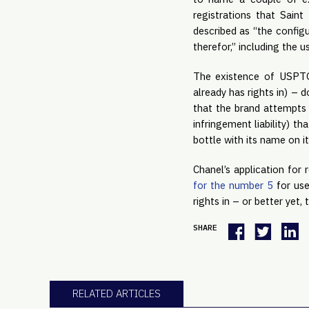
registrations that Sain
described as “the config
therefor,” including the
The existence of USPTO 
already has rights in) – 
that the brand attempts 
infringement liability) t
bottle with its name on i
Chanel’s application for
for the number 5
for use
rights in – or better yet
SHARE
RELATED ARTICLES