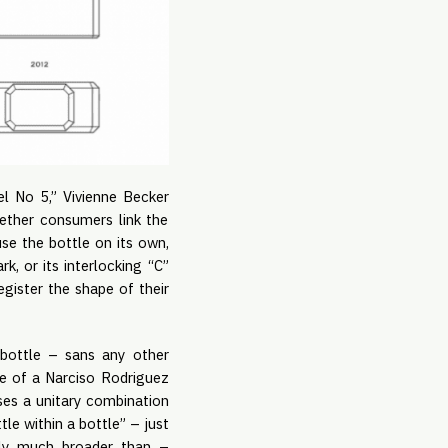
l No 5,” Vivienne Becker
hether consumers link the
use the bottle on its own,
, or its interlocking “C”
egister the shape of their
e bottle – sans any other
pe of a Narciso Rodriguez
ses a unitary combination
le within a bottle” – just
lly much broader than –