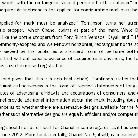
 words with the rectangular shaped perfume bottle container,” an
acquired distinctiveness, the applied-for configuration mark must be
applied-for mark must be analyzed,” Tomlinson turns her atten
tle stopper,” which Chanel claims as part of the mark. While Ch
like the bottle stoppers from Tory Burch, Versace, Kayali, and Tiffany
ommonly-adopted and well-known horizontal, rectangular bottle s
rly viewed by the public as a standard form of perfume bottl
 that without specific evidence of acquired distinctiveness, the to
st also be refused registration.
(and given that this is a non-final action), Tomlinson states t
quired distinctiveness in the form of “verified statements of long-
ples of advertising, affidavits and declarations of consumers, and 
nel provide additional information about the mark, including (but n
nce as to whether there are alternative designs available for the 
ther such alternative designs are equally efficient and/or competitiv
g should not be difficult for Chanel in some regards, as it has con
 since 2012. More fundamentally, Chanel No. 5, itself, is considere