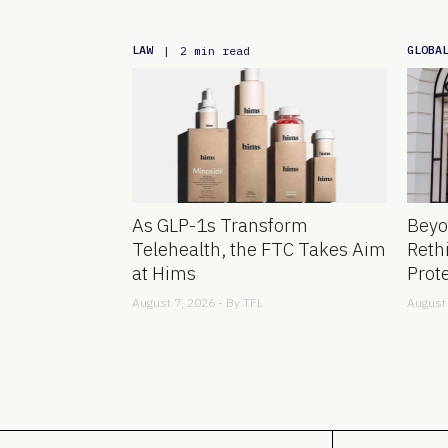
LAW
GLOBA
|
2 min read
As GLP-1s Transform
Beyo
Telehealth, the FTC Takes Aim
Reth
at Hims
Prot
August 7, 2026 - By
TFL
August 