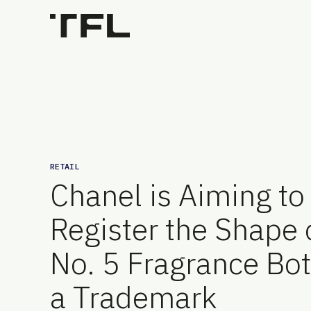
RETAIL
Chanel is Aiming to
Register the Shape o
No. 5 Fragrance Bot
a Trademark