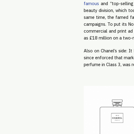
famous
and “top-sellin
beauty division, which t
same time, the famed fas
campaigns. To put its No.
commercial and print ad 
as £18 million on a two-
Also on Chanel’s side: 
since enforced that mark v
perfume in Class 3, was 