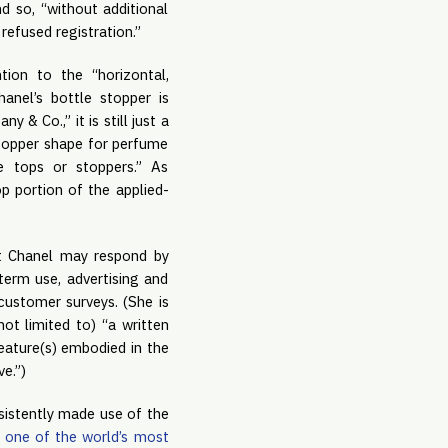
d so, “without additional
 refused registration.”
tion to the “horizontal,
anel’s bottle stopper is
 & Co.,” it is still just a
topper shape for perfume
e tops or stoppers.” As
p portion of the applied-
hat Chanel may respond by
term use, advertising and
customer surveys. (She is
ot limited to) “a written
feature(s) embodied in the
e.”)
sistently made use of the
d
one of the world’s most