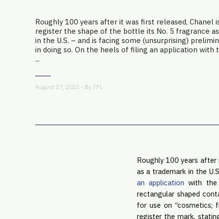
Roughly 100 years after it was first released, Chanel i
register the shape of the bottle its No. 5 fragrance a
in the U.S. – and is facing some (unsurprising) prelim
in doing so. On the heels of filing an application with 
...
August 17, 2022 - By
TFL
Roughly 100 years after i
as a trademark in the U.S
an application
with the 
rectangular shaped conta
for use on “cosmetics; 
register the mark, stati