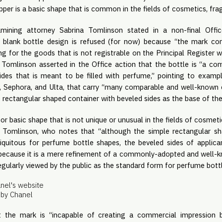
pper is a basic shape that is common in the fields of cosmetics, fra
amining attorney Sabrina Tomlinson stated in a non-final Off
e blank bottle design is refused (for now) because “the mark con
g for the goods that is not registrable on the Principal Register w
.” Tomlinson asserted in the Office action that the bottle is “a 
ides that is meant to be filled with perfume,” pointing to examp
’s, Sephora, and Ulta, that carry “many comparable and well-know
 rectangular shaped container with beveled sides as the base of th
 basic shape that is not unique or unusual in the fields of cosmeti
 Tomlinson, who notes that “although the simple rectangular s
ubiquitous for perfume bottle shapes, the beveled sides of applica
s because it is a mere refinement of a commonly-adopted and well-
egularly viewed by the public as the standard form for perfume bott
by Chanel
at the mark is “incapable of creating a commercial impression 