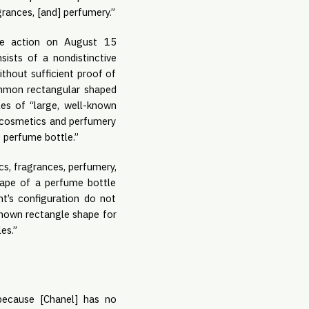
grances, [and] perfumery.”
ice action on August 15
sists of a nondistinctive
ithout sufficient proof of
common rectangular shaped
les of “large, well-known
n cosmetics and perfumery
e perfume bottle.”
cs, fragrances, perfumery,
hape of a perfume bottle
nt’s configuration do not
known rectangle shape for
les.”
because [Chanel] has no