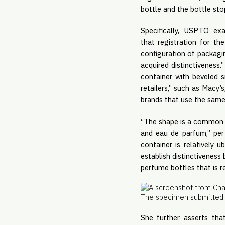
bottle and the bottle sto
Specifically, USPTO ex
that registration for th
configuration of packagin
acquired distinctiveness
container with beveled s
retailers,” such as Macy
brands that use the same
“The shape is a common or
and eau de parfum,” per
container is relatively 
establish distinctivenes
perfume bottles that is r
The specimen submitted 
She further asserts th