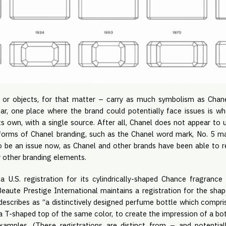
 or objects, for that matter – carry as much symbolism as Chane
ar, one place where the brand could potentially face issues is w
ts own, with a single source. After all, Chanel does not appear to 
 forms of Chanel branding, such as the Chanel word mark, No. 5 mark
to be an issue now, as Chanel and other brands have been able to r
 other branding elements.
a U.S. registration for its cylindrically-shaped Chance fragranc
eaute Prestige International maintains a registration for the sha
 describes as “a distinctively designed perfume bottle which compri
 a T-shaped top of the same color, to create the impression of a bott
amples. (These registrations are distinct from – and potentia