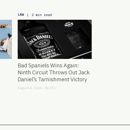
LAW
|
2 min read
Bad Spaniels Wins Again:
Ninth Circuit Throws Out Jack
Daniel’s Tarnishment Victory
August 4, 2026 - By
TFL