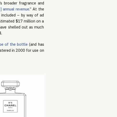
’s broader fragrance and
n] annual revenue
.” At the
, included – by way of ad
estimated $17 million on a
 have shelled out as much
4.
pe of the bottle
(and has
gistered in 2000 for use on