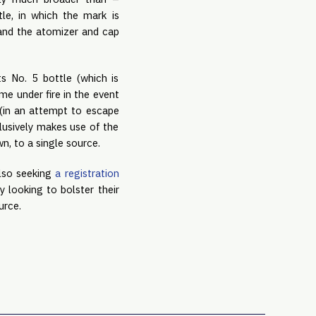
le, in which the mark is
 and the atomizer and cap
s No. 5 bottle (which is
me under fire in the event
 (in an attempt to escape
clusively makes use of the
wn, to a single source.
also seeking
a registration
 looking to bolster their
ource.