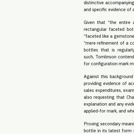
distinctive accompanying
and specific evidence of 
Given that “the entire 
rectangular faceted bot
“faceted like a gemstone, 
“mere refinement of a c
bottles that is regula
such, Tomlinson contends
for configuration mark mu
Against this background 
providing evidence of ac
sales expenditures, exam
also requesting that Cha
explanation and any evide
applied-for mark, and whe
Proving secondary meanin
bottle in its latest form