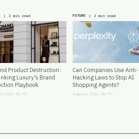
L
FUTURE
|
2 min read
|
2 min read
nd Product Destruction:
Can Companies Use Anti-
inking Luxury’s Brand
Hacking Laws to Stop AI
ection Playbook
Shopping Agents?
6, 2026 - By
TFL
August 5, 2026 - By
TFL