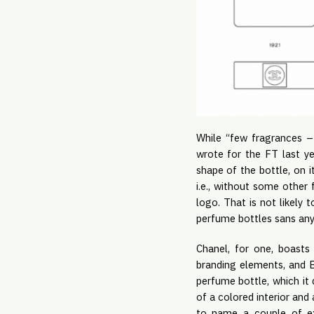
While “few fragrances –
wrote for the FT last ye
shape of the bottle, on i
i.e., without some other
logo. That is not likely 
perfume bottles sans any
Chanel, for one, boasts 
branding elements, and B
perfume bottle, which it
of a colored interior and
to name a couple of ex