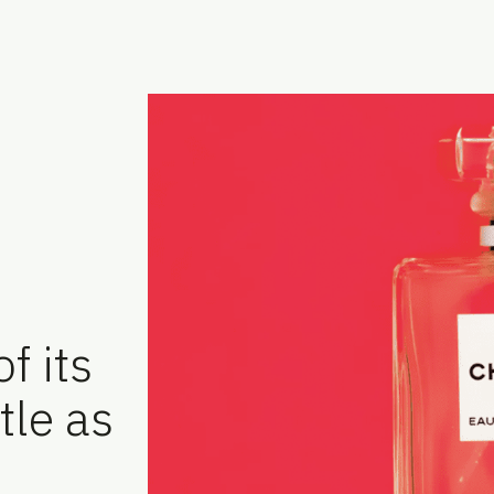
f its
tle as