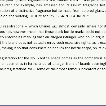
t Laurent, for example, has amassed for its Opium fragrance bott
uration of a distinctive fragrance bottle made from colored glass,
 use of “the wording ‘OPIUM’ and ‘YVES SAINT LAURENT.’”)
registrations – which Chanel will almost certainly amass for it
does not, however, mean that these blank-bottle marks could not co
to enforce its mark against an alleged infringer, who could argue
hat the brand does not actually enjoy such expansive rights, as it ex
t, making it so that consumers do not link the bottle shape, on its o
 registration for the No. 5 bottle shape comes as the company is 
 on cosmetics in furtherance of a larger trend of brands seemingly
, their registrations for – some of their most famous indicators of s