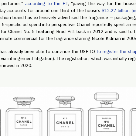
g perfumes,”
according to the FT
, “paving the way for the house
oday accounts for around one third of the house’s
$12.27 billion [i
hion brand has extensively advertised the fragrance – packaging
 5-specific ad spend into perspective, Chanel reportedly spent an 
for Chanel No. 5 featuring Brad Pitt back in 2012 and is said to
minute commercial for the fragrance starring Nicole Kidman in 200
It has already been able to convince the USPTO
to register the sha
ia infringement litigation). The registration, which was initially re
renewed in 2020.