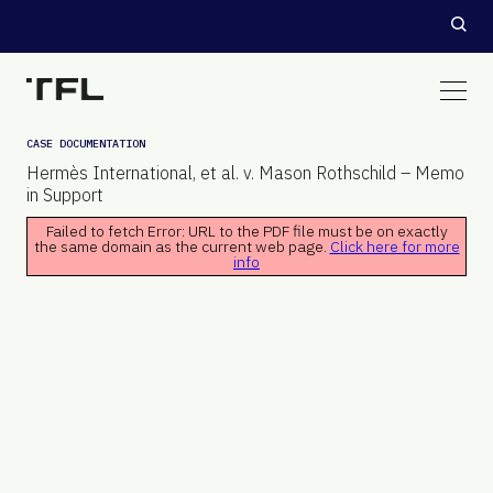
CASE DOCUMENTATION
Hermès International, et al. v. Mason Rothschild – Memo
in Support
Failed to fetch Error: URL to the PDF file must be on exactly
the same domain as the current web page.
Click here for more
info