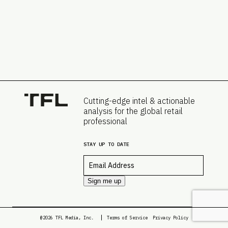
Cutting-edge intel & actionable
analysis for the global retail
professional
STAY UP TO DATE
Email
*
Sign me up
@2026 TFL Media, Inc.
Terms of Service
Privacy Policy