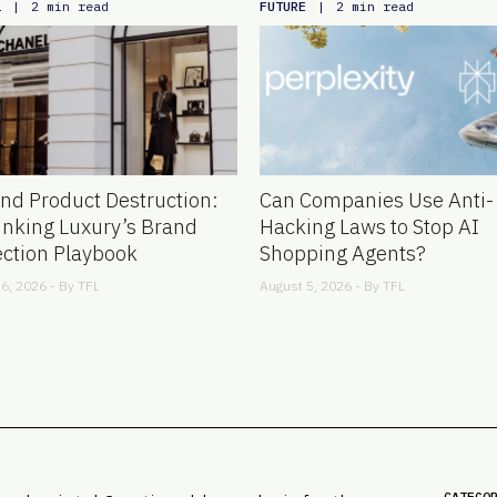
L
FUTURE
|
2 min read
|
2 min read
nd Product Destruction:
Can Companies Use Anti-
inking Luxury’s Brand
Hacking Laws to Stop AI
ection Playbook
Shopping Agents?
6, 2026 - By
TFL
August 5, 2026 - By
TFL
CATEGO