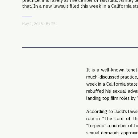
practice, it is rarely at the center of lawsuits. Ashley 
that. In a new lawsuit filed this week in a California sta
May 1, 2018 - By
TFL
It is a well-known tenet
much-discussed practice, i
week in a California state
rebuffed his sexual adva
landing top film roles by 
According to Judd’s laws
role in “The Lord of the
“torpedo” a number of her
sexual demands approxima