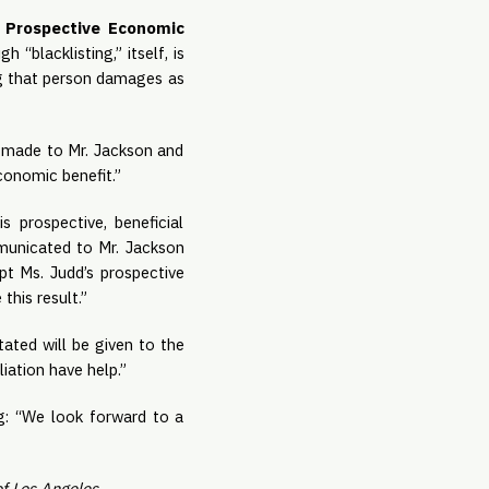
h Prospective Economic 
h “blacklisting,” itself, is 
g that person damages as 
 made to Mr. Jackson and 
conomic benefit.”
s prospective, beneficial 
unicated to Mr. Jackson 
t Ms. Judd’s prospective 
this result.”
ted will be given to the 
ation have help.”
g: “We look forward to a 
f Los Angeles. 