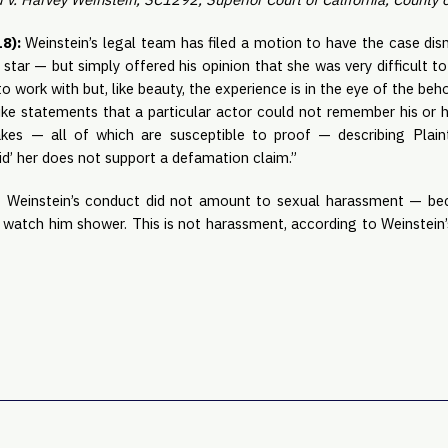
8): 
Weinstein’s legal team has filed a motion to have the case dismi
star — but simply offered his opinion that she was very difficult to 
to work with but, like beauty, the experience is in the eye of the beho
Unlike statements that a particular actor could not remember his or he
kes — all of which are susceptible to proof — describing Plaint
id’ her does not support a defamation claim.”
t Weinstein’s conduct did not amount to sexual harassment — beca
watch him shower. This is not harassment, according to Weinstein’s