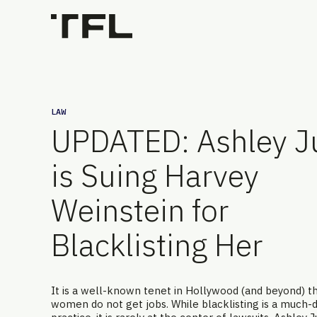
LAW
UPDATED: Ashley J
is Suing Harvey
Weinstein for
Blacklisting Her
It is a well-known tenet in Hollywood (and beyond) tha
women do not get jobs. While blacklisting is a much-