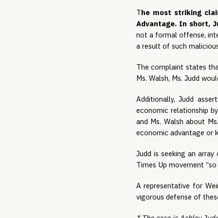
T
he most striking cla
Advantage. In short, Ju
not a formal offense, in
a result of such malicious
The complaint states tha
Ms. Walsh, Ms. Judd would
Additionally, Judd assert
economic relationship b
and Ms. Walsh about Ms. 
economic advantage or kne
Judd is seeking an array
Times Up movement “so t
A representative for Wei
vigorous defense of these
* The case is Ashley Judd