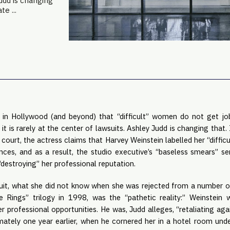
Judd is changing
te ...
 in Hollywood (and beyond) that “difficult” women do not get jobs.
t is rarely at the center of lawsuits. Ashley Judd is changing that. I
 court, the actress claims that Harvey Weinstein labelled her “difficu
nces, and as a result, the studio executive’s “baseless smears” se
“destroying” her professional reputation.
uit, what she did not know when she was rejected from a number of j
 Rings” trilogy in 1998, was the “pathetic reality:” Weinstein 
 professional opportunities. He was, Judd alleges, “retaliating agains
tely one year earlier, when he cornered her in a hotel room under