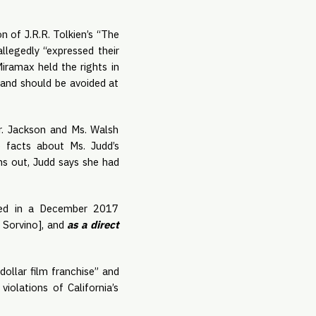
 of J.R.R. Tolkien’s “The 
legedly “expressed their 
ramax held the rights in 
 and should be avoided at 
. Jackson and Ms. Walsh 
 facts about Ms. Judd’s 
s out, Judd says she had 
led in a December 2017 
 Sorvino], and 
as a direct 
ollar film franchise” and 
iolations of California’s 