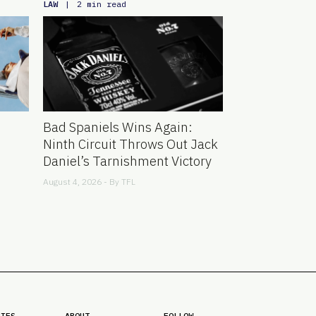
LAW
|
2 min read
Bad Spaniels Wins Again:
Ninth Circuit Throws Out Jack
Daniel’s Tarnishment Victory
August 4, 2026 - By
TFL
RIES
ABOUT
FOLLOW