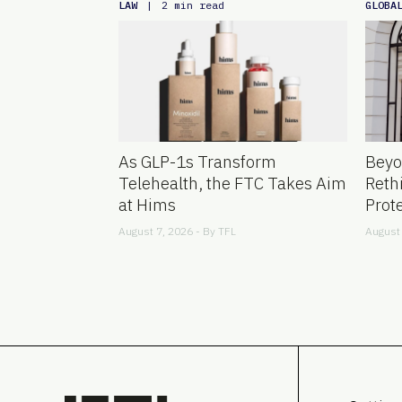
LAW
GLOBA
|
2 min read
As GLP-1s Transform
Beyo
Telehealth, the FTC Takes Aim
Reth
at Hims
Prot
August 7, 2026 - By
TFL
August 