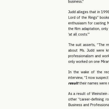
business.”
Judd alleges that in 1998
Lord of the Rings” books
enthusiasm for casting M
the film adaptation, only
‘at all costs.'”
The suit asserts, “The 
about Ms. Judd were kno
professionalism and work
only worked on one Miram
In the wake of the rec
interview, “I now suspect
result
 their names were 
As a result of Weinstein 
other “career-defining ro
Business and Professional