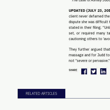
UPDATED (JULY 23, 201
client never defamed the 
dispute she was difficult 
stated in their filing. “
set, or required many ta
cautioning others to ‘avo
They further argued tha
massage and for Judd to 
not “severe or pervasive.”
SHARE
RELATED ARTICLES