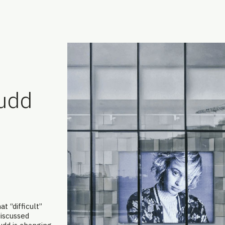
udd
t “difficult”
discussed