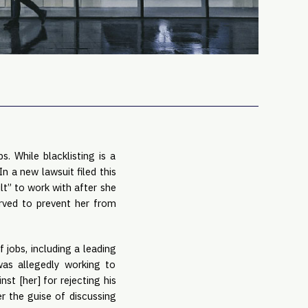
PRO
Subs
Abou
Edit
FAQ
Cont
Care
 While blacklisting is a 
n a new lawsuit filed this 
lt” to work with after she 
rved to prevent her from 
obs, including a leading 
was allegedly working to 
t [her] for rejecting his 
 the guise of discussing 