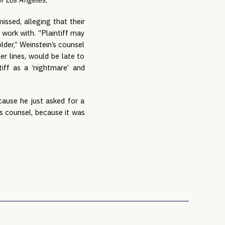
ssed, alleging that their 
work with. “Plaintiff may 
lder,” Weinstein’s counsel 
r lines, would be late to 
iff as a ‘nightmare’ and 
use he just asked for a 
 counsel, because it was 