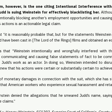
im, however, is the one citing Intentional Interference wit
dd is suing Weinstein for effectively blacklisting her. 
Althoug
tentionally blocking another’s employment opportunities and causin
 actions is an actionable legal claim. 
t “it is reasonably probable that, but for the statements Weinstein
 have been cast in [The Lord of the Rings] films and obtained an e
s that “Weinstein intentionally and wrongfully interfered with thi
y communicating and causing false statements of fact to be comm
Judd’s work as an actor. In doing so, Weinstein intended to disrup
w that his actions were certain or substantially certain to achieve 
 of monetary damages in connection with the suit, which she has sta
hat American workers who experience sexual harassment and retali
nstein denied the allegations that he smeared Judd’s name, sayin
 claims.”
 v. Harvey Weinstein, SC1292, Superior Court of California, County o