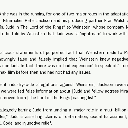
 she was in the running for one of two major roles in the adaptation
. Filmmaker Peter Jackson and his producing partner Fran Walsh al
s. Judd in The Lord of the Rings” to Weinstein, whose company Mi
 to be told by Weinstein that Judd was “a ‘nightmare’ to work with
malicious statements of purported fact that Weinstein made to Mr
wingly false and falsely implied that Weinstein knew negative
 conduct. In fact, there was no ‘bad experience’ to speak of.” Turn
ax film before then and had not had any issues. 
ent industry-wide allegations against Weinstein, Jackson revea
 we were fed false information about [Judd and fellow actress Mira
removed from [The Lord of the Rings] casting list.”
allegedly barring Judd from landing a “major role in a multi-billion-d
les,” Judd is asserting claims of defamation, sexual harassment, v
 Code, and injunctive relief.