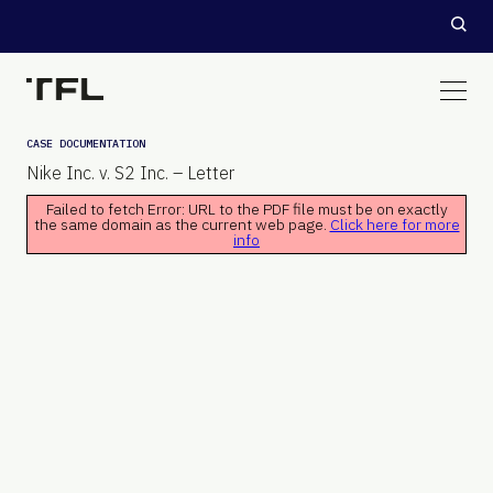
CASE DOCUMENTATION
Nike Inc. v. S2 Inc. – Letter
Failed to fetch Error: URL to the PDF file must be on exactly
the same domain as the current web page.
Click here for more
info