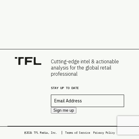
Cutting-edge intel & actionable
analysis for the global retail
professional
STAY UP TO DATE
Email
*
Sign me up
@2026 TFL Media, Inc.
Terms of Service
Privacy Policy