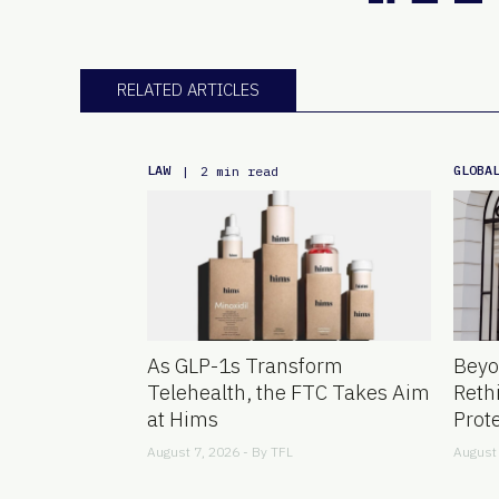
RELATED ARTICLES
LAW
GLOBA
|
2 min read
As GLP-1s Transform
Beyo
Telehealth, the FTC Takes Aim
Reth
at Hims
Prot
August 7, 2026 - By
TFL
August 