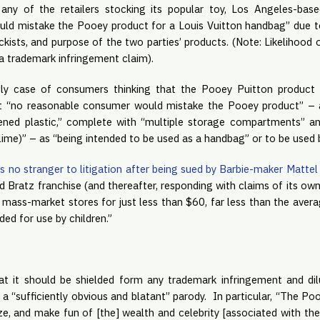
 any of the retailers stocking its popular toy, Los Angeles-bas
d mistake the Pooey product for a Louis Vuitton handbag” due to t
ckists, and purpose of the two parties’ products. (Note: Likelihood 
n a trademark infringement claim).
ely case of consumers thinking that the Pooey Puitton product w
t “no reasonable consumer would mistake the Pooey product” – a
ned plastic,” complete with “multiple storage compartments” and
ime)” – as “being intended to be used as a handbag” or to be used b
is no stranger to litigation after being sued by Barbie-maker Mattel
ed Bratz franchise (and thereafter, responding with claims of its own)
in mass-market stores for just less than $60, far less than the avera
ded for use by children.”
at it should be shielded form any trademark infringement and diluti
a “sufficiently obvious and blatant” parody.  In particular, “The P
ze, and make fun of [the] wealth and celebrity [associated with the