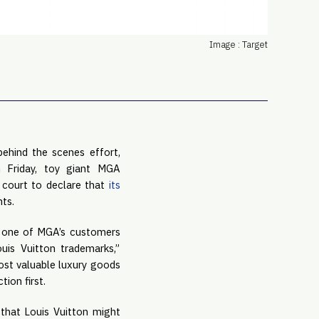
PRO
Subs
Image : Target
Abou
Edit
FAQ
Cont
Care
ehind the scenes effort, 
 Friday, toy giant MGA 
 court to declare that 
its 
hts.
 one of MGA’s customers 
s Vuitton trademarks,” 
ost valuable luxury goods 
ion first.
that Louis Vuitton might 