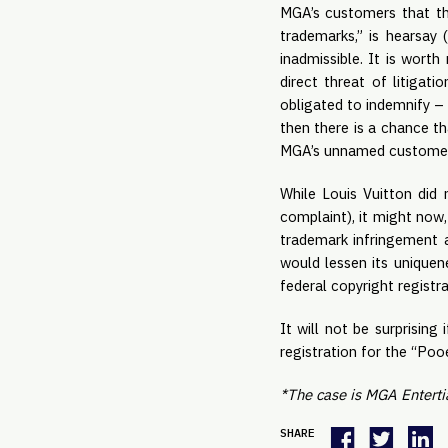
MGA’s customers that th
trademarks,” is hearsay 
inadmissible. It is wort
direct threat of litigat
obligated to indemnify – 
then there is a chance th
MGA’s unnamed customer is
While Louis Vuitton did 
complaint), it might now
trademark infringement a
would lessen its uniquene
federal copyright registr
It will not be surprising
registration for the “Poo
*The case is MGA Entertia
SHARE