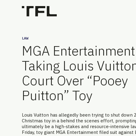
LAW
MGA Entertainment 
Taking Louis Vuitton
Court Over “Pooey
Puitton” Toy
Louis Vuitton has allegedly been trying to shut down 
Christmas toy in a behind the scenes effort, prompti
ultimately be a high-stakes and resource-intensive la
Friday, toy giant MGA Entertainment filed suit against 