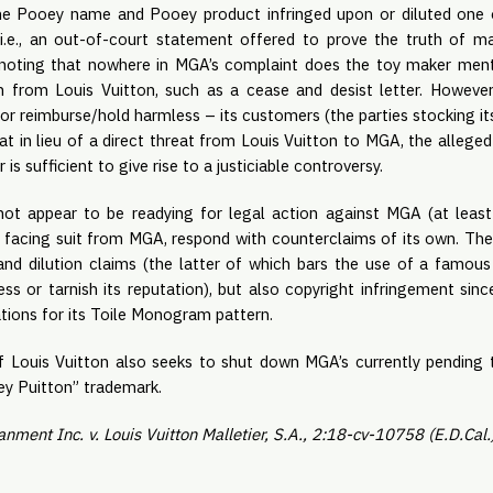
e Pooey name and Pooey product infringed upon or diluted one o
(i.e., an out-of-court statement offered to prove the truth of mat
h noting that nowhere in MGA’s complaint does the toy maker menti
ion from Louis Vuitton, such as a cease and desist letter. However,
or reimburse/hold harmless – its customers (the parties stocking it
at in lieu of a direct threat from Louis Vuitton to MGA, the allege
 sufficient to give rise to a justiciable controversy.
not appear to be readying for legal action against MGA (at leas
, facing suit from MGA, respond with counterclaims of its own. Thes
nd dilution claims (the latter of which bars the use of a famous
ss or tarnish its reputation), but also copyright infringement sinc
ations for its Toile Monogram pattern.
 if Louis Vuitton also seeks to shut down MGA’s currently pending 
ey Puitton” trademark.
nment Inc. v. Louis Vuitton Malletier, S.A., 2:18-cv-10758 (E.D.Cal.)