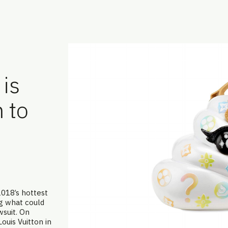
is
 to
2018’s hottest
ng what could
wsuit. On
Louis Vuitton in