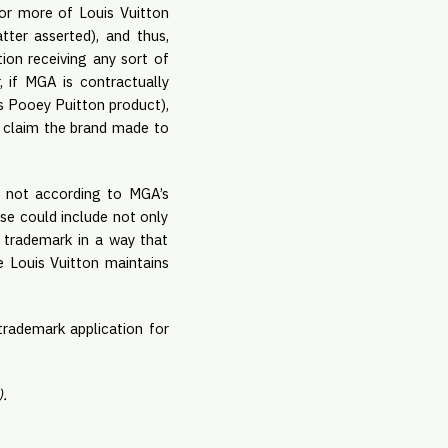
r more of Louis Vuitton 
ter asserted), and thus, 
on receiving any sort of 
 if MGA is contractually 
s Pooey Puitton product), 
d claim the brand made to 
t not according to MGA’s 
e could include not only 
 trademark in a way that 
e Louis Vuitton maintains 
trademark application for 
.