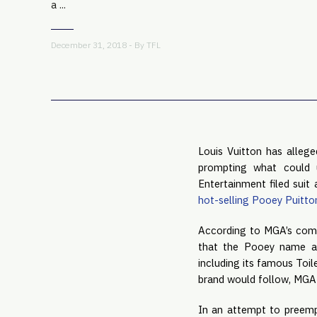
a ...
December 31, 2018 - By
TFL
Louis Vuitton has allege
prompting what could u
Entertainment filed suit 
hot-selling Pooey Puitto
According to MGA’s comp
that the Pooey name an
including its famous Toil
brand would follow, MGA b
In an attempt to preempt