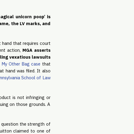
gical unicorn poop’ is 
ame, the LV marks, and 
 hand that requires court 
ent action,
 MGA asserts 
ling vexatious lawsuits 
t My Other Bag case
 that 
t hand was filed. It also 
ennsylvania School of Law
uct is not infringing or 
suing on those grounds. A 
o question the strength of 
Vuitton claimed to one of 