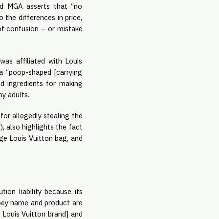
ed MGA asserts that “no 
he differences in price, 
of confusion – or mistake 
as affiliated with Louis 
 “poop-shaped [carrying 
 ingredients for making 
y adults.
 for allegedly stealing the 
, also highlights the fact 
ge Louis Vuitton bag, and 
on liability because its 
ooey name and product are 
 Louis Vuitton brand] and 