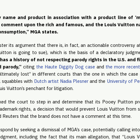
name and product in association with a product line of ‘ma
or comment upon the rich and famous, and the Louis Vuitton n
onsumption,” MGA states. 
ter its argument that there is, in fact, an actionable controversy at
 Vuitton is going to sue), which is the basis of a declaratory judgm
has a history of not respecting parody rights in the U.S. and fi
 parody,” 
citing 
the Haute Diggity Dog case
 and 
the more recen
ultimately lost” in different courts than the one in which the case a
l squabbles with 
Dutch artist Nadia Plesner
 and the 
University of P
is Vuitton’s penchant for litigation.
ed the court to step in and determine that its Pooey Puitton prod
trademark rights, a decision that would prevent Louis Vuitton from 
Reuters that the brand does not have a comment at this time.
respond by seeking a dismissal of MGA’s case, potentially calling int
judgment, including the fact that its main allegation, that “Louis 