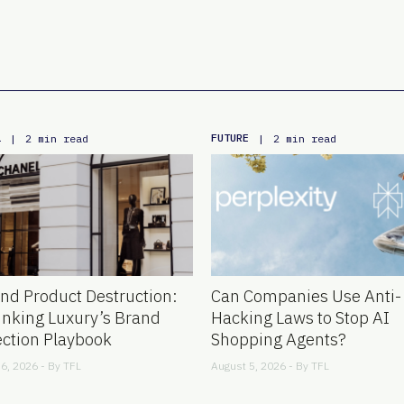
L
FUTURE
|
2 min read
|
2 min read
nd Product Destruction:
Can Companies Use Anti-
inking Luxury’s Brand
Hacking Laws to Stop AI
ection Playbook
Shopping Agents?
6, 2026 - By
TFL
August 5, 2026 - By
TFL