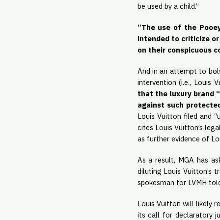
be used by a child.”
“The use of the Pooey 
intended to criticize 
on their conspicuous c
And in an attempt to bols
intervention (i.e., Louis
that the luxury brand “
against such protected
Louis Vuitton filed and “
cites Louis Vuitton’s lega
as further evidence of Lou
As a result, MGA has ask
diluting Louis Vuitton’s 
spokesman for LVMH told 
Louis Vuitton will likely 
its call for declaratory 