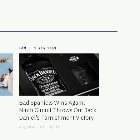
LAW
|
2 min read
Bad Spaniels Wins Again:
Ninth Circuit Throws Out Jack
Daniel’s Tarnishment Victory
August 4, 2026 - By
TFL