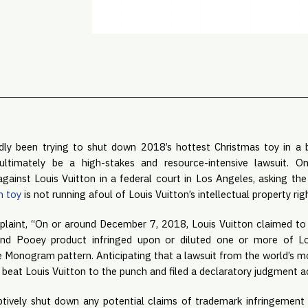
dly been trying to shut down 2018’s hottest Christmas toy in a b
ltimately be a high-stakes and resource-intensive lawsuit. On
against Louis Vuitton in a federal court in Los Angeles, asking the
n toy
 is not running afoul of Louis Vuitton’s intellectual property rig
laint, “On or around December 7, 2018, Louis Vuitton claimed to
d Pooey product infringed upon or diluted one or more of Loui
e Monogram pattern. Anticipating that a lawsuit from the world’s m
eat Louis Vuitton to the punch and filed a declaratory judgment act
ively shut down any potential claims of trademark infringement 