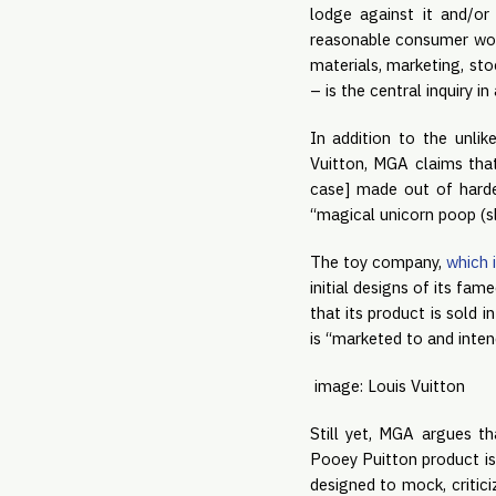
lodge against it and/or
reasonable consumer woul
materials, marketing, sto
– is the central inquiry i
In addition to the unlik
Vuitton, MGA claims tha
case] made out of harde
“magical unicorn poop (sl
The toy company, 
which 
initial designs of its fam
that its product is sold 
is “marketed to and inten
image: Louis Vuitton
Still yet, MGA argues th
Pooey Puitton product is 
designed to mock, critici