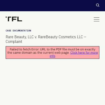
CASE DOCUMENTATION
Rare Beauty, LLC v. RareBeauty Cosmetics LLC –
Complaint
Failed to fetch Error: URL to the PDF file must be on exactly
the same domain as the current web page.
Click here for more
info