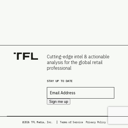
Cutting-edge intel & actionable
analysis for the global retail
professional
STAY UP TO DATE
Email
*
Sign me up
@2026 TFL Media, Inc.
Terms of Service
Privacy Policy