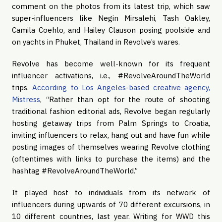
comment on the photos from its latest trip, which saw
super-influencers like Negin Mirsalehi, Tash Oakley,
Camila Coehlo, and Hailey Clauson posing poolside and
on yachts in Phuket, Thailand in Revolve’s wares.
Revolve has become well-known for its frequent
influencer activations, i.e., #RevolveAroundTheWorld
trips.
According to Los Angeles-based creative agency,
Mistress
, “Rather than opt for the route of shooting
traditional fashion editorial ads, Revolve began regularly
hosting getaway trips from Palm Springs to Croatia,
inviting influencers to relax, hang out and have fun while
posting images of themselves wearing Revolve clothing
(oftentimes with links to purchase the items) and the
hashtag #RevolveAroundTheWorld.”
It played host to individuals from its
network of
influencers during upwards of 70 different excursions, in
10 different countries, last year. Writing for WWD this