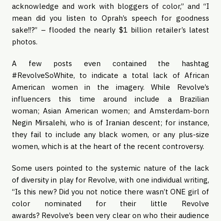
acknowledge and work with bloggers of color,” and “I
mean did you listen to Oprah’s speech for goodness
sake!!?” – flooded the nearly $1 billion retailer’s latest
photos.
A few posts even contained the hashtag
#RevolveSoWhite, to indicate a total lack of African
American women in the imagery. While Revolve’s
influencers this time around include a Brazilian
woman; Asian American women; and Amsterdam-born
Negin Mirsalehi, who is of Iranian descent; for instance,
they fail to include any black women, or any plus-size
women, which is at the heart of the recent controversy.
Some users pointed to the systemic nature of the lack
of diversity in play for Revolve, with one individual writing,
“Is this new? Did you not notice there wasn’t ONE girl of
color nominated for their little Revolve
awards? Revolve’s been very clear on who their audience