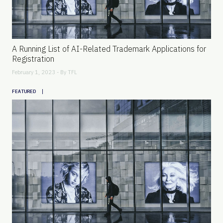
A Running List of AI-Related Trademark Applications for
Registration
February 1, 2023 - By
TFL
|
FEATURED