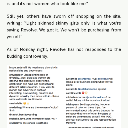
is, and it’s not women who look like me.”
Still yet, others have sworn off shopping on the site,
writing: “’Light skinned skinny girls only’ is what you’re
saying Revolve. We get it. We won’t be purchasing from
you all.”
As of Monday night, Revolve has not responded to the
budding controversy.