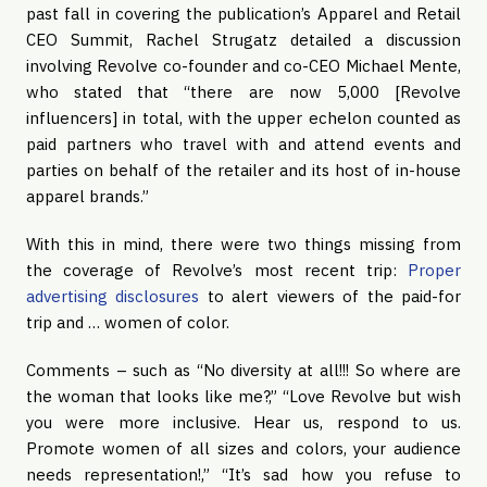
past fall in covering the publication’s Apparel and Retail
CEO Summit, Rachel Strugatz detailed a discussion
involving Revolve co-founder and co-CEO Michael Mente,
who stated that “there are now 5,000 [Revolve
influencers] in total, with the upper echelon counted as
paid partners who travel with and attend events and
parties on behalf of the retailer and its host of in-house
apparel brands.”
With this in mind, there were two things missing from
the coverage of Revolve’s most recent trip:
Proper
advertising disclosures
to alert viewers of the paid-for
trip and … women of color.
Comments – such as “No diversity at all!!! So where are
the woman that looks like me?,” “Love Revolve but wish
you were more inclusive. Hear us, respond to us.
Promote women of all sizes and colors, your audience
needs representation!,” “It’s sad how you refuse to