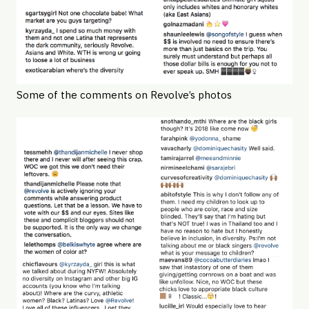
Some of the comments on Revolve’s photos