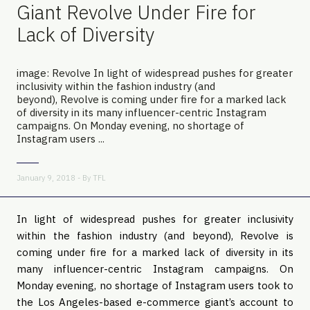
Giant Revolve Under Fire for
Lack of Diversity
image: Revolve In light of widespread pushes for greater
inclusivity within the fashion industry (and
beyond), Revolve is coming under fire for a marked lack
of diversity in its many influencer-centric Instagram
campaigns. On Monday evening, no shortage of
Instagram users ...
January 9, 2018 - By
TFL
In light of widespread pushes for greater inclusivity
within the fashion industry (and beyond), Revolve is
coming under fire for a marked lack of diversity in its
many influencer-centric Instagram campaigns. On
Monday evening, no shortage of Instagram users took to
the Los Angeles-based e-commerce giant’s account to