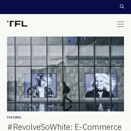
FEATURED
#RevolveSoWhite: E-Commerce