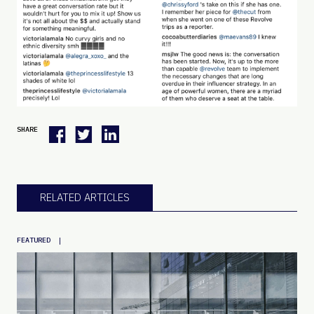
SHARE
RELATED ARTICLES
|
FEATURED