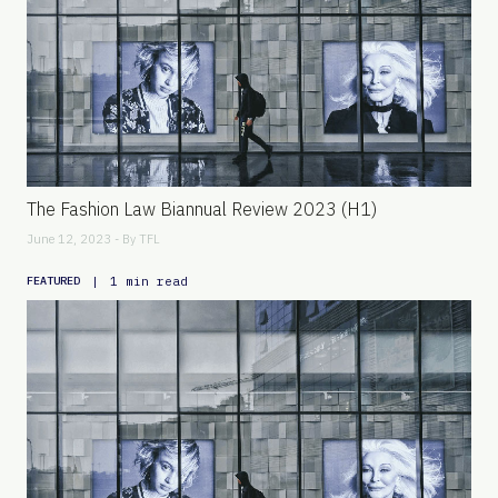
The Fashion Law Biannual Review 2023 (H1)
June 12, 2023 - By
TFL
|
1 min read
FEATURED