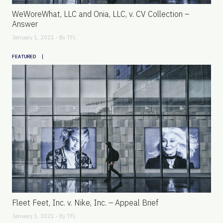
WeWoreWhat, LLC and Onia, LLC, v. CV Collection –
Answer
January 1, 2021 - By
TFL
|
FEATURED
Fleet Feet, Inc. v. Nike, Inc. – Appeal Brief
January 1, 2021 - By
TFL