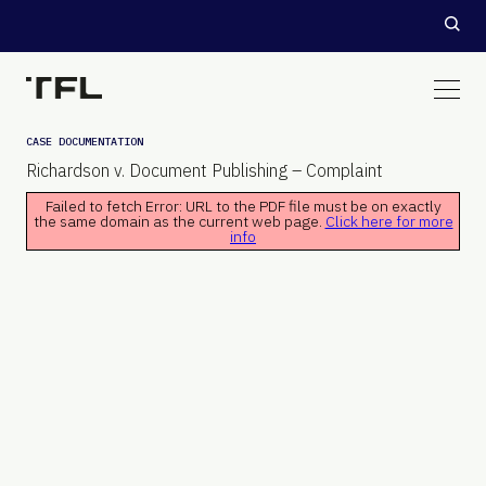
CASE DOCUMENTATION
Richardson v. Document Publishing – Complaint
Failed to fetch Error: URL to the PDF file must be on exactly
the same domain as the current web page.
Click here for more
info