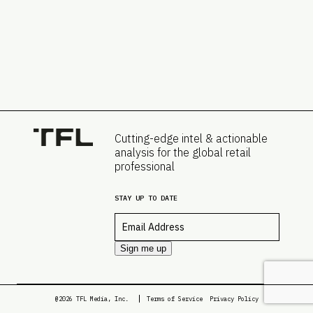
Cutting-edge intel & actionable
analysis for the global retail
professional
STAY UP TO DATE
Email
*
Sign me up
@2026 TFL Media, Inc.
Terms of Service
Privacy Policy