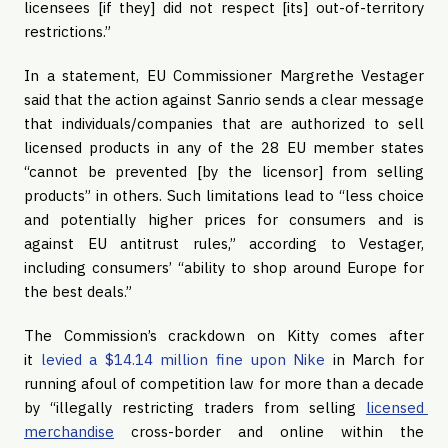
licensees [if they] did not respect [its] out-of-territory 
restrictions.”
In a statement, EU Commissioner Margrethe Vestager 
said that the action against Sanrio sends a clear message 
that individuals/companies that are authorized to sell 
licensed products in any of the 28 EU member states 
“cannot be prevented [by the licensor] from selling 
products” in others. Such limitations lead to “less choice 
and potentially higher prices for consumers and is 
against EU antitrust rules,” according to Vestager, 
including consumers’ “ability to shop around Europe for 
the best deals.”
The Commission’s crackdown on Kitty comes after 
it 
levied a $14.14 million fine upon Nike
 in March for 
running afoul of competition law for more than a decade 
by “illegally restricting traders from selling 
licensed 
merchandise
 cross-border and online within the 