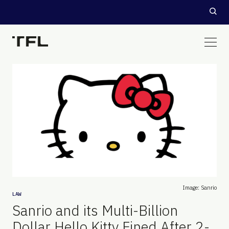
Image: Sanrio
LAW
Sanrio and its Multi-Billion
Dollar Hello Kitty Fined After 2-