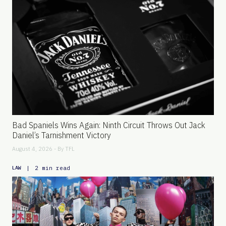
Bad Spaniels Wins Again: Ninth Circuit Throws Out Jack
Daniel’s Tarnishment Victory
August 4, 2026 - By
TFL
|
2 min read
LAW