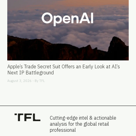
Apple’s Trade Secret Suit Offers an Early Look at AI’s
Next IP Battleground
August 3, 2026 - By
TFL
Cutting-edge intel & actionable
analysis for the global retail
professional