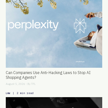
Can Companies Use Anti-Hacking Laws to Stop AI
Shopping Agents?
August 5, 2026 - By
TFL
|
2 min read
LAW