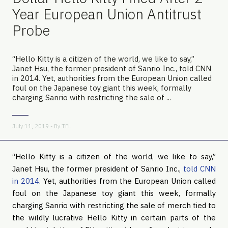
Year European Union Antitrust
Probe
“Hello Kitty is a citizen of the world, we like to say,”
Janet Hsu, the former president of Sanrio Inc., told CNN
in 2014. Yet, authorities from the European Union called
foul on the Japanese toy giant this week, formally
charging Sanrio with restricting the sale of ...
July 11, 2019 - By
TFL
“Hello Kitty is a citizen of the world, we like to say,” 
Janet Hsu, the former president of Sanrio Inc., 
told CNN 
in 2014
. Yet, authorities from the European Union called 
foul on the Japanese toy giant this week, formally 
charging Sanrio with restricting the sale of merch tied to 
the wildly lucrative Hello Kitty in certain parts of the 