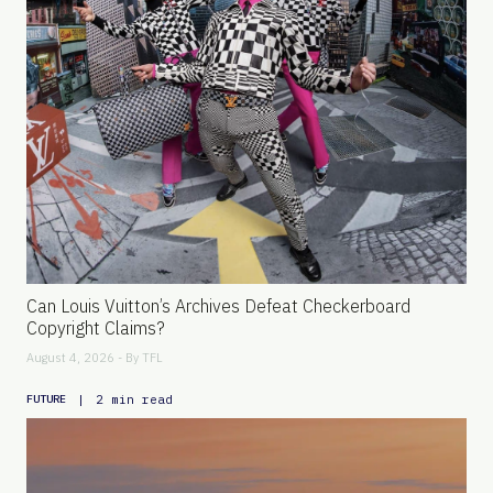
Can Louis Vuitton’s Archives Defeat Checkerboard
Copyright Claims?
August 4, 2026 - By
TFL
|
2 min read
FUTURE