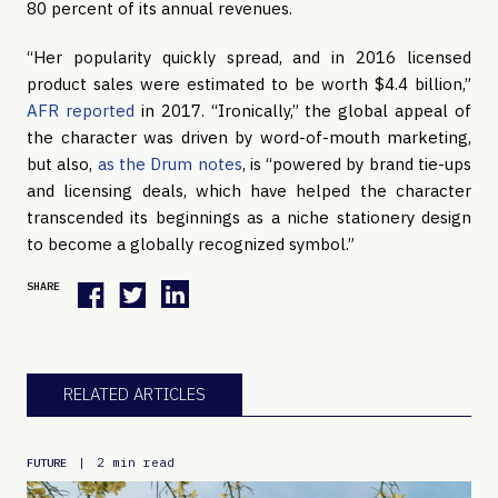
80 percent of its annual revenues.
“Her popularity quickly spread, and in 2016 licensed 
product sales were estimated to be worth $4.4 billion,” 
AFR reported
 in 2017. “Ironically,” the global appeal of 
the character was driven by word-of-mouth marketing, 
but also, 
as the Drum notes
, is “powered by brand tie-ups 
and licensing deals, which have helped the character 
transcended its beginnings as a niche stationery design 
to become a globally recognized symbol.”
SHARE
RELATED ARTICLES
|
2 min read
FUTURE