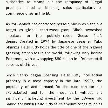
authorities to stomp out the rampancy of illegal 
practices aimed at blocking sales, particularly e-
commerce ones, in the EU.
As for Sanrio’s cat character, herself, she is as sizable a 
target as global sportswear giant Nike’s swooshed 
sneakers or the publicly-traded Guess, Inc.’s 
denim. Created in 1974 by Japanese designer Yuko 
Shimizu, Hello Kitty holds the title of one of the highest 
grossing franchises in the world, following only behind 
Pokemon, with a whopping $80 billion in lifetime retail 
sales as of this year.
Since Sanrio began licensing Hello Kitty intellectual 
property in a mass capacity in the late 1990s, the 
popularity of and demand for the cute cartoon has 
skyrocketed, and for the most part, without any 
significant marketing investment by the 58-year old 
Sanrio, for which Hello Kitty sales amount for as much as 