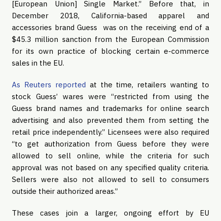
[European Union] Single Market.” Before that, in 
December 2018, California-based apparel and 
accessories brand Guess  was on the receiving end of a 
$45.3 million sanction from the European Commission 
for its own practice of blocking certain e-commerce 
sales in the EU.
As Reuters reported
 at the time, retailers wanting to 
stock Guess’ wares were “restricted from using the 
Guess brand names and trademarks for online search 
advertising and also prevented them from setting the 
retail price independently.” Licensees were also required 
“to get authorization from Guess before they were 
allowed to sell online, while the criteria for such 
approval was not based on any specified quality criteria. 
Sellers were also not allowed to sell to consumers 
outside their authorized areas.”
These cases join a larger, ongoing effort by EU 