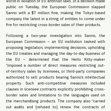
world in violation of EU antitrust laws. In a decision made 
public on Tuesday, the European Commission slapped 
Sanrio with a $7 million fine, making the Tokyo-based 
company the latest in a string of entities to come under 
fire for restricting cross-border sales of their products.
Following a two-year investigation into Sanrio, the 
European Commission – an EU institution tasked with 
proposing legislation, implementing decisions, upholding 
the EU treaties and managing the day-to-day business of 
the EU – determined that the Hello Kitty-maker 
“imposed a number of direct measures restricting out-
of-territory sales by licensees, or third-party companies 
authorized to sell products bearing Sanrio’s intellectual 
property. Such anti-competitive measures included 
clauses in licensee contracts explicitly prohibiting cross-
border sales and limitations to the languages used on 
the merchandising products. The company also “carried 
out audits and [refused to] renew the contracts of 