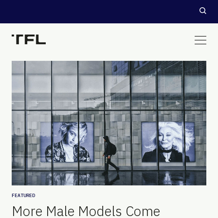
FEATURED
More Male Models Come