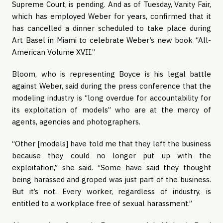
Supreme Court, is pending. And as of Tuesday, Vanity Fair,
which has employed Weber for years, confirmed that it
has cancelled a dinner scheduled to take place during
Art Basel in Miami to celebrate Weber’s new book “All-
American Volume XVII.”
Bloom, who is representing Boyce is his legal battle
against Weber, said during the press conference that the
modeling industry is “long overdue for accountability for
its exploitation of models” who are at the mercy of
agents, agencies and photographers.
“Other [models] have told me that they left the business
because they could no longer put up with the
exploitation,” she said. “Some have said they thought
being harassed and groped was just part of the business.
But it’s not. Every worker, regardless of industry, is
entitled to a workplace free of sexual harassment.”