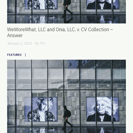
WeWoreWhat, LLC and Onia, LLC, v. CV Collection –
Answer
January 1, 2021 - By
TFL
|
FEATURED