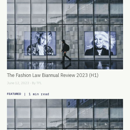
The Fashion Law Biannual Review 2023 (H1)
June 12, 2023 - By
TFL
|
1 min read
FEATURED