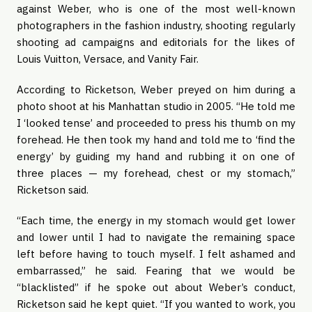
against Weber, who is one of the most well-known
photographers in the fashion industry, shooting regularly
shooting ad campaigns and editorials for the likes of
Louis Vuitton, Versace, and Vanity Fair.
According to Ricketson, Weber preyed on him during a
photo shoot at his Manhattan studio in 2005. “He told me
I ‘looked tense’ and proceeded to press his thumb on my
forehead. He then took my hand and told me to ‘find the
energy’ by guiding my hand and rubbing it on one of
three places — my forehead, chest or my stomach,”
Ricketson said.
“Each time, the energy in my stomach would get lower
and lower until I had to navigate the remaining space
left before having to touch myself. I felt ashamed and
embarrassed,” he said. Fearing that we would be
“blacklisted” if he spoke out about Weber’s conduct,
Ricketson said he kept quiet. “If you wanted to work, you