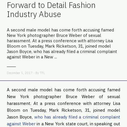
Forward to Detail Fashion
Industry Abuse
A second male model has come forth accusing famed
New York photographer Bruce Weber of sexual
harassment. At a press conference with attorney Lisa
Bloom on Tuesday, Mark Ricketson, 31, joined model
Jason Boyce, who has already filed a criminal complaint
against Weber in a New ...
December 5, 2017 - By
TFL
A second male model has come forth accusing famed
New York photographer Bruce Weber of sexual
harassment. At a press conference with attorney Lisa
Bloom on Tuesday, Mark Ricketson, 31, joined model
Jason Boyce,
who has already filed a criminal complaint
against Weber
in a New York state court, in speaking out