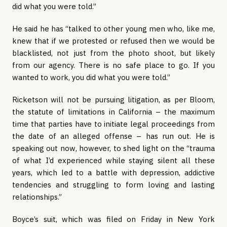
did what you were told.”
He said he has “talked to other young men who, like me,
knew that if we protested or refused then we would be
blacklisted, not just from the photo shoot, but likely
from our agency. There is no safe place to go. If you
wanted to work, you did what you were told.”
Ricketson will not be pursuing litigation, as per Bloom,
the statute of limitations in California – the maximum
time that parties have to initiate legal proceedings from
the date of an alleged offense – has run out. He is
speaking out now, however, to shed light on the “trauma
of what I’d experienced while staying silent all these
years, which led to a battle with depression, addictive
tendencies and struggling to form loving and lasting
relationships.”
Boyce’s suit, which was filed on Friday in New York