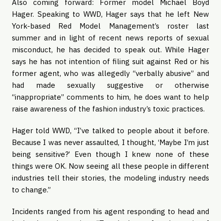
Also coming forward: Former model Michael Boyd
Hager. Speaking to WWD, Hager says that he left New
York-based Red Model Management’s roster last
summer and in light of recent news reports of sexual
misconduct, he has decided to speak out. While Hager
says he has not intention of filing suit against Red or his
former agent, who was allegedly “verbally abusive” and
had made sexually suggestive or otherwise
“inappropriate” comments to him, he does want to help
raise awareness of the fashion industry’s toxic practices.
Hager told WWD, “I’ve talked to people about it before.
Because I was never assaulted, I thought, ‘Maybe I’m just
being sensitive?’ Even though I knew none of these
things were OK. Now seeing all these people in different
industries tell their stories, the modeling industry needs
to change.”
Incidents ranged from his agent responding to head and