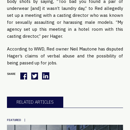
body shots by saying, “Too bad you found a pair of
underwear [and] it wasn’t laundry day,” to Red allegedly
set up a meeting with a casting director who was known
for sexually assaulting or harassing male models. “My
agency set up this meeting in a hotel room with this
casting director,” per Hager.
According to WWD, Red owner Neil Mautone has disputed
Hager’s claims of verbal abuse and the possibility of
being passed up for jobs.
SHARE
RELATED ARTICLES
|
FEATURED