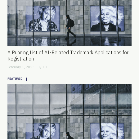
A Running List of AI-Related Trademark Applications for
Registration
February 1, 2023 - By
TFL
|
FEATURED