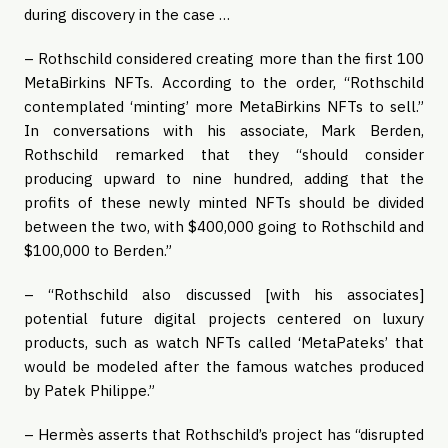
during discovery in the case …
– Rothschild considered creating more than the first 100
MetaBirkins NFTs. According to the order, “Rothschild
contemplated ‘minting’ more MetaBirkins NFTs to sell.”
In conversations with his associate, Mark Berden,
Rothschild remarked that they “should consider
producing upward to nine hundred, adding that the
profits of these newly minted NFTs should be divided
between the two, with $400,000 going to Rothschild and
$100,000 to Berden.”
– “Rothschild also discussed [with his associates]
potential future digital projects centered on luxury
products, such as watch NFTs called ‘MetaPateks’ that
would be modeled after the famous watches produced
by Patek Philippe.”
– Hermès asserts that Rothschild’s project has “disrupted