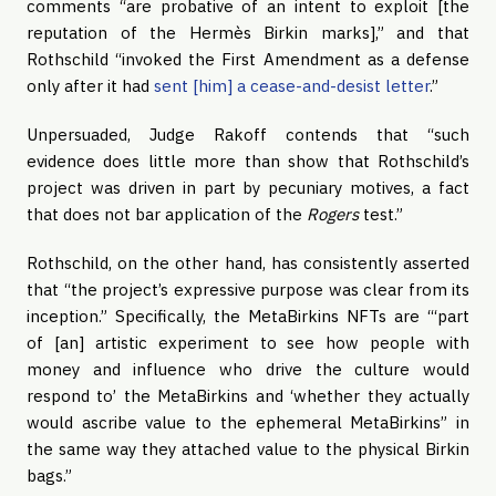
comments “are probative of an intent to exploit [the
reputation of the Hermès Birkin marks],” and that
Rothschild “invoked the First Amendment as a defense
only after it had
sent [him] a cease-and-desist letter
.”
Unpersuaded, Judge Rakoff contends that “such
evidence does little more than show that Rothschild’s
project was driven in part by pecuniary motives, a fact
that does not bar application of the
Rogers
test.”
Rothschild, on the other hand, has consistently asserted
that “the project’s expressive purpose was clear from its
inception.” Specifically, the MetaBirkins NFTs are “‘part
of [an] artistic experiment to see how people with
money and influence who drive the culture would
respond to’ the MetaBirkins and ‘whether they actually
would ascribe value to the ephemeral MetaBirkins” in
the same way they attached value to the physical Birkin
bags.”