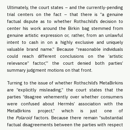
Ultimately, the court states – and the currently-pending
trial centers on the fact – that there is “a genuine
factual dispute as to whether Rothschild’s decision to
center his work around the Birkin bag stemmed from
genuine artistic expression or, rather, from an unlawful
intent to cash in on a highly exclusive and uniquely
valuable brand name.” Because “reasonable individuals
could reach different conclusions on the ‘artistic
relevance” factor,’” the court denied both parties’
summary judgment motions on that front.
Turning to the issue of whether Rothschild’s MetaBirkins
are “explicitly misleading,” the court states that the
parties “disagree vehemently over whether consumers
were confused about Hermès’ association with the
MetaBirkins project,” which is just one of
the
Polaroid
factors. Because there remain “substantial
factual disagreements between the parties with respect