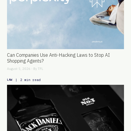
Can Companies Use Anti-Hacking Laws to Stop AI
Shopping Agents?
August 5, 2026 - By
TFL
|
2 min read
LAW