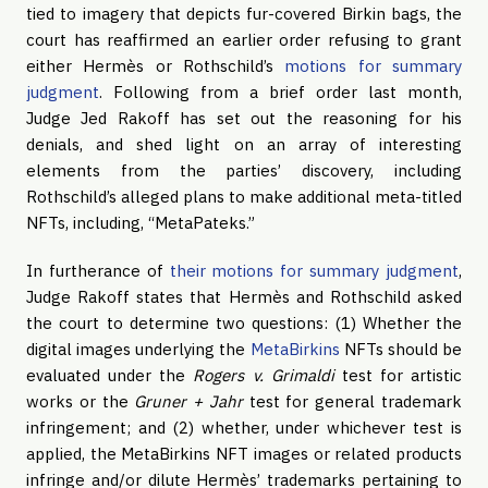
tied to imagery that depicts fur-covered Birkin bags, the
court has reaffirmed an earlier order refusing to grant
either Hermès or Rothschild’s
motions for summary
judgment
. Following from a brief order last month,
Judge Jed Rakoff has set out the reasoning for his
denials, and shed light on an array of interesting
elements from the parties’ discovery, including
Rothschild’s alleged plans to make additional meta-titled
NFTs, including, “MetaPateks.”
In furtherance of
their motions for summary judgment
,
Judge Rakoff states that Hermès and Rothschild asked
the court to determine two questions: (1) Whether the
digital images underlying the
MetaBirkins
NFTs should be
evaluated under the
Rogers v. Grimaldi
test for artistic
works or the
Gruner + Jahr
test for general trademark
infringement; and (2) whether, under whichever test is
applied, the MetaBirkins NFT images or related products
infringe and/or dilute Hermès’ trademarks pertaining to