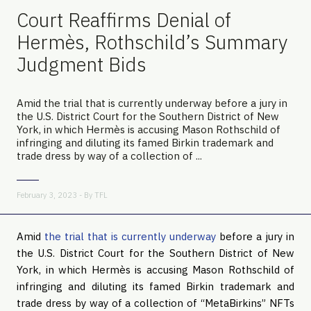
Court Reaffirms Denial of
Hermès, Rothschild’s Summary
Judgment Bids
Amid the trial that is currently underway before a jury in
the U.S. District Court for the Southern District of New
York, in which Hermès is accusing Mason Rothschild of
infringing and diluting its famed Birkin trademark and
trade dress by way of a collection of ...
February 3, 2023 - By
TFL
Amid
the trial that is currently underway
before a jury in
the U.S. District Court for the Southern District of New
York, in which Hermès is accusing Mason Rothschild of
infringing and diluting its famed Birkin trademark and
trade dress by way of a collection of “MetaBirkins” NFTs