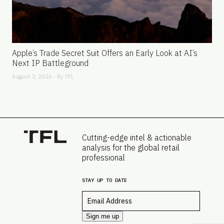
Apple’s Trade Secret Suit Offers an Early Look at AI’s
Next IP Battleground
August 3, 2026 - By
TFL
Cutting-edge intel & actionable
analysis for the global retail
professional
STAY UP TO DATE
Email
*
Sign me up