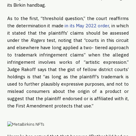
its Birkin handbag.
As to the first, “threshold question,” the court reaffirms
the determination it made
in its May 2022 order
, in which
it stated that the plaintiffs’ claims should be assessed
under the
Rogers
test, noting that “courts in this circuit
and elsewhere have long applied a two- tiered approach
to trademark infringement claims” when the alleged
infringement involves works of “artistic expression.”
Judge Rakoff says that the gist of fellow district courts’
holdings is that “as long as the plaintiff’s trademark is
used to further plausibly expressive purposes, and not to
mislead consumers about the origin of a product or
suggest that the plaintiff endorsed or is affiliated with it,
the First Amendment protects that use.”