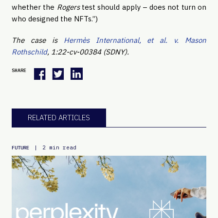
whether the
Rogers
test should apply – does not turn on
who designed the NFTs.”)
The case is
Hermès International, et al. v. Mason
Rothschild
, 1:22-cv-00384 (SDNY).
SHARE
RELATED ARTICLES
|
2 min read
FUTURE