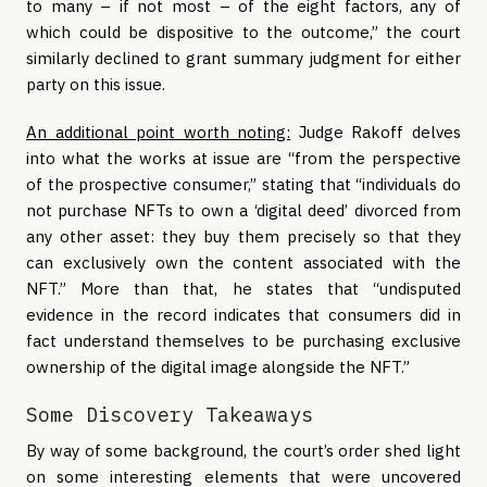
to many – if not most – of the eight factors, any of
which could be dispositive to the outcome,” the court
similarly declined to grant summary judgment for either
party on this issue.
An additional point worth noting:
Judge Rakoff delves
into what the works at issue are “from the perspective
of the prospective consumer,” stating that “individuals do
not purchase NFTs to own a ‘digital deed’ divorced from
any other asset: they buy them precisely so that they
can exclusively own the content associated with the
NFT.” More than that, he states that “undisputed
evidence in the record indicates that consumers did in
fact understand themselves to be purchasing exclusive
ownership of the digital image alongside the NFT.”
Some Discovery Takeaways
By way of some background, the court’s order shed light
on some interesting elements that were uncovered