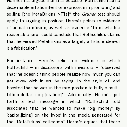
Hermès has argued that that because “Rothschild had no
discernable artistic intent or expression in promoting and
selling [the MetaBirkins NFTs],” the
Gruner
test should
apply. In arguing its position, Hermès points to evidence
of actual confusion, as well as evidence “from which a
reasonable juror could conclude that Rothschild’s claims
that he viewed MetaBirkins as a largely artistic endeavor
is a fabrication.”
For instance, Hermès relies on evidence in which
Rothschild – in discussions with investors – “observed
that ‘he doesn’t think people realize how much you can
get away with in art by saying ‘in the style of’ and
boasted that he was ‘in the rare position to bully a multi-
billion-dollar corp[oration].’” Additionally, Hermès put
forth a text message in which “Rothschild told
associates that he wanted to make ‘big money’ by
‘capital[izing] on the hype’ in the media generated for
the [MetaBirkins] collection.” Hermès argues that these