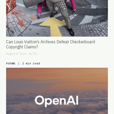
Can Louis Vuitton’s Archives Defeat Checkerboard
Copyright Claims?
August 4, 2026 - By
TFL
|
2 min read
FUTURE