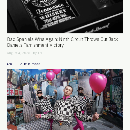
Bad Spaniels Wins Again: Ninth Circuit Throws Out Jack
Daniel’s Tarnishment Victory
August 4, 2026 - By
TFL
|
2 min read
LAW