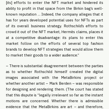
[its] efforts to enter the NFT market and hindered its
ability to profit in that space from the Birkin bag’s well-
known reputation … Indeed, the company alleges that it
has for years developed potential uses for NFTs as part
of its overall business strategy. Rothschild’s efforts to
crowd it out of the NFT market, Hermès claims, places it
at a competitive disadvantage: its plans to enter this
market follow on the efforts of several top fashion
brands to develop NFT strategies that would allow them
to market their goods to a wider audience.”
– There is substantial disagreement between the parties
as to whether Rothschild himself created the digital
images associated with the MetaBirkins project or
whether another artist – Mark Berden – was responsible
for designing and rendering them. (The court has stated
that this dispute is “legally irrelevant so far as the instant
motions are concerned. Whether there is admissible
evidence that the MetaBirkins are art – and therefore,