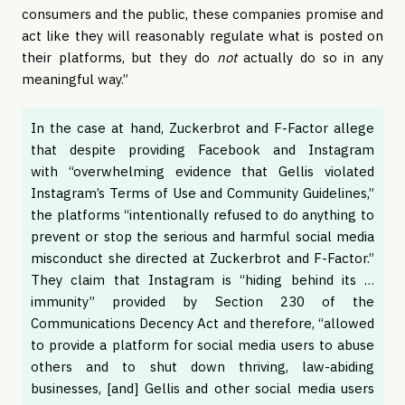
consumers and the public, these companies promise and
act like they will reasonably regulate what is posted on
their platforms, but they do
not
actually do so in any
meaningful way.”
In the case at hand, Zuckerbrot and F-Factor allege
that despite providing Facebook and Instagram
with “overwhelming evidence that Gellis violated
Instagram’s Terms of Use and Community Guidelines,”
the platforms “intentionally refused to do anything to
prevent or stop the serious and harmful social media
misconduct she directed at Zuckerbrot and F-Factor.”
They claim that Instagram is “hiding behind its …
immunity” provided by Section 230 of the
Communications Decency Act and therefore, “allowed
to provide a platform for social media users to abuse
others and to shut down thriving, law-abiding
businesses, [and] Gellis and other social media users