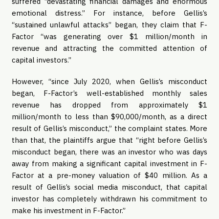
suffered “devastating financial damages and enormous
emotional distress.” For instance, before Gellis’s
“sustained unlawful attacks” began, they claim that F-
Factor “was generating over $1 million/month in
revenue and attracting the committed attention of
capital investors.”
However, “since July 2020, when Gellis’s misconduct
began, F-Factor’s well-established monthly sales
revenue has dropped from approximately $1
million/month to less than $90,000/month, as a direct
result of Gellis’s misconduct,” the complaint states. More
than that, the plaintiffs argue that “right before Gellis’s
misconduct began, there was an investor who was days
away from making a significant capital investment in F-
Factor at a pre-money valuation of $40 million. As a
result of Gellis’s social media misconduct, that capital
investor has completely withdrawn his commitment to
make his investment in F-Factor.”