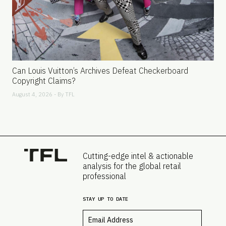
Can Louis Vuitton’s Archives Defeat Checkerboard
Copyright Claims?
August 4, 2026 - By
TFL
Cutting-edge intel & actionable
analysis for the global retail
professional
STAY UP TO DATE
Email
*