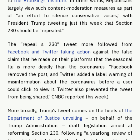
to
the Brookings Institute
. In other words, Republicans
largely view such content-moderation measures as part
of “an effort to silence conservative voices,” with
President Trump tweeting just this week that Section
230 should be “repealed.”
The “repeal s. 230” tweet more followed from
Facebook and Twitter taking action
against the false
claim that he made on their platforms that the seasonal
flu is more deadly than the coronavirus. “Facebook
removed the post, and Twitter added a label warning of
misinformation about the coronavirus before a user
could click to view it. Twitter also prevented the tweet
from being shared,” CNBC reported this week).
More broadly, Trump’s tweet comes on the heels of
the
Department of Justice unveiling
– on behalf of the
Trump Administration – draft legislation aimed at
reforming Section 230, following “a yearlong review of