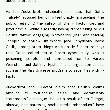
about its products.”
As for Zuckerbrot, individually, she says that Gellis
“falsely” accused her of “intentionally [misleading] the
public regarding the safety of the F Factor diet and
products,” all while allegedly having “threatening to kill
Gellis’s family,” engaging in “cyberbullying,” and sending
“people to follow, intimidate [and] physically harm
Gellis,” among other things. Additionally, Zuckerbrot says
that Gellis called her a “loser cyber bully who is
poisoning people,” and “compared her to Harvey
Weinstein and Jeffrey Epstein” and urged companies,
such as the Miss Universe program, to sever ties with F-
Factor.
Zuckerbrot and F-Factor claim that Gellis’s claims
amount to “outlandish, false, and defamatory
statements,” and argue that as a result of her “illegal,
abusive, and harassing social media misconduct” have