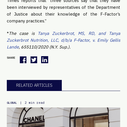
Times reports that “three sources say that they have
been interviewed by representatives of the Department
of Justice about their knowledge of the F-Factor’s
company practices.”
*
The case is
Tanya Zuckerbrot, MS, RD, and Tanya
Zuckerbrot Nutrition, LLC, d/b/a F-Factor, v. Emily Gellis
Lande
, 655110/2020 (N.Y. Sup.).
SHARE
RELATED ARTICLES
|
2 min read
GLOBAL