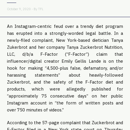
October 9, 2020 - By
TFL
An Instagram-centric feud over a trendy diet program
has erupted into a strongly-worded legal battle. In a
newly-filed complaint, New York-based dietician Tanya
Zukerbrot and her company Tanya Zuckerbrot Nutrition,
LLC, d/b/a F-Factor (“F-Factor”) claim that
influencer/digital creator Emily Gellis Lande is on the
hook for making “4,500-plus false, defamatory, and/or
harassing statements” about heavily-followed
Zuckerbrot, and the safety of the F-Factor diet and
products, which were allegedly published for
“approximately 75 consecutive days” on her public
Instagram account in “the form of written posts and
over 750 minutes of videos.”
According to the 57-page complaint that Zuckerbrot and
F-Factor filed in a New York state court on Thursday,