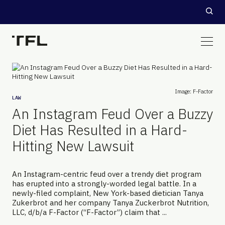
Image: F-Factor
LAW
An Instagram Feud Over a Buzzy
Diet Has Resulted in a Hard-
Hitting New Lawsuit
An Instagram-centric feud over a trendy diet program
has erupted into a strongly-worded legal battle. In a
newly-filed complaint, New York-based dietician Tanya
Zukerbrot and her company Tanya Zuckerbrot Nutrition,
LLC, d/b/a F-Factor (“F-Factor”) claim that ...