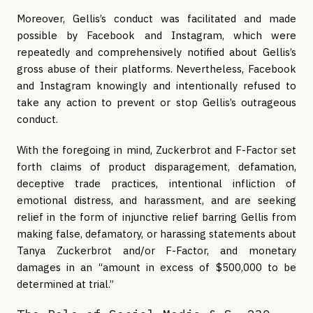
Moreover, Gellis’s conduct was facilitated and made
possible by Facebook and Instagram, which were
repeatedly and comprehensively notified about Gellis’s
gross abuse of their platforms. Nevertheless, Facebook
and Instagram knowingly and intentionally refused to
take any action to prevent or stop Gellis’s outrageous
conduct.
With the foregoing in mind, Zuckerbrot and F-Factor set
forth claims of product disparagement, defamation,
deceptive trade practices, intentional infliction of
emotional distress, and harassment, and are seeking
relief in the form of injunctive relief barring Gellis from
making false, defamatory, or harassing statements about
Tanya Zuckerbrot and/or F-Factor, and monetary
damages in an “amount in excess of $500,000 to be
determined at trial.”