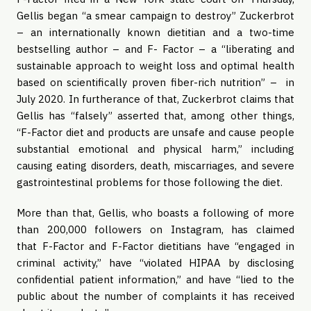
Gellis began “a smear campaign to destroy” Zuckerbrot
– an internationally known dietitian and a two-time
bestselling author – and F- Factor – a “liberating and
sustainable approach to weight loss and optimal health
based on scientifically proven fiber-rich nutrition” – in
July 2020. In furtherance of that, Zuckerbrot claims that
Gellis has “falsely” asserted that, among other things,
“F-Factor diet and products are unsafe and cause people
substantial emotional and physical harm,” including
causing eating disorders, death, miscarriages, and severe
gastrointestinal problems for those following the diet.
More than that, Gellis, who boasts a following of more
than 200,000 followers on Instagram, has claimed
that F-Factor and F-Factor dietitians have “engaged in
criminal activity,” have “violated HIPAA by disclosing
confidential patient information,” and have “lied to the
public about the number of complaints it has received