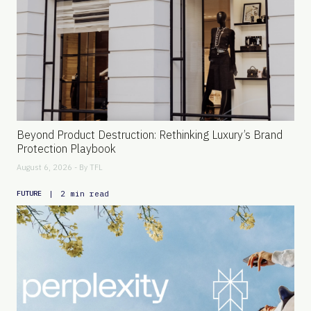
Beyond Product Destruction: Rethinking Luxury’s Brand
Protection Playbook
August 6, 2026 - By
TFL
|
2 min read
FUTURE