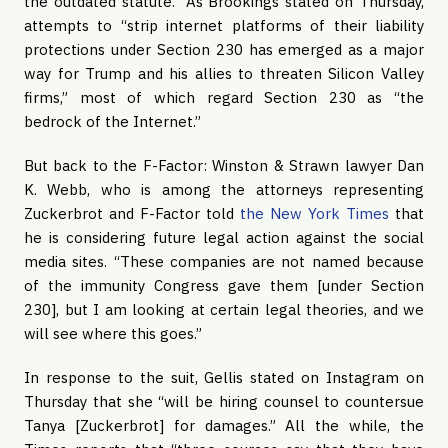
the outdated statute.” As Brookings stated on Thursday,
attempts to “strip internet platforms of their liability
protections under Section 230 has emerged as a major
way for Trump and his allies to threaten Silicon Valley
firms,” most of which regard Section 230 as “the
bedrock of the Internet.”
But back to the F-Factor: Winston & Strawn lawyer Dan
K. Webb, who is among the attorneys representing
Zuckerbrot and F-Factor told
the New York Times
that
he is considering future legal action against the social
media sites. “These companies are not named because
of the immunity Congress gave them [under Section
230], but I am looking at certain legal theories, and we
will see where this goes.”
In response to the suit, Gellis stated on Instagram on
Thursday that she “will be hiring counsel to countersue
Tanya [Zuckerbrot] for damages.” All the while, the