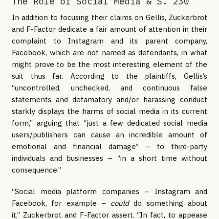
The Role of Social Media & S. 230
In addition to focusing their claims on Gellis, Zuckerbrot
and F-Factor dedicate a fair amount of attention in their
complaint to Instagram and its parent company,
Facebook, which are not named as defendants, in what
might prove to be the most interesting element of the
suit thus far. According to the plaintiffs, Gellis’s
“uncontrolled, unchecked, and continuous false
statements and defamatory and/or harassing conduct
starkly displays the harms of social media in its current
form,” arguing that “just a few dedicated social media
users/publishers can cause an incredible amount of
emotional and financial damage” – to third-party
individuals and businesses – “in a short time without
consequence.”
“Social media platform companies – Instagram and
Facebook, for example –
could
do something about
it,” Zuckerbrot and F-Factor assert. “In fact, to appease