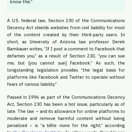
know this.”
A U.S. federal law, Section 230 of the Communications
Decency Act shields websites from civil liability for most
of the content created by their third-party users. In
short, as University of Arizona law professor Derek
Bambauer writes, “If I post a comment to Facebook that
defames you,” as a result of Section 230, “you can sue
me, but [you cannot sue] Facebook.” As such, the
longstanding legislation provides “the legal basis for
platforms like Facebook and Twitter to operate without
fears of ruinous liability.”
Passed in 1996 as part of the Communications Decency
Act, Section 230 has been a hot issue, particularly as of
late. The law – and its allowance for online platforms to
moderate and remove harmful content without being
penalized – is “a bête noire for the right,” according