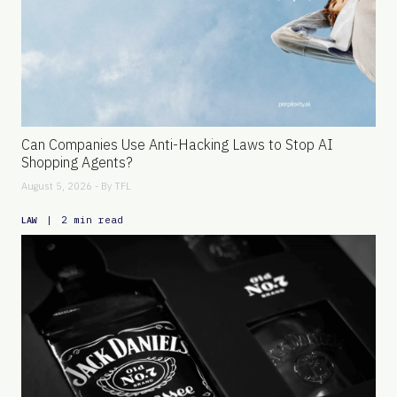
Can Companies Use Anti-Hacking Laws to Stop AI
Shopping Agents?
August 5, 2026 - By
TFL
|
2 min read
LAW