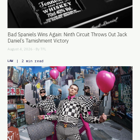
Bad Spaniels Wins Again: Ninth Circuit Throws Out Jack
Daniel’s Tarnishment Victory
August 4, 2026 - By
TFL
|
2 min read
LAW