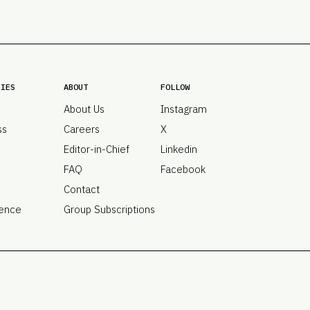
PRO
Subs
Abou
Edit
FAQ
RIES
ABOUT
FOLLOW
Cont
About Us
Instagram
Care
ss
Careers
X
Editor-in-Chief
Linkedin
FAQ
Facebook
Contact
ence
Group Subscriptions