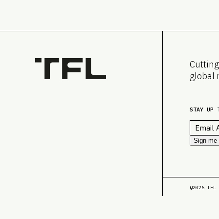
Cutting
global 
STAY UP 
Email
*
Sign me
@2026 TFL 