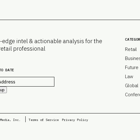
CATEGO
-edge intel & actionable analysis for the
retail professional
Retail
Busine
Future
TO DATE
Law
Global
 up
Confer
Media, Inc.
Terms of Service
Privacy Policy