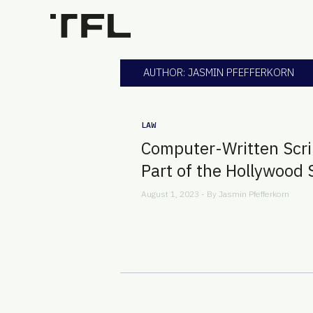
AUTHOR: JASMIN PFEFFERKORN
LAW
Computer-Written Scri
Part of the Hollywood 
August 1, 2023 - By
Jasmin Pfefferkorn