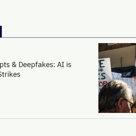
pts & Deepfakes: AI is
Strikes