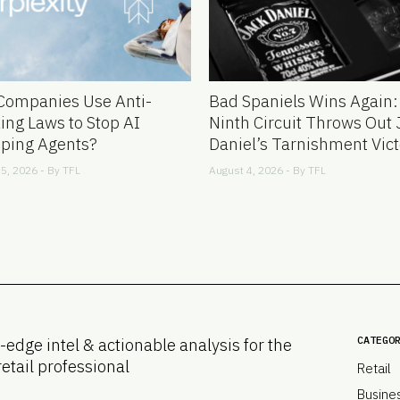
Companies Use Anti-
Bad Spaniels Wins Again:
ing Laws to Stop AI
Ninth Circuit Throws Out 
ping Agents?
Daniel’s Tarnishment Vict
5, 2026 - By
TFL
August 4, 2026 - By
TFL
CATEGO
-edge intel & actionable analysis for the
retail professional
Retail
Busine