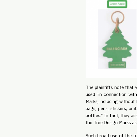
The plaintiffs note that w
used “in connection wit
Marks, including without 
bags, pens, stickers, u
bottles.” In fact, they a
the Tree Design Marks as 
Such broad use of the t