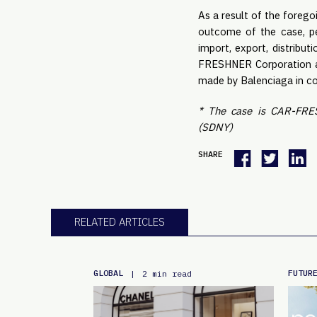
As a result of the forego
outcome of the case, pe
import, export, distribut
FRESHNER Corporation an
made by Balenciaga in con
* The case is CAR-FRES
(SDNY)
SHARE
RELATED ARTICLES
GLOBAL
FUTUR
|
2 min read