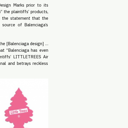
esign Marks prior to its
 the plaintiffs’ products,
th the statement that the
he source of Balenciaga’s
he [Balenciaga design] …
at “Balenciaga has even
intiffs’ LITTLETREES Air
onal and betrays reckless