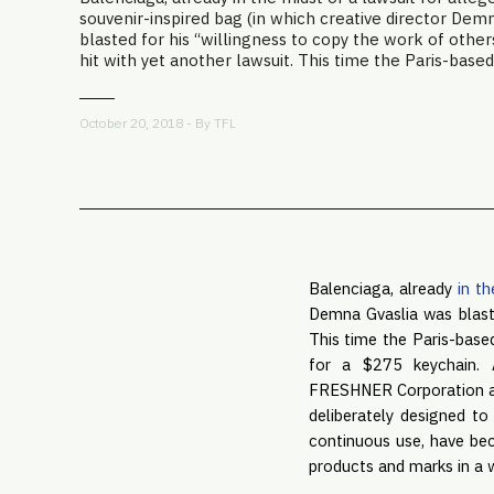
souvenir-inspired bag (in which creative director Dem
blasted for his “willingness to copy the work of other
hit with yet another lawsuit. This time the Paris-based 
October 20, 2018 - By
TFL
Balenciaga, already
in th
Demna Gvaslia was blaste
This time the Paris-bas
for a $275 keychain. 
FRESHNER Corporation and 
deliberately designed to
continuous use, have be
products and marks in a 