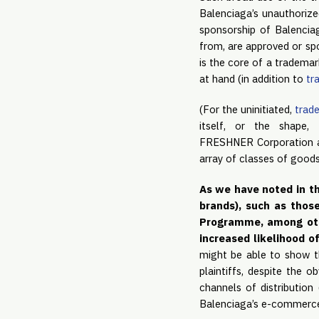
Balenciaga’s unauthorize
sponsorship of Balenciag
from, are approved or spo
is the core of a trademar
at hand (in addition to
tr
(For the uninitiated,
trade
itself, or the shape,
FRESHNER Corporation and
array of classes of goods
As we have noted in th
brands), such as thos
Programme, among other
increased likelihood o
might be able to show th
plaintiffs, despite the o
channels of distribution 
Balenciaga’s e-commerce s