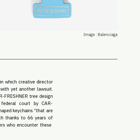
PRO
Subs
Abou
Edit
Image : Balenciaga
FAQ
Cont
Care
in which creative director
with yet another lawsuit.
CAR-FRESHNER tree design
 federal court by CAR-
shaped keychains “that are
ich thanks to 66 years of
mers who encounter these