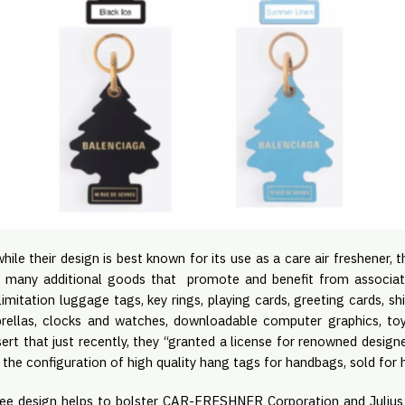
hile their design is best known for its use as a care air freshener, t
h many additional goods that promote and benefit from associat
limitation luggage tags, key rings, playing cards, greeting cards, sh
mbrellas, clocks and watches, downloadable computer graphics, to
ssert that just recently, they “granted a license for renowned desi
the configuration of high quality hang tags for handbags, sold for h
ree design helps to bolster CAR-FRESHNER Corporation and Julius 