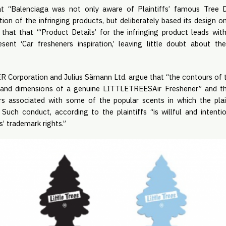
hat “Balenciaga was not only aware of Plaintiffs’ famous Tree D
ion of the infringing products, but deliberately based its design on”
 that that “‘Product Details’ for the infringing product leads wi
esent ‘Car fresheners inspiration,’ leaving little doubt about t
Corporation and Julius Sämann Ltd. argue that “the contours of t
e and dimensions of a genuine LITTLETREESAir Freshener” and th
ors associated with some of the popular scents in which the pla
 Such conduct, according to the plaintiffs “is willful and intenti
s’ trademark rights.”