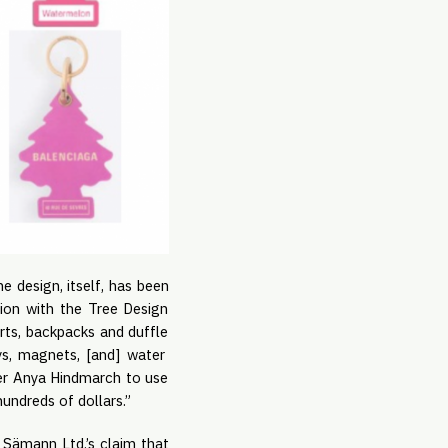
he design, itself, has been
ion with the Tree Design
irts, backpacks and duffle
ys, magnets, [and] water
gner Anya Hindmarch to use
undreds of dollars.”
Sämann Ltd.’s claim that