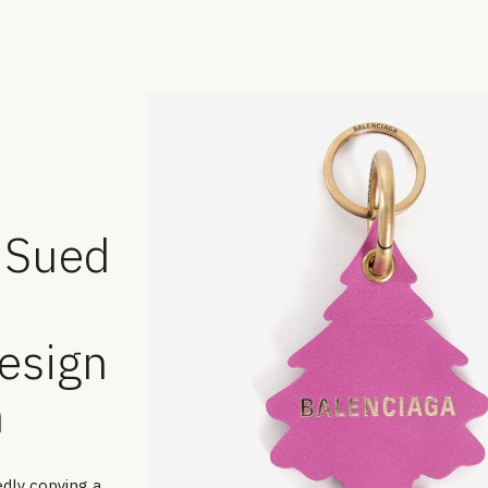
g Sued
esign
n
edly copying a