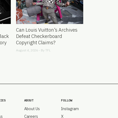
Can Louis Vuitton’s Archives
Jack
Defeat Checkerboard
ory
Copyright Claims?
August 4, 2026 - By
TFL
RIES
ABOUT
FOLLOW
About Us
Instagram
ss
Careers
X