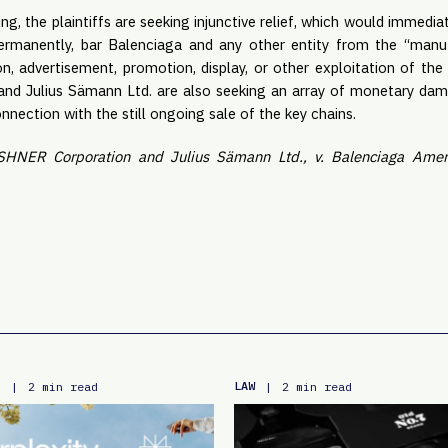
ing, the plaintiffs are seeking injunctive relief, which would immedi
rmanently, bar Balenciaga and any other entity from the “manufa
ion, advertisement, promotion, display, or other exploitation of the
d Julius Sämann Ltd. are also seeking an array of monetary damag
nection with the still ongoing sale of the key chains.
HNER Corporation and Julius Sämann Ltd., v. Balenciaga Ameri
E
LAW
|
2 min read
|
2 min read