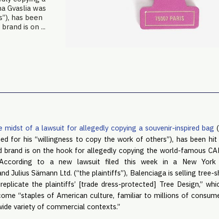
na Gvaslia was
s”), has been
brand is on ...
e midst of a lawsuit for allegedly copying a souvenir-inspired bag
(
d for his “willingness to copy the work of others”), has been hit 
ed brand is on the hook for allegedly copying the world-famous 
According to a new lawsuit filed this week in a New York
Julius Sämann Ltd. (“the plaintiffs”), Balenciaga is selling tree-
 replicate the plaintiffs’ [trade dress-protected] Tree Design,” wh
come “staples of American culture, familiar to millions of consu
wide variety of commercial contexts.”