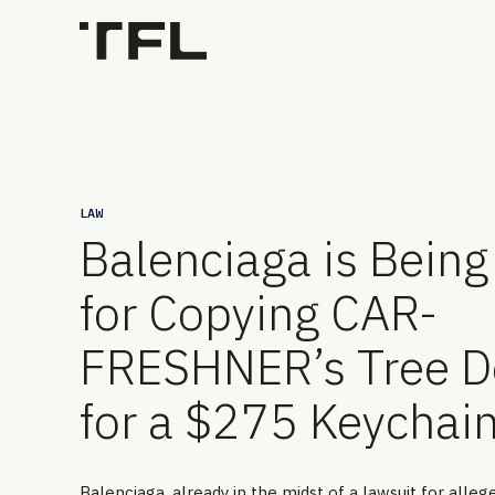
LAW
Balenciaga is Bein
for Copying CAR-
FRESHNER’s Tree D
for a $275 Keychai
Balenciaga, already in the midst of a lawsuit for alleg