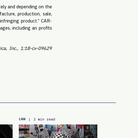
ately and depending on the
cture, production, sale,
 infringing product.” CAR-
es, including an profits
ca, Inc., 1:18-cv-09629
LAW
|
2 min read