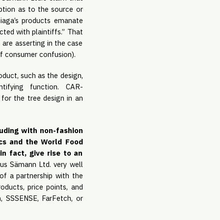
ption as to the source or
nciaga’s products emanate
ted with plaintiffs.” That
 are asserting in the case
of consumer confusion).
oduct, such as the design,
tifying function. CAR-
for the tree design in an
luding with non-fashion
ocs and the World Food
n fact, give rise to an
us Sämann Ltd. very well
of a partnership with the
roducts, price points, and
com, SSSENSE, FarFetch, or