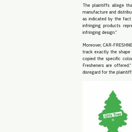
The plaintiffs allege t
manufacture and distribut
as indicated by the fact
infringing products repr
infringing design.”
Moreover, CAR-FRESHNER 
track exactly the shap
copied the specific col
Fresheners are offered.”
disregard for the plaintiff