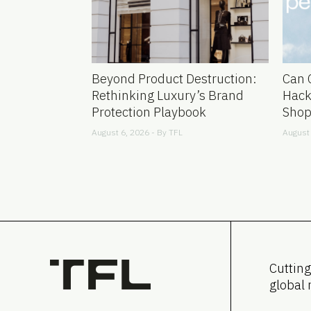
Beyond Product Destruction:
Can 
Rethinking Luxury’s Brand
Hack
Protection Playbook
Shop
August 6, 2026 - By
TFL
August 
Cutting
global 