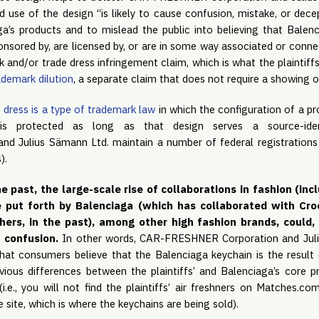
d use of the design “is likely to cause confusion, mistake, or dece
a’s products and to mislead the public into believing that Bale
nsored by, are licensed by, or are in some way associated or connec
k and/or trade dress infringement claim, which is what the plaintiffs
ademark dilution
, a separate claim that does not require a showing 
 dress is a type of trademark law
in which the configuration of a pr
 is protected as long as that design serves a source-iden
 Julius Sämann Ltd. maintain a number of federal registrations 
).
e past, the large-scale rise of collaborations in fashion (inc
e put forth by Balenciaga (which has collaborated with Cr
s, in the past), among other high fashion brands, could, i
f confusion.
In other words, CAR-FRESHNER Corporation and Juli
at consumers believe that the Balenciaga keychain is the result 
bvious differences between the plaintiffs’ and Balenciaga’s core p
(i.e., you will not find the plaintiffs’ air freshners on Matches.
ite, which is where the keychains are being sold).