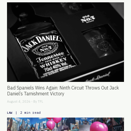
Bad Spaniels Wins Again: Ninth Circuit Throws Out Jack
Daniel’s Tarnishment Victory
August 4, 2026 - By
TFL
|
2 min read
LAW