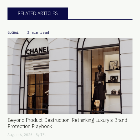
RELATED ARTICLES
|
2 min read
GLOBAL
Beyond Product Destruction: Rethinking Luxury’s Brand
Protection Playbook
August 6, 2026 - By
TFL