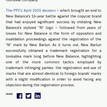
The PPC’s April 2020 decision
– which brought an end to
New Balance’s 16-year battle against the copycat brand
that had enjoyed significant success by imitating New
Balance’s stylized “N” logo – followed from years of
losses for New Balance in the form of opposition and
invalidation proceedings against the registration of the
“N” mark by New Barlun. As it turns out, New Barlun
successfully obtained a trademark registration for a
lookalike mark long before New Balance, highlighting
one of the more common tactics employed by
trademark infringing parties: the registration and use of
marks that are almost identical to foreign brands’ marks
with a slight modification in order to avoid facing any
objection during the registration process.
SHARE