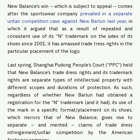
New Balance’s win – which is subject to appeal – comes
after the sportswear company
prevailed in a separate
unfair competition case against New Barlun last year
, in
which it argued that as a result of repeated and
consistent use of its “N” trademark on the sides of its
shoes since 2001, it has amassed trade tress rights in the
particular placement of the logo.
Last spring, Shanghai Pudong People’s Court (“PPC”) held
that New Balance’s trade dress rights and its trademark
rights are separate types of intellectual property with
different scopes and durations of protection. As such,
regardless of whether New Barlun had obtained a
registration for the “N” trademark (and it had), its use of
the mark in a specific format/placement on its shoes,
which mirrors that of New Balance, gives rise to
separate – and merited – claims of trade dress
infringement/unfair competition by the American
footwear company.