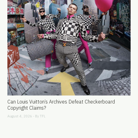
Can Louis Vuitton’s Archives Defeat Checkerboard
Copyright Claims?
August 4, 2026 - By
TFL