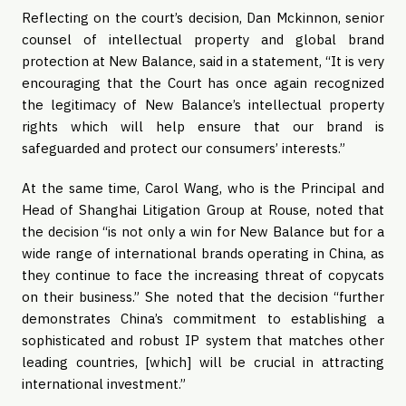
Reflecting on the court’s decision, Dan Mckinnon, senior
counsel of intellectual property and global brand
protection at New Balance, said in a statement, “It is very
encouraging that the Court has once again recognized
the legitimacy of New Balance’s intellectual property
rights which will help ensure that our brand is
safeguarded and protect our consumers’ interests.”
At the same time, Carol Wang, who is the Principal and
Head of Shanghai Litigation Group at Rouse, noted that
the decision “is not only a win for New Balance but for a
wide range of international brands operating in China, as
they continue to face the increasing threat of copycats
on their business.” She noted that the decision “further
demonstrates China’s commitment to establishing a
sophisticated and robust IP system that matches other
leading countries, [which] will be crucial in attracting
international investment.”