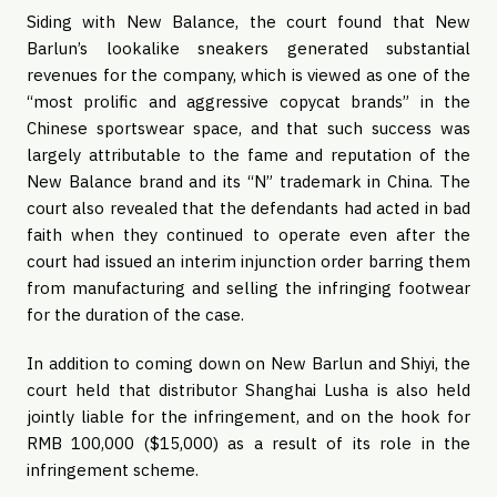
Siding with New Balance, the court found that New
Barlun’s lookalike sneakers generated substantial
revenues for the company, which is viewed as one of the
“most prolific and aggressive copycat brands” in the
Chinese sportswear space, and that such success was
largely attributable to the fame and reputation of the
New Balance brand and its “N” trademark in China. The
court also revealed that the defendants had acted in bad
faith when they continued to operate even after the
court had issued an interim injunction order barring them
from manufacturing and selling the infringing footwear
for the duration of the case.
In addition to coming down on New Barlun and Shiyi, the
court held that distributor Shanghai Lusha is also held
jointly liable for the infringement, and on the hook for
RMB 100,000 ($15,000) as a result of its role in the
infringement scheme.