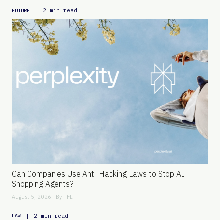
|
2 min read
FUTURE
Can Companies Use Anti-Hacking Laws to Stop AI
Shopping Agents?
August 5, 2026 - By
TFL
|
2 min read
LAW