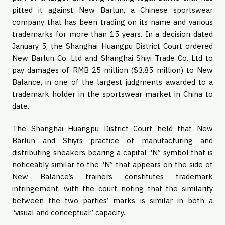
pitted it against New Barlun, a Chinese sportswear
company that has been trading on its name and various
trademarks for more than 15 years. In a decision dated
January 5, the Shanghai Huangpu District Court ordered
New Barlun Co. Ltd and Shanghai Shiyi Trade Co. Ltd to
pay damages of RMB 25 million ($3.85 million) to New
Balance, in one of the largest judgments awarded to a
trademark holder in the sportswear market in China to
date.
The Shanghai Huangpu District Court held that New
Barlun and Shiyi’s practice of manufacturing and
distributing sneakers bearing a capital “N” symbol that is
noticeably similar to the “N” that appears on the side of
New Balance’s trainers constitutes trademark
infringement, with the court noting that the similarity
between the two parties’ marks is similar in both a
“visual and conceptual” capacity.