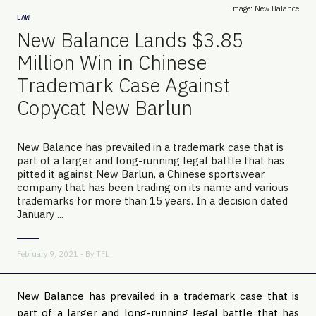
Image: New Balance
LAW
New Balance Lands $3.85
Million Win in Chinese
Trademark Case Against
Copycat New Barlun
New Balance has prevailed in a trademark case that is
part of a larger and long-running legal battle that has
pitted it against New Barlun, a Chinese sportswear
company that has been trading on its name and various
trademarks for more than 15 years. In a decision dated
January ...
February 9, 2021 - By
TFL
New Balance has prevailed in a trademark case that is
part of a larger and long-running legal battle that has