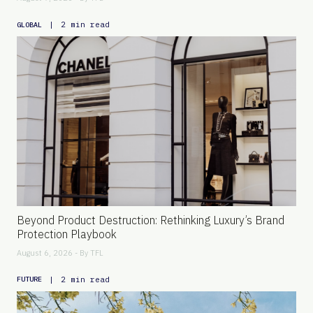
|
2 min read
GLOBAL
Beyond Product Destruction: Rethinking Luxury’s Brand
Protection Playbook
August 6, 2026 - By
TFL
|
2 min read
FUTURE