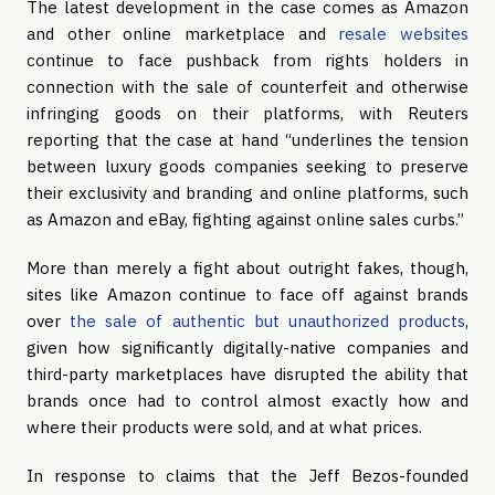
The latest development in the case comes as Amazon
and other online marketplace and
resale websites
continue to face pushback from rights holders in
connection with the sale of counterfeit and otherwise
infringing goods on their platforms, with Reuters
reporting that the case at hand “underlines the tension
between luxury goods companies seeking to preserve
their exclusivity and branding and online platforms, such
as Amazon and eBay, fighting against online sales curbs.”
More than merely a fight about outright fakes, though,
sites like Amazon continue to face off against brands
over
the sale of authentic but unauthorized products
,
given how significantly digitally-native companies and
third-party marketplaces have disrupted the ability that
brands once had to control almost exactly how and
where their products were sold, and at what prices.
In response to claims that the Jeff Bezos-founded