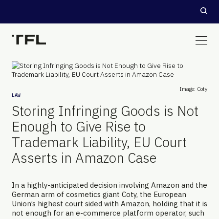
Image: Coty
LAW
Storing Infringing Goods is Not
Enough to Give Rise to
Trademark Liability, EU Court
Asserts in Amazon Case
In a highly-anticipated decision involving Amazon and the
German arm of cosmetics giant Coty, the European
Union’s highest court sided with Amazon, holding that it is
not enough for an e-commerce platform operator, such