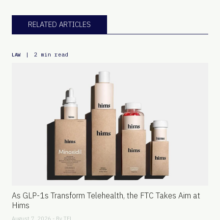
RELATED ARTICLES
|
2 min read
LAW
As GLP-1s Transform Telehealth, the FTC Takes Aim at
Hims
August 7, 2026 - By
TFL