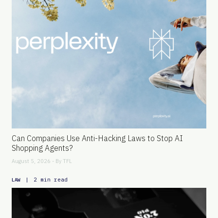
Can Companies Use Anti-Hacking Laws to Stop AI
Shopping Agents?
August 5, 2026 - By
TFL
|
2 min read
LAW