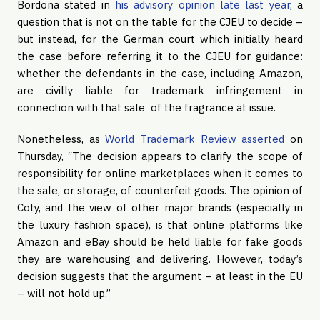
Bordona stated in
his advisory opinion late last year
, a
question that is not on the table for the CJEU to decide –
but instead, for the German court which initially heard
the case before referring it to the CJEU for guidance:
whether the defendants in the case, including Amazon,
are civilly liable for trademark infringement in
connection with that sale of the fragrance at issue.
Nonetheless, as
World Trademark Review asserted
on
Thursday, “The decision appears to clarify the scope of
responsibility for online marketplaces when it comes to
the sale, or storage, of counterfeit goods. The opinion of
Coty, and the view of other major brands (especially in
the luxury fashion space), is that online platforms like
Amazon and eBay should be held liable for fake goods
they are warehousing and delivering. However, today’s
decision suggests that the argument – at least in the EU
– will not hold up.”