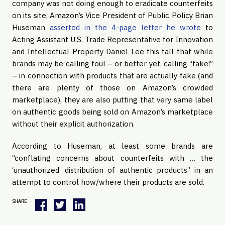
company was not doing enough to eradicate counterfeits
on its site, Amazon’s Vice President of Public Policy Brian
Huseman
asserted in the 4-page letter he wrote
to
Acting Assistant U.S. Trade Representative for Innovation
and Intellectual Property Daniel Lee this fall that while
brands may be calling foul – or better yet, calling “fake!”
– in connection with products that are actually fake (and
there are plenty of those on Amazon’s crowded
marketplace), they are also putting that very same label
on authentic goods being sold on Amazon’s marketplace
without their explicit authorization.
According to Huseman, at least some brands are
“conflating concerns about counterfeits with … the
‘unauthorized’ distribution of authentic products” in an
attempt to control how/where their products are sold.
SHARE