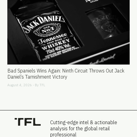
Bad Spaniels Wins Again: Ninth Circuit Throws Out Jack
Daniel’s Tarnishment Victory
August 4, 2026 - By
TFL
Cutting-edge intel & actionable
analysis for the global retail
professional