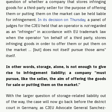
question of whether a company that stores infringing
goods for a third-party seller for the purpose of offering
them or putting them on the market can be held liable
for infringement.
In its decision on Thursday
, a panel of
judges for the CJEU held that an operator is
not
regarded
as an “infringer” in accordance with EU trademark law
when the operator “on behalf of a third party, stores
infringing goods in order to offer them or put them on
the market … [but] does not itself pursue those aims”
itself.
In other words, storage, alone, is not enough to give
rise to infringement liability; a company “must
pursue, like the seller, the aim of offering the goods
for sale or putting them on the market.”
With the larger question of storage-related liability out
of the way, the case will now go back before the district
court in Germany, as CJEU Advocate General Sanchez-