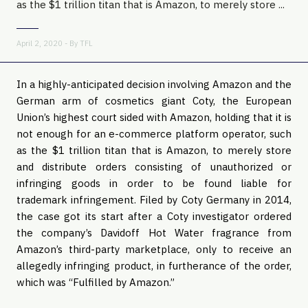
as the $1 trillion titan that is Amazon, to merely store ...
April 2, 2020 - By
TFL
In a highly-anticipated decision involving Amazon and the
German arm of cosmetics giant Coty, the European
Union’s highest court sided with Amazon, holding that it is
not enough for an e-commerce platform operator, such
as the $1 trillion titan that is Amazon, to merely store
and distribute orders consisting of unauthorized or
infringing goods in order to be found liable for
trademark infringement. Filed by Coty Germany in 2014,
the case got its start after a Coty investigator ordered
the company’s Davidoff Hot Water fragrance from
Amazon’s third-party marketplace, only to receive an
allegedly infringing product, in furtherance of the order,
which was “Fulfilled by Amazon.”