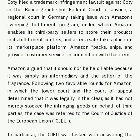
Coty filed a trademark infringement lawsuit against Coty
in the Bundesgerichtshof Federal Court of Justice, a
regional court in Germany, taking issue with Amazon’s
sweeping fulfillment program, under which Amazon
enables its third-party sellers to store their products
in its fulfillment centers, and after a sale takes place on
its marketplace platform, Amazon “packs, ships, and
provides customer service” in connection with that item.
Amazon argued that it should not be held liable because
it was simply an intermediary and the seller of the
fragrance. Following two favorable rounds for Amazon,
in which the lower court and the court of appeal
determined that it was legally in the clear, as it had not
merely stocked the infringing goods on behalf of third
parties, the case was referred to the Court of Justice of
the European Union (“CJEU”).
In particular, the CJEU was tasked with answering the