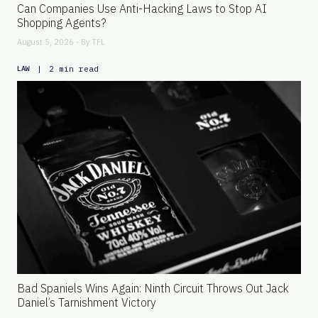
Can Companies Use Anti-Hacking Laws to Stop AI
Shopping Agents?
August 5, 2026 - By
TFL
|
2 min read
LAW
Bad Spaniels Wins Again: Ninth Circuit Throws Out Jack
Daniel’s Tarnishment Victory