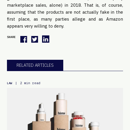
marketplace sales, alone) in 2018. That is, of course, 
assuming that the products are not actually fake in the 
first place, as many parties allege and as Amazon 
appears very willing to deny.
SHARE
RELATED ARTICLES
|
2 min read
LAW