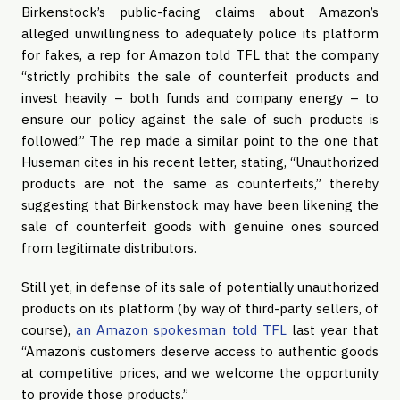
Birkenstock’s public-facing claims about Amazon’s 
alleged unwillingness to adequately police its platform 
for fakes, a rep for Amazon told TFL that the company 
“strictly prohibits the sale of counterfeit products and 
invest heavily – both funds and company energy – to 
ensure our policy against the sale of such products is 
followed.” The rep made a similar point to the one that 
Huseman cites in his recent letter, stating, “Unauthorized 
products are not the same as counterfeits,” thereby 
suggesting that Birkenstock may have been likening the 
sale of counterfeit goods with genuine ones sourced 
from legitimate distributors.
Still yet, in defense of its sale of potentially unauthorized 
products on its platform (by way of third-party sellers, of 
course), 
an Amazon spokesman told TFL
 last year that 
“Amazon’s customers deserve access to authentic goods 
at competitive prices, and we welcome the opportunity 
to provide those products.”