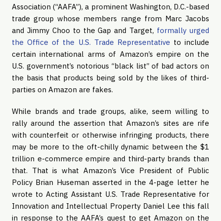
Association (“AAFA”), a prominent Washington, D.C.-based 
trade group whose members range from Marc Jacobs 
and Jimmy Choo to the Gap and Target, 
formally urged 
the Office of the U.S. Trade Representative
 to include 
certain international arms of Amazon’s empire on the 
U.S. government’s notorious “black list” of bad actors on 
the basis that products being sold by the likes of third-
parties on Amazon are fakes.
While brands and trade groups, alike, seem willing to 
rally around the assertion that Amazon’s sites are rife 
with counterfeit or otherwise infringing products, there 
may be more to the oft-chilly dynamic between the $1 
trillion e-commerce empire and third-party brands than 
that. That is what Amazon’s Vice President of Public 
Policy Brian Huseman asserted in the 4-page letter he 
wrote to Acting Assistant U.S. Trade Representative for 
Innovation and Intellectual Property Daniel Lee this fall 
in response to the AAFA’s quest to get Amazon on the 