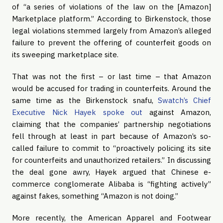
of “a series of violations of the law on the [Amazon] 
Marketplace platform.” According to Birkenstock, those 
legal violations stemmed largely from Amazon’s alleged 
failure to prevent the offering of counterfeit goods on 
its sweeping marketplace site.
That was not the first – or last time – that Amazon 
would be accused for trading in counterfeits. Around the 
same time as the Birkenstock snafu, 
Swatch’s Chief 
Executive Nick Hayek spoke out
 against Amazon, 
claiming that the companies’ partnership negotiations 
fell through at least in part because of Amazon’s so-
called failure to commit to “proactively policing its site 
for counterfeits and unauthorized retailers.” In discussing 
the deal gone awry, Hayek argued that Chinese e-
commerce conglomerate Alibaba is “fighting actively” 
against fakes, something “Amazon is not doing.”
More recently, the American Apparel and Footwear 