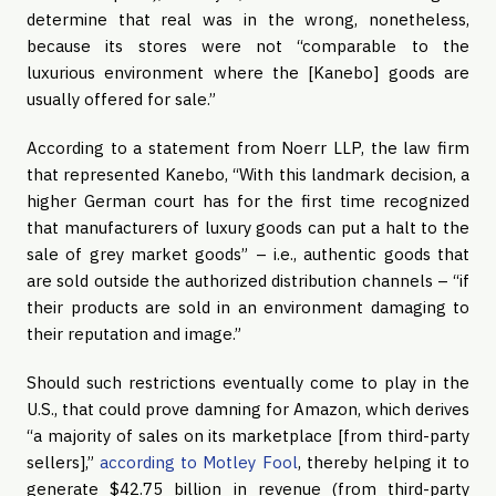
determine that real was in the wrong, nonetheless, 
because its stores were not “comparable to the 
luxurious environment where the [Kanebo] goods are 
usually offered for sale.”
According to a statement from Noerr LLP, the law firm 
that represented Kanebo, “With this landmark decision, a 
higher German court has for the first time recognized 
that manufacturers of luxury goods can put a halt to the 
sale of grey market goods” – i.e., authentic goods that 
are sold outside the authorized distribution channels – “if 
their products are sold in an environment damaging to 
their reputation and image.”
Should such restrictions eventually come to play in the 
U.S., that could prove damning for Amazon, which derives 
“a majority of sales on its marketplace [from third-party 
sellers],” 
according to Motley Fool
, thereby helping it to 
generate $42.75 billion in revenue (from third-party 