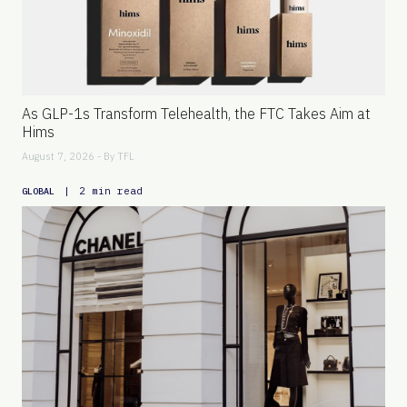
As GLP-1s Transform Telehealth, the FTC Takes Aim at
Hims
August 7, 2026 - By
TFL
|
2 min read
GLOBAL