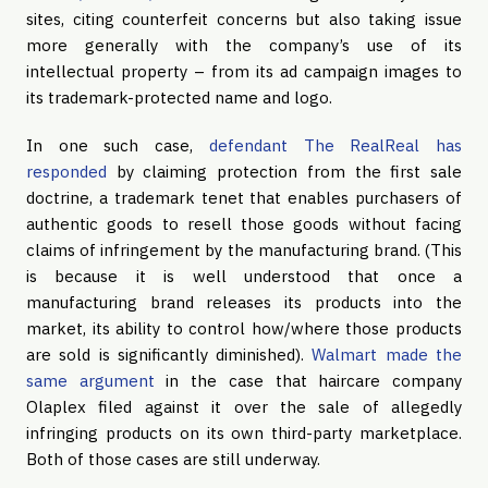
sites, citing counterfeit concerns but also taking issue 
more generally with the company’s use of its 
intellectual property – from its ad campaign images to 
its trademark-protected name and logo.
In one such case, 
defendant The RealReal has 
responded
 by claiming protection from the first sale 
doctrine, a trademark tenet that enables purchasers of 
authentic goods to resell those goods without facing 
claims of infringement by the manufacturing brand. (This 
is because it is well understood that once a 
manufacturing brand releases its products into the 
market, its ability to control how/where those products 
are sold is significantly diminished). 
Walmart made the 
same argument
 in the case that haircare company 
Olaplex filed against it over the sale of allegedly 
infringing products on its own third-party marketplace. 
Both of those cases are still underway.