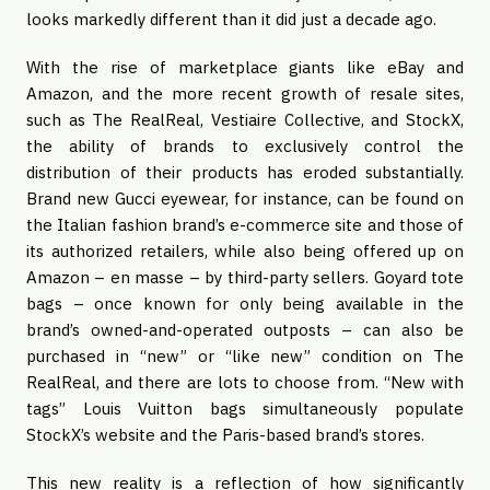
looks markedly different than it did just a decade ago.
With the rise of marketplace giants like eBay and 
Amazon, and the more recent growth of resale sites, 
such as The RealReal, Vestiaire Collective, and StockX, 
the ability of brands to exclusively control the 
distribution of their products has eroded substantially. 
Brand new Gucci eyewear, for instance, can be found on 
the Italian fashion brand’s e-commerce site and those of 
its authorized retailers, while also being offered up on 
Amazon – en masse – by third-party sellers. Goyard tote 
bags – once known for only being available in the 
brand’s owned-and-operated outposts – can also be 
purchased in “new” or “like new” condition on The 
RealReal, and there are lots to choose from. “New with 
tags” Louis Vuitton bags simultaneously populate 
StockX’s website and the Paris-based brand’s stores.
This new reality is a reflection of how significantly 