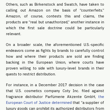
Others, such as Birkenstock and Swatch, have taken to 
calling out Amazon on the basis of “counterfeits.” 
Amazon, of course, contests this and claims, the 
products are “real but unauthorized,” another instance in 
which the first sale doctrine could be particularly 
relevant.
On a broader scale, the aforementioned U.S.-specific 
endeavors come as fights by brands to carefully control 
how and where their products are sold are finding 
backing in the European Union, where courts have 
proven willing to side with luxury-level brands in their 
quests to restrict distribution.
For instance, in a December 2017 decision in the case 
that U.S. cosmetics company Coty Inc. filed against 
fragrance distributor Parfümerie Akzente GmbH, 
the 
European Court of Justice determined
 that “a supplier of 
luxury goods can prohibit its authorized distributors from 