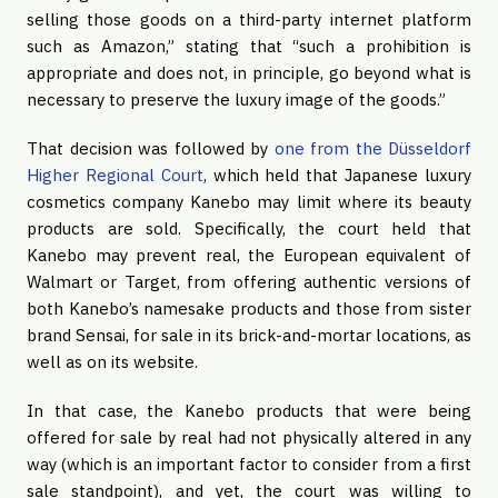
selling those goods on a third-party internet platform 
such as Amazon,” stating that “such a prohibition is 
appropriate and does not, in principle, go beyond what is 
necessary to preserve the luxury image of the goods.”
That decision was followed by 
one from the Düsseldorf 
Higher Regional Court
, which held that Japanese luxury 
cosmetics company Kanebo may limit where its beauty 
products are sold. Specifically, the court held that 
Kanebo may prevent real, the European equivalent of 
Walmart or Target, from offering authentic versions of 
both Kanebo’s namesake products and those from sister 
brand Sensai, for sale in its brick-and-mortar locations, as 
well as on its website.
In that case, the Kanebo products that were being 
offered for sale by real had not physically altered in any 
way (which is an important factor to consider from a first 
sale standpoint), and yet, the court was willing to 