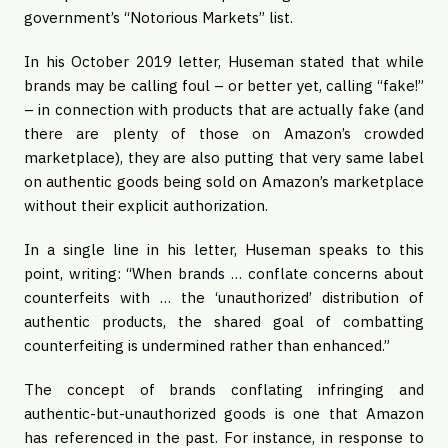
government’s “Notorious Markets” list.
In his October 2019 letter, Huseman stated that while 
brands may be calling foul – or better yet, calling “fake!” 
– in connection with products that are actually fake (and 
there are plenty of those on Amazon’s crowded 
marketplace), they are also putting that very same label 
on authentic goods being sold on Amazon’s marketplace 
without their explicit authorization.
In a single line in his letter, Huseman speaks to this 
point, writing: “When brands … conflate concerns about 
counterfeits with … the ‘unauthorized’ distribution of 
authentic products, the shared goal of combatting 
counterfeiting is undermined rather than enhanced.”
The concept of brands conflating infringing and 
authentic-but-unauthorized goods is one that Amazon 
has referenced in the past. For instance, in response to 