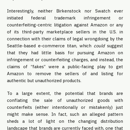
Interestingly, neither Birkenstock nor Swatch ever 
initiated federal trademark infringement or 
counterfeiting-centric litigation against Amazon or any 
of its third-party marketplace sellers in the U.S. in 
connection with their claims of legal wrongdoing by the 
Seattle-based e-commerce titan, which 
could
 suggest 
that they had little basis for pursuing Amazon on 
infringement or counterfeiting charges, and instead, the 
claims of “fakes” were a public-facing play to get 
Amazon to remove the sellers of and listing for 
authentic but unauthorized products.
To a large extent, the potential that brands are 
conflating the sale of unauthorized goods with 
counterfeits (either intentionally or mistakenly) just 
might make sense. In fact, such an alleged pattern 
sheds a lot of light on the changing distribution 
landscape that brands are currently faced with, one that 