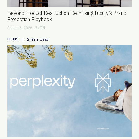
Beyond Product Destruction: Rethinking Luxury’s Brand
Protection Playbook
August 6, 2026 - By
TFL
|
2 min read
FUTURE