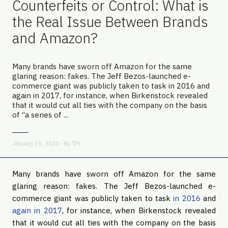
Counterfeits or Control: What is
the Real Issue Between Brands
and Amazon?
Many brands have sworn off Amazon for the same
glaring reason: fakes. The Jeff Bezos-launched e-
commerce giant was publicly taken to task in 2016 and
again in 2017, for instance, when Birkenstock revealed
that it would cut all ties with the company on the basis
of “a series of ...
January 15, 2020 - By
TFL
Many brands have sworn off Amazon for the same 
glaring reason: fakes. The Jeff Bezos-launched e-
commerce giant was publicly taken to task 
in 2016
 and 
again in 2017
, for instance, when Birkenstock revealed 
that it would cut all ties with the company on the basis 