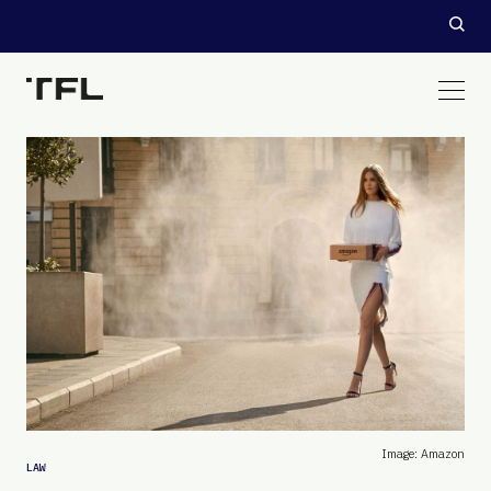
Image: Amazon
LAW