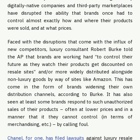
digitally-native companies and third-party marketplaces 
have disrupted the ability that brands once had to 
control almost exactly how and where their products 
were sold, and at what prices.
Faced with the disruptions that come with the influx of 
new competitors, luxury consultant Robert Burke told 
the AP that brands are working hard “to control their 
future as they watch their products get discounted on 
resale sites” and/or more widely distributed alongside 
non-luxury goods by way of sites like Amazon. This has 
come in the form of brands widening their own 
distribution channels, according to Burke. It has also 
seen at least some brands respond to such unauthorized 
sales of their products – often at lower prices and in a 
manner that it they cannot control (in terms of 
merchandising, etc.) – by calling foul.
Chanel, for one, has filed lawsuits
 against luxury resale 