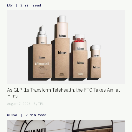
|
2 min read
LAW
As GLP-1s Transform Telehealth, the FTC Takes Aim at
Hims
August 7, 2026 - By
TFL
|
2 min read
GLOBAL