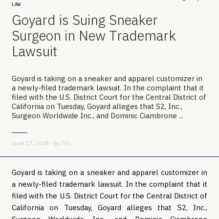
LAW
Goyard is Suing Sneaker
Surgeon in New Trademark
Lawsuit
Goyard is taking on a sneaker and apparel customizer in
a newly-filed trademark lawsuit. In the complaint that it
filed with the U.S. District Court for the Central District of
California on Tuesday, Goyard alleges that S2, Inc.,
Surgeon Worldwide Inc., and Dominic Ciambrone ...
June 17, 2024 - By
TFL
Goyard is taking on a sneaker and apparel customizer in
a newly-filed trademark lawsuit. In the complaint that it
filed with the U.S. District Court for the Central District of
California on Tuesday, Goyard alleges that S2, Inc.,