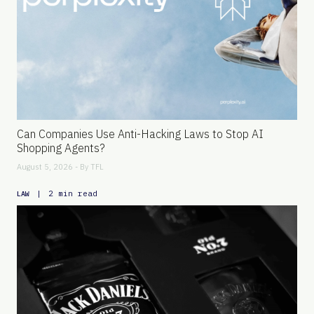
Can Companies Use Anti-Hacking Laws to Stop AI
Shopping Agents?
August 5, 2026 - By
TFL
|
2 min read
LAW