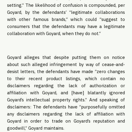
setting.” The likelihood of confusion is compounded, per
Goyard, by the defendants’ “legitimate collaborations
with other famous brands,” which could “suggest to
consumers that the defendants may have a legitimate
collaboration with Goyard, when they do not.”
Goyard alleges that despite putting them on notice
about such alleged infringement by way of cease-and-
desist letters, the defendants have made “zero changes
to their recent product listings, which contain no
disclaimers regarding the lack of authorization or
affiliation with Goyard, and [have] blatantly ignored
Goyard’s intellectual property rights.” And speaking of
disclaimers: The defendants have “purposefully omitted
any disclaimers regarding the lack of affiliation with
Goyard in order to trade on Goyard’s reputation and
goodwill,” Goyard maintains.