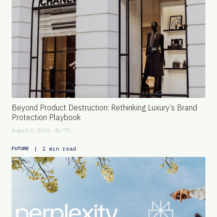
Beyond Product Destruction: Rethinking Luxury’s Brand
Protection Playbook
August 6, 2026 - By
TFL
|
2 min read
FUTURE