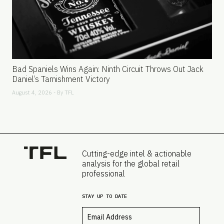
Bad Spaniels Wins Again: Ninth Circuit Throws Out Jack
Daniel’s Tarnishment Victory
August 4, 2026 - By
TFL
Cutting-edge intel & actionable
analysis for the global retail
professional
STAY UP TO DATE
Email
*