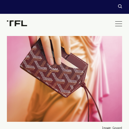
Image: Goyard