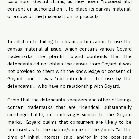
case here, Goyard claims, as they never “received [its]
consent or authorization … to place its canvas material,
or a copy of the [material], on its products.”
In addition to failing to obtain authorization to use the
canvas material at issue, which contains various Goyard
trademarks, the plaintiff brand contends that the
defendants did not obtain the canvas from Goyard; it was
not provided to them with the knowledge or consent of
Goyard; and it was “not intended … for use by the
defendants … who have no relationship with Goyard.”
Given that the defendants’ sneakers and other offerings
contain trademarks that are “identical, substantially
indistinguishable, or confusingly similar to the Goyard
marks,” Goyard claims that consumers are likely to be
confused as to the nature/source of the goods “at the
time of initial interest, sale, and/or in the post-sale