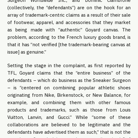
Surgeon Worldwide Inc., and Dominic Ciambrone
(collectively, the “defendants”) are on the hook for an
array of trademark-centric claims as a result of their sale
of footwear, apparel, and accessories that they market
as being made with “authentic” Goyard canvas. The
problem, according to the French luxury goods brand, is
that it has “not verified [the trademark-bearing canvas at
issue] as genuine.”
Setting the stage in the complaint, as first reported by
TFL, Goyard claims that the “entire business” of the
defendants – which do business as the Sneaker Surgeon
– is “centered on combining popular athletic shoes
originating from Nike, Birkenstock, or New Balance, for
example, and combining them with other famous
products and trademarks, such as those from Louis
Vuitton, Lanvin, and Gucci.” While “some of these
collaborations are believed to be legitimate and the
defendants have advertised them as such,” that is not the