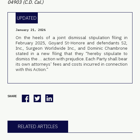
04903 (C.D. Cal.)
UPDATED
January 21, 2026
On the heels of a joint dismissal stipulation filing in
February 2025, Goyard St-Honore and defendants S2,
Inc., Surgeon Worldwide Inc., and Dominic Chambrone
stated in a new filing that they “hereby stipulate to
dismiss the … action with prejudice. Each Party shall bear
its own attorneys’ fees and costs incurred in connection
with this Action.”
SHARE
RELATED ARTICLES