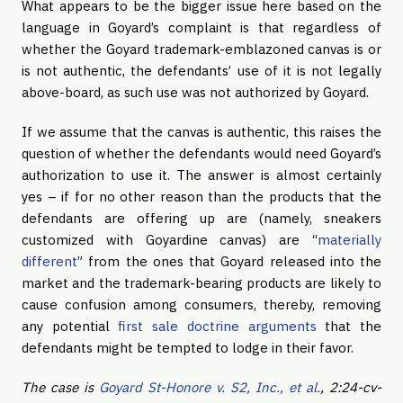
What appears to be the bigger issue here based on the
language in Goyard’s complaint is that regardless of
whether the Goyard trademark-emblazoned canvas is or
is not authentic, the defendants’ use of it is not legally
above-board, as such use was not authorized by Goyard.
If we assume that the canvas is authentic, this raises the
question of whether the defendants would need Goyard’s
authorization to use it. The answer is almost certainly
yes – if for no other reason than the products that the
defendants are offering up are (namely, sneakers
customized with Goyardine canvas) are “
materially
different
” from the ones that Goyard released into the
market and the trademark-bearing products are likely to
cause confusion among consumers, thereby, removing
any potential
first sale doctrine arguments
that the
defendants might be tempted to lodge in their favor.
The case is
Goyard St-Honore v. S2, Inc., et al.
, 2:24-cv-