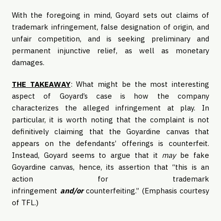
With the foregoing in mind, Goyard sets out claims of
trademark infringement, false designation of origin, and
unfair competition, and is seeking preliminary and
permanent injunctive relief, as well as monetary
damages.
THE TAKEAWAY
: What might be the most interesting
aspect of Goyard’s case is how the company
characterizes the alleged infringement at play. In
particular, it is worth noting that the complaint is not
definitively claiming that the Goyardine canvas that
appears on the defendants’ offerings is counterfeit.
Instead, Goyard seems to argue that it
may
be fake
Goyardine canvas, hence, its assertion that “this is an
action for trademark
infringement
and/or
counterfeiting.” (Emphasis courtesy
of TFL.)