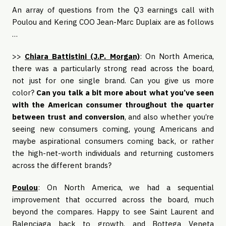
An array of questions from the Q3 earnings call with
Poulou and Kering COO Jean-Marc Duplaix are as follows
…
>>
Chiara Battistini (J.P. Morgan)
: On North America,
there was a particularly strong read across the board,
not just for one single brand. Can you give us more
color?
Can you talk a bit more about what you’ve seen
with the American consumer throughout the quarter
between trust and conversion
, and also whether you’re
seeing new consumers coming, young Americans and
maybe aspirational consumers coming back, or rather
the high-net-worth individuals and returning customers
across the different brands?
Poulou
: On North America, we had a sequential
improvement that occurred across the board, much
beyond the compares. Happy to see Saint Laurent and
Balenciaga back to growth, and Bottega Veneta