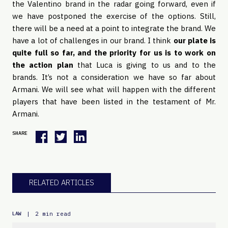
the Valentino brand in the radar going forward, even if
we have postponed the exercise of the options. Still,
there will be a need at a point to integrate the brand. We
have a lot of challenges in our brand. I think
our plate is
quite full so far, and the priority for us is to work on
the action plan
that Luca is giving to us and to the
brands. It’s not a consideration we have so far about
Armani. We will see what will happen with the different
players that have been listed in the testament of Mr.
Armani.
SHARE
RELATED ARTICLES
|
2 min read
LAW