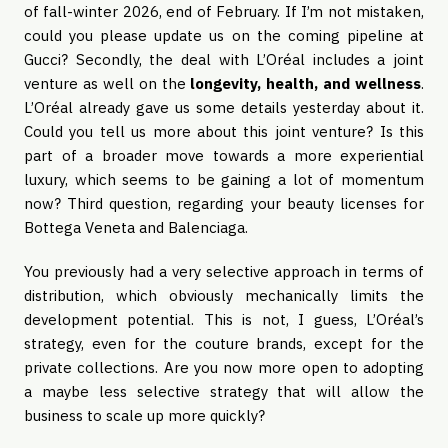
of fall-winter 2026, end of February. If I’m not mistaken,
could you please update us on the coming pipeline at
Gucci? Secondly, the deal with L’Oréal includes a joint
venture as well on the
longevity, health, and wellness
.
L’Oréal already gave us some details yesterday about it.
Could you tell us more about this joint venture? Is this
part of a broader move towards a more experiential
luxury, which seems to be gaining a lot of momentum
now? Third question, regarding your beauty licenses for
Bottega Veneta and Balenciaga.
You previously had a very selective approach in terms of
distribution, which obviously mechanically limits the
development potential. This is not, I guess, L’Oréal’s
strategy, even for the couture brands, except for the
private collections. Are you now more open to adopting
a maybe less selective strategy that will allow the
business to scale up more quickly?