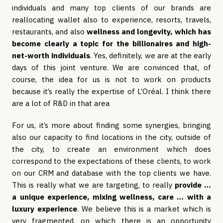
individuals and many top clients of our brands are
reallocating wallet also to experience, resorts, travels,
restaurants, and also
wellness and longevity, which has
become clearly a topic for the billionaires and high-
net-worth individuals
. Yes, definitely, we are at the early
days of this joint venture. We are convinced that, of
course, the idea for us is not to work on products
because it’s really the expertise of L’Oréal. I think there
are a lot of R&D in that area
For us, it’s more about finding some synergies, bringing
also our capacity to find locations in the city, outside of
the city, to create an environment which does
correspond to the expectations of these clients, to work
on our CRM and database with the top clients we have.
This is really what we are targeting, to really
provide …
a unique experience, mixing wellness, care … with a
luxury experience
. We believe this is a market which is
very fragmented, on which there is an opportunity