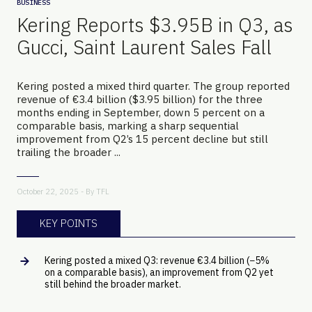
BUSINESS
Kering Reports $3.95B in Q3, as
Gucci, Saint Laurent Sales Fall
Kering posted a mixed third quarter. The group reported
revenue of €3.4 billion ($3.95 billion) for the three
months ending in September, down 5 percent on a
comparable basis, marking a sharp sequential
improvement from Q2’s 15 percent decline but still
trailing the broader ...
October 22, 2025 - By
TFL
KEY POINTS
Kering posted a mixed Q3: revenue €3.4 billion (−5%
on a comparable basis), an improvement from Q2 yet
still behind the broader market.