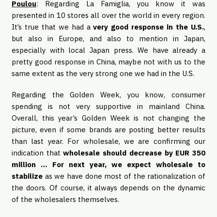
Poulou
: Regarding La Famiglia, you know it was
presented in 10 stores all over the world in every region.
It’s true that we had a
very good response in the U.S.
,
but also in Europe, and also to mention in Japan,
especially with local Japan press. We have already a
pretty good response in China, maybe not with us to the
same extent as the very strong one we had in the U.S.
Regarding the Golden Week, you know, consumer
spending is not very supportive in mainland China.
Overall, this year’s Golden Week is not changing the
picture, even if some brands are posting better results
than last year. For wholesale, we are confirming our
indication that
wholesale should decrease by EUR 350
million … For next year, we expect wholesale to
stabilize
as we have done most of the rationalization of
the doors. Of course, it always depends on the dynamic
of the wholesalers themselves.