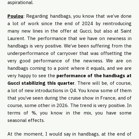
aspirational.
Poulou
: Regarding handbags, you know that we’ve done
a lot of work since the end of 2024 by reintroducing
many new lines in the offer at Gucci, but also at Saint
Laurent. The performance that we have on newness in
handbags is very positive. We’ve been suffering from the
underperformance of carryover that was offsetting the
very good performance of the newness. We are on
handbags coming to a point where it equals, and we are
very happy to see the
performance of the handbags at
Gucci stabilizing this quarter
. There will be, of course,
a lot of new introductions in Q4. You know some of them
that you’ve seen during the cruise show in France, and of
course, some other in 2026. The trend is very positive. In
terms of %, you know in the mix, you have some
seasonal effects.
At the moment, I would say in handbags, at the end of