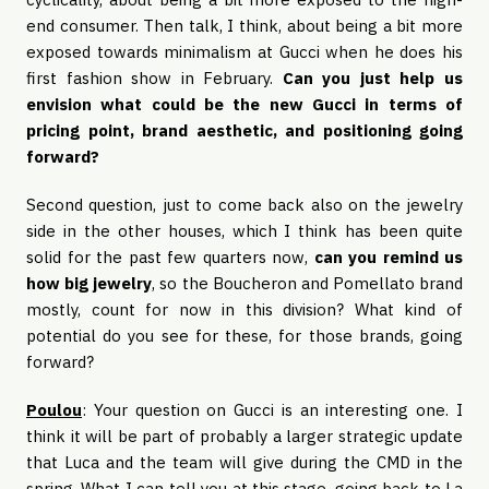
end consumer. Then talk, I think, about being a bit more
exposed towards minimalism at Gucci when he does his
first fashion show in February.
Can you just help us
envision what could be the new Gucci in terms of
pricing point, brand aesthetic, and positioning going
forward?
Second question, just to come back also on the jewelry
side in the other houses, which I think has been quite
solid for the past few quarters now,
can you remind us
how big jewelry
, so the Boucheron and Pomellato brand
mostly, count for now in this division? What kind of
potential do you see for these, for those brands, going
forward?
Poulou
: Your question on Gucci is an interesting one. I
think it will be part of probably a larger strategic update
that Luca and the team will give during the CMD in the
spring. What I can tell you at this stage, going back to La