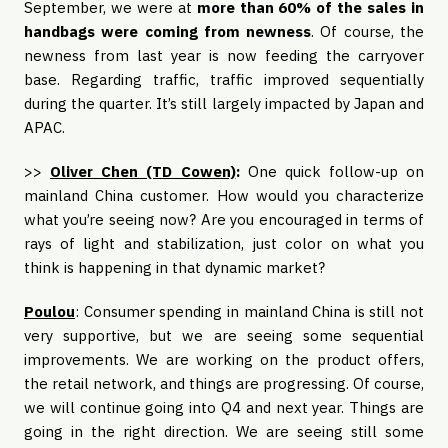
September, we were at
more than 60% of the sales in
handbags were coming from newness
. Of course, the
newness from last year is now feeding the carryover
base. Regarding traffic, traffic improved sequentially
during the quarter. It’s still largely impacted by Japan and
APAC.
>>
Oliver Chen (TD Cowen)
:
One quick follow-up on
mainland China customer. How would you characterize
what you’re seeing now? Are you encouraged in terms of
rays of light and stabilization, just color on what you
think is happening in that dynamic market?
Poulou
: Consumer spending in mainland China is still not
very supportive, but we are seeing some sequential
improvements. We are working on the product offers,
the retail network, and things are progressing. Of course,
we will continue going into Q4 and next year. Things are
going in the right direction. We are seeing still some