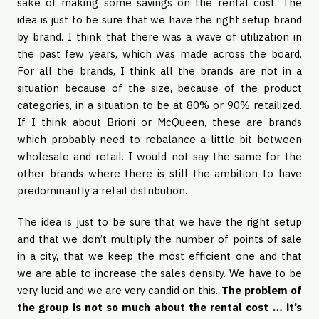
sake of making some savings on the rental cost. The
idea is just to be sure that we have the right setup brand
by brand. I think that there was a wave of utilization in
the past few years, which was made across the board.
For all the brands, I think all the brands are not in a
situation because of the size, because of the product
categories, in a situation to be at 80% or 90% retailized.
If I think about Brioni or McQueen, these are brands
which probably need to rebalance a little bit between
wholesale and retail. I would not say the same for the
other brands where there is still the ambition to have
predominantly a retail distribution.
The idea is just to be sure that we have the right setup
and that we don’t multiply the number of points of sale
in a city, that we keep the most efficient one and that
we are able to increase the sales density. We have to be
very lucid and we are very candid on this.
The problem of
the group is not so much about the rental cost … it’s