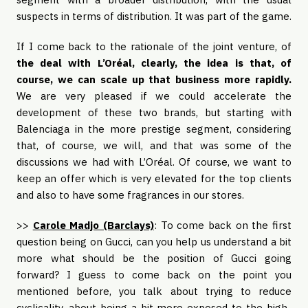
suspects in terms of distribution. It was part of the game.
If I come back to the rationale of the joint venture, of
the deal with L’Oréal, clearly, the idea is that, of
course, we can scale up that business more rapidly.
We are very pleased if we could accelerate the
development of these two brands, but starting with
Balenciaga in the more prestige segment, considering
that, of course, we will, and that was some of the
discussions we had with L’Oréal. Of course, we want to
keep an offer which is very elevated for the top clients
and also to have some fragrances in our stores.
>>
Carole Madjo (Barclays)
: To come back on the first
question being on Gucci, can you help us understand a bit
more what should be the position of Gucci going
forward? I guess to come back on the point you
mentioned before, you talk about trying to reduce
cyclicality, about being a bit more exposed to the high-