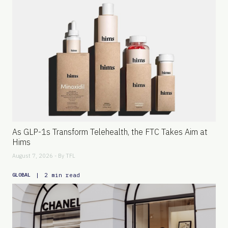
As GLP-1s Transform Telehealth, the FTC Takes Aim at
Hims
August 7, 2026 - By
TFL
|
2 min read
GLOBAL