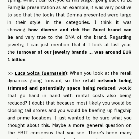
Famiglia presentation as an example, it was very positive
to see that the looks that Demna presented were large
in their style, in the categories. I think it was
showing
how diverse and rich the Gucci brand can
be
and very true to the DNA of the brand. Regarding
jewelry, I can just mention that if I look at last year,
the
turnover of our jewelry brands … was around EUR
1 billion
.
>>
Luca Solca (Bernstein)
: When you look at the retail
dynamics going forward, so the
retail network being
trimmed and potentially space being reduced
, would
that go hand in hand with rental costs also being
reduced? I doubt that because most likely you would be
closing tail stores and you would be beefing up flagship
and prime locations. I just wanted to be sure what you
thought about this. Maybe a more general question on
the EBIT consensus that you see. There’s been many