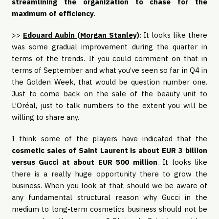
streamlining the organization to chase for the
maximum of efficiency
.
>>
Edouard Aubin (Morgan Stanley)
: It looks like there
was some gradual improvement during the quarter in
terms of the trends. If you could comment on that in
terms of September and what you’ve seen so far in Q4 in
the Golden Week, that would be question number one.
Just to come back on the sale of the beauty unit to
L’Oréal, just to talk numbers to the extent you will be
willing to share any.
I think some of the players have indicated that the
cosmetic sales of Saint Laurent is about EUR 3 billion
versus Gucci at about EUR 500 million
. It looks like
there is a really huge opportunity there to grow the
business. When you look at that, should we be aware of
any fundamental structural reason why Gucci in the
medium to long-term cosmetics business should not be