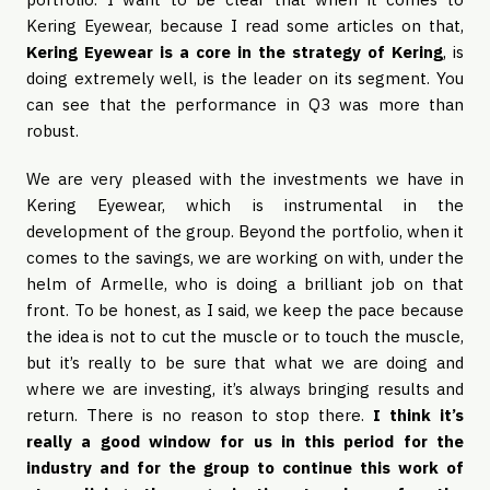
Kering Eyewear, because I read some articles on that,
Kering Eyewear is a core in the strategy of Kering
, is
doing extremely well, is the leader on its segment. You
can see that the performance in Q3 was more than
robust.
We are very pleased with the investments we have in
Kering Eyewear, which is instrumental in the
development of the group. Beyond the portfolio, when it
comes to the savings, we are working on with, under the
helm of Armelle, who is doing a brilliant job on that
front. To be honest, as I said, we keep the pace because
the idea is not to cut the muscle or to touch the muscle,
but it’s really to be sure that what we are doing and
where we are investing, it’s always bringing results and
return. There is no reason to stop there.
I think it’s
really a good window for us in this period for the
industry and for the group to continue this work of