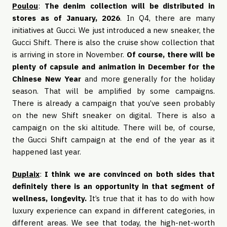
Poulou
:
The denim collection will be distributed in
stores as of January, 2026
. In Q4, there are many
initiatives at Gucci. We just introduced a new sneaker, the
Gucci Shift. There is also the cruise show collection that
is arriving in store in November.
Of course, there will be
plenty of capsule and animation in December for the
Chinese New Year
and more generally for the holiday
season. That will be amplified by some campaigns.
There is already a campaign that you’ve seen probably
on the new Shift sneaker on digital. There is also a
campaign on the ski altitude. There will be, of course,
the Gucci Shift campaign at the end of the year as it
happened last year.
Duplaix
:
I think we are convinced on both sides that
definitely there is an opportunity in that segment of
wellness, longevity.
It’s true that it has to do with how
luxury experience can expand in different categories, in
different areas. We see that today, the high-net-worth