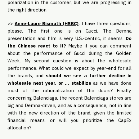
polarization in the customer, but we are progressing in
the right direction.
>>
Anne-Laure Bismuth (HSBC)
: I have three questions,
please. The first one is on Gucci. The Demna
presentation and film is very U.S.-centric, it seems.
Do
the Chinese react to it?
Maybe if you can comment
about the performance of Gucci during the Golden
Week. My second question is about the wholesale
performance. What could we expect by year-end for all
the brands, and
should we see a further decline in
wholesale next year, or … stabilize
as we have done
most of the rationalization of the doors? Finally,
concerning Balenciaga, the recent Balenciaga stores are
big and Demna-driven, and as a consequence, not in line
with the new direction of the brand, given the limited
financial means, or will you prioritize the CapEx
allocation?