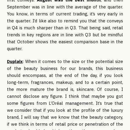
September was in line with the average of the quarter.
You know, in terms of current trading, it’s very early in
the quarter. I’d like also to remind you that the conveys
in Q4 is much sharper than in Q3. That being said, retail
trends in key regions are in line with Q3 but be mindful
that October shows the easiest comparison base in the
quarter.
Duplaix
: When it comes to the size or the potential size
of the beauty business for our brands, this business
should encompass, at the end of the day, if you look
long-term, fragrances, makeup, and to a certain point,
the more mature the brand is, skincare. Of course, I
cannot disclose any figure. I think that maybe you got
some figures from L’Oréal management. It’s true that
we consider that if you look at the profile of the luxury
brand, I will say that we know that the beauty category,
if we think in terms of retail price or penetration of the