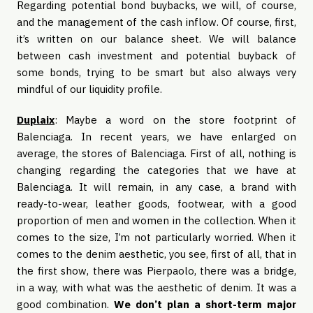
Regarding potential bond buybacks, we will, of course,
and the management of the cash inflow. Of course, first,
it’s written on our balance sheet. We will balance
between cash investment and potential buyback of
some bonds, trying to be smart but also always very
mindful of our liquidity profile.
Duplaix
: Maybe a word on the store footprint of
Balenciaga. In recent years, we have enlarged on
average, the stores of Balenciaga. First of all, nothing is
changing regarding the categories that we have at
Balenciaga. It will remain, in any case, a brand with
ready-to-wear, leather goods, footwear, with a good
proportion of men and women in the collection. When it
comes to the size, I’m not particularly worried. When it
comes to the denim aesthetic, you see, first of all, that in
the first show, there was Pierpaolo, there was a bridge,
in a way, with what was the aesthetic of denim. It was a
good combination.
We don’t plan a short-term major