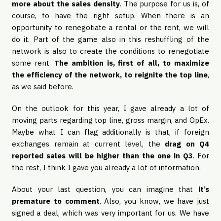
more about the sales density
. The purpose for us is, of
course, to have the right setup. When there is an
opportunity to renegotiate a rental or the rent, we will
do it. Part of the game also in this reshuffling of the
network is also to create the conditions to renegotiate
some rent.
The ambition is, first of all, to maximize
the efficiency of the network, to reignite the top line
,
as we said before.
On the outlook for this year, I gave already a lot of
moving parts regarding top line, gross margin, and OpEx.
Maybe what I can flag additionally is that, if foreign
exchanges remain at current level, the
drag on Q4
reported sales will be higher than the one in Q3
. For
the rest, I think I gave you already a lot of information.
About your last question, you can imagine that
it’s
premature to comment
. Also, you know, we have just
signed a deal, which was very important for us. We have