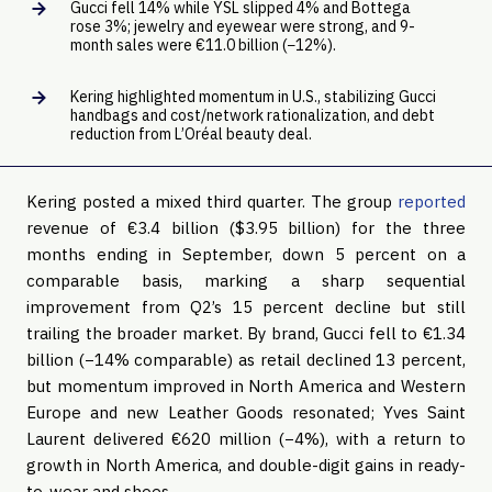
Gucci fell 14% while YSL slipped 4% and Bottega
rose 3%; jewelry and eyewear were strong, and 9-
month sales were €11.0 billion (−12%).
Kering highlighted momentum in U.S., stabilizing Gucci
handbags and cost/network rationalization, and debt
reduction from L’Oréal beauty deal.
Kering posted a mixed third quarter. The group
reported
revenue of €3.4 billion ($3.95 billion) for the three
months ending in September, down 5 percent on a
comparable basis, marking a sharp sequential
improvement from Q2’s 15 percent decline but still
trailing the broader market. By brand, Gucci fell to €1.34
billion (−14% comparable) as retail declined 13 percent,
but momentum improved in North America and Western
Europe and new Leather Goods resonated; Yves Saint
Laurent delivered €620 million (−4%), with a return to
growth in North America, and double-digit gains in ready-
to-wear and shoes.