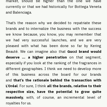
market, should be higher than the one we have
currently or that we had historically for Bottega Veneta
and Balenciaga.
That’s the reason why we decided to repatriate these
brands and to internalize the business with the success
we know because, you know, you may remember that
we had very successful launches, and we are very
pleased with what has been done so far by Kering
Beauté. We can imagine also that
Gucci brand would
deserve … a higher penetration
on that segment,
especially if you look at the ranking of the fragrances in
different geographies. I think we need to develop more
of this business across the board for our brands
and
that’s the rationale behind the transaction with
L’Oréal
. For sure, I think
all the brands, relative to their
respective size, have the potential to grow quite
massively
, with, of course, an incremental level of
royalties for us.