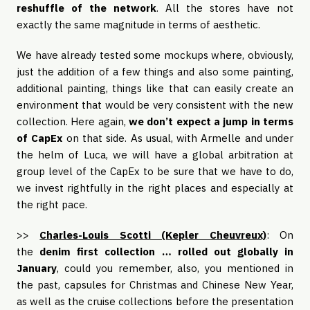
reshuffle of the network
. All the stores have not
exactly the same magnitude in terms of aesthetic.
We have already tested some mockups where, obviously,
just the addition of a few things and also some painting,
additional painting, things like that can easily create an
environment that would be very consistent with the new
collection. Here again,
we don’t expect a jump in terms
of CapEx
on that side. As usual, with Armelle and under
the helm of Luca, we will have a global arbitration at
group level of the CapEx to be sure that we have to do,
we invest rightfully in the right places and especially at
the right pace.
>>
Charles-Louis Scotti (Kepler Cheuvreux)
: On
the
denim first collection … rolled out globally in
January
, could you remember, also, you mentioned in
the past, capsules for Christmas and Chinese New Year,
as well as the cruise collections before the presentation