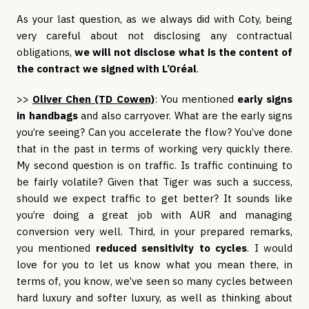
As your last question, as we always did with Coty, being
very careful about not disclosing any contractual
obligations,
we will not disclose what is the content of
the contract we signed with L’Oréal
.
>>
Oliver Chen (TD Cowen)
: You mentioned
early signs
in handbags
and also carryover. What are the early signs
you’re seeing? Can you accelerate the flow? You’ve done
that in the past in terms of working very quickly there.
My second question is on traffic. Is traffic continuing to
be fairly volatile? Given that Tiger was such a success,
should we expect traffic to get better? It sounds like
you’re doing a great job with AUR and managing
conversion very well. Third, in your prepared remarks,
you mentioned
reduced sensitivity to cycles
. I would
love for you to let us know what you mean there, in
terms of, you know, we’ve seen so many cycles between
hard luxury and softer luxury, as well as thinking about