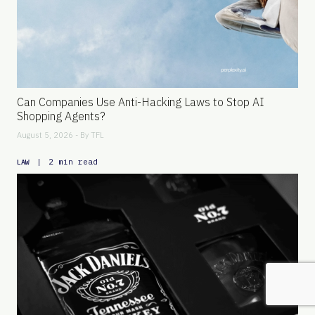
Can Companies Use Anti-Hacking Laws to Stop AI
Shopping Agents?
August 5, 2026 - By
TFL
|
2 min read
LAW