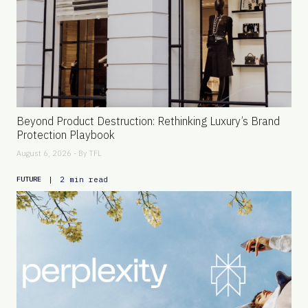
Beyond Product Destruction: Rethinking Luxury’s Brand
Protection Playbook
August 6, 2026 - By
TFL
|
2 min read
FUTURE