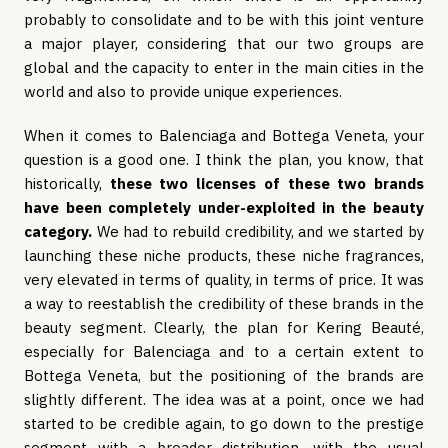
probably to consolidate and to be with this joint venture
a major player, considering that our two groups are
global and the capacity to enter in the main cities in the
world and also to provide unique experiences.
When it comes to Balenciaga and Bottega Veneta, your
question is a good one. I think the plan, you know, that
historically,
these two licenses of these two brands
have been completely under-exploited in the beauty
category.
We had to rebuild credibility, and we started by
launching these niche products, these niche fragrances,
very elevated in terms of quality, in terms of price. It was
a way to reestablish the credibility of these brands in the
beauty segment. Clearly, the plan for Kering Beauté,
especially for Balenciaga and to a certain extent to
Bottega Veneta, but the positioning of the brands are
slightly different. The idea was at a point, once we had
started to be credible again, to go down to the prestige
segment with a broader distribution, with the usual