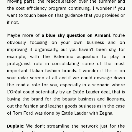
moving parts, the reacceleration over the summer and
the cost efficiency program continuing. I wonder if you
want to touch base on that guidance that you provided or
if not.
Maybe more of
a blue sky question on Armani
. You’re
obviously focusing on your own business and on
improving it organically, but you haven’t been shy, for
example, with the Valentino acquisition to play a
protagonist role in consolidating some of the most
important Italian fashion brands. I wonder if this is on
your radar screen at all and if we could envisage down
the road a role for you, especially in a scenario where
L’Oréal could potentially try an Estée Lauder deal, that is
buying the brand for the beauty business and licensing
out the fashion and leather goods business as in the case
of Tom Ford, was done by Estée Lauder with Zegna.
Duplaix
: We don’t streamline the network just for the