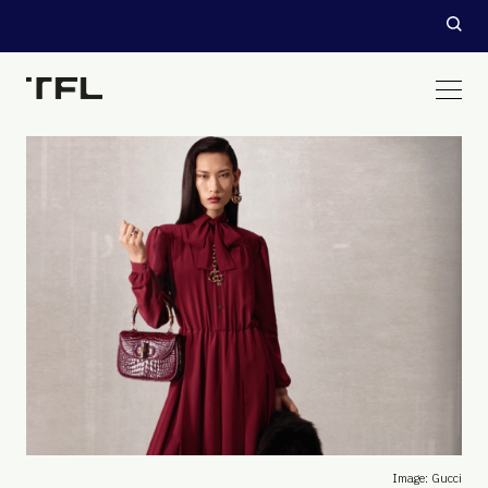
Image: Gucci