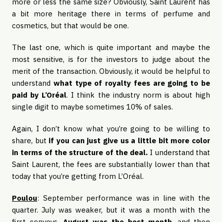
more or less the same size? Obviously, Saint Laurent has
a bit more heritage there in terms of perfume and
cosmetics, but that would be one.
The last one, which is quite important and maybe the
most sensitive, is for the investors to judge about the
merit of the transaction. Obviously, it would be helpful to
understand
what type of royalty fees are going to be
paid by L’Oréal
. I think the industry norm is about high
single digit to maybe sometimes 10% of sales.
Again, I don’t know what you’re going to be willing to
share, but
if you can just give us a little bit more color
in terms of the structure of the deal.
I understand that
Saint Laurent, the fees are substantially lower than that
today that you’re getting from L’Oréal.
Poulou
: September performance was in line with the
quarter. July was weaker, but it was a month with the
first conveys.
August was the best month
, and then