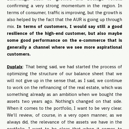
confirming a very strong momentum in the region. In
terms of consumer, traffic is improving, but the growth is
also helped by the fact that the AUR is going up through
mix.
In terms of customers, I would say still a good
resilience of the high-end customer, but also maybe
some good performance on the e-commerce that is
generally a channel where we see more aspirational
customers.
Duplaix
: That being said, we had started the process of
optimizing the structure of our balance sheet that we
will not give up in the sense that, as I said, we continue
to work on the refinancing of the real estate, which was
something already as an ambition when we bought the
assets two years ago. Nothing’s changed on that side.
When it comes to the portfolio, I want to be very clear.
We’ll review, of course, in a very open manner, as we
always did, the relevance of the assets we have in the
portfolio. I want to be clear that when it comes to