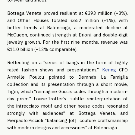
Bottega Veneta proved resilient at €393 million (+3%),
and Other Houses totaled €652 million (+1%), with
better trends at Balenciaga, a moderated decline at
McQueen, continued strength at Brioni, and double-digit
jewelry growth. For the first nine months, revenue was
€11.0 billion (−12% comparable).
Reflecting on a “series of bangs in the form of highly
rated fashion shows and presentations,”
Kering
CFO
Armelle Poulou pointed to Demna’s La Famiglia
collection and its presentation through a short movie,
Tiger, which “reimagine Gucci’s codes through a modern-
day prism,” Louise Trotter’s “subtle reinterpretation of
the intrecciato motif and other house codes resonated
strongly with audiences” at Bottega Veneta, and
Pierpaolo Piccioli “balancing [of] couture craftsmanship
with modern designs and accessories” at Balenciaga.