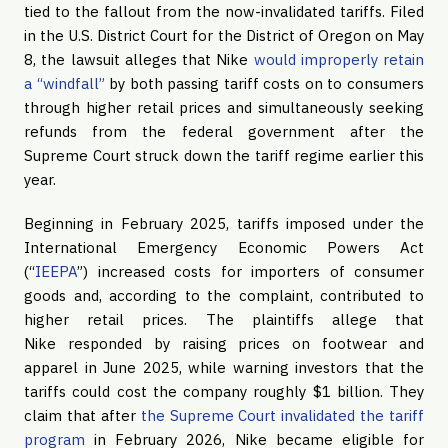
tied to the fallout from the now-invalidated tariffs. Filed
in the U.S. District Court for the District of Oregon on May
8, the lawsuit alleges that Nike
would improperly retain
a “windfall”
by both passing tariff costs on to consumers
through higher retail prices and simultaneously seeking
refunds from the federal government after the
Supreme Court struck down the tariff regime earlier this
year.
Beginning in February 2025, tariffs imposed under the
International Emergency Economic Powers Act
(“
IEEPA
”) increased costs for importers of consumer
goods and, according to the complaint, contributed to
higher retail prices. The plaintiffs allege that
Nike responded by raising prices on footwear and
apparel in June 2025, while warning investors that the
tariffs could cost the company roughly $1 billion. They
claim that after
the Supreme Court invalidated the tariff
program
in February 2026, Nike became eligible for