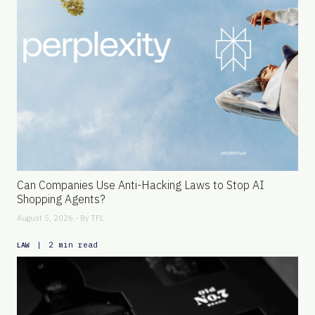
Can Companies Use Anti-Hacking Laws to Stop AI
Shopping Agents?
August 5, 2026 - By
TFL
|
2 min read
LAW