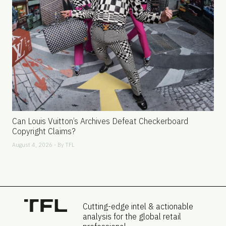
Can Louis Vuitton’s Archives Defeat Checkerboard
Copyright Claims?
August 4, 2026 - By
TFL
Cutting-edge intel & actionable
analysis for the global retail