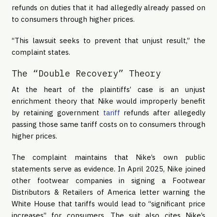
refunds on duties that it had allegedly already passed on
to consumers through higher prices.
“This lawsuit seeks to prevent that unjust result,” the
complaint states.
The “Double Recovery” Theory
At the heart of the plaintiffs’ case is an unjust
enrichment theory that Nike would improperly benefit
by retaining government
tariff
refunds after allegedly
passing those same tariff costs on to consumers through
higher prices.
The complaint maintains that Nike’s own public
statements serve as evidence. In April 2025, Nike joined
other footwear companies in signing a Footwear
Distributors & Retailers of America letter warning the
White House that tariffs would lead to “significant price
increases” for consumers. The suit also cites Nike’s