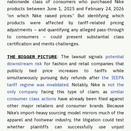
nationwide class of consumers who purchased Nike
products between June 1, 2025 and February 24, 2026
“on which Nike raised prices.” But identifying which
products were affected by tariff-related pricing
adjustments – and quantifying any alleged pass-through
to consumers – could present substantial class
certification and merits challenges.
THE BIGGER PICTURE
: The lawsuit signals
potential
downstream risk
for fashion and retail companies that
publicly tied price increases to tariffs while
simultaneously pursuing duty refunds after
the IEEPA
tariff regime was invalidated
. Notably, Nike is
not the
only company
facing this type of claim, as
similar
consumer class actions
have already been filed against
other major retailers and consumer brands. Because
Nike’s import-heavy sourcing model mirrors much of the
apparel and footwear industry, the litigation could test
whether plaintiffs can successfully use unjust