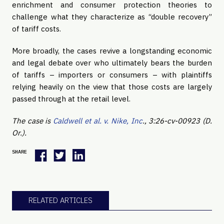
enrichment and consumer protection theories to
challenge what they characterize as “double recovery”
of tariff costs.
More broadly, the cases revive a longstanding economic
and legal debate over who ultimately bears the burden
of tariffs – importers or consumers – with plaintiffs
relying heavily on the view that those costs are largely
passed through at the retail level.
The case is
Caldwell et al. v. Nike, Inc
., 3:26-cv-00923 (D.
Or.).
SHARE
RELATED ARTICLES