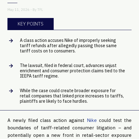
May 11, 2026 - By
TFL
KEY POINTS
A class action accuses Nike of improperly seeking
tariff refunds after allegedly passing those same
tariff costs on to consumers.
The lawsuit, filed in federal court, advances unjust
enrichment and consumer protection claims tied to the
IEEPA tariff regime.
While the case could create broader exposure for
retail companies that linked price increases to tariffs,
plaintiffs are likely to face hurdles.
A newly filed class action against
Nike
could test the
boundaries of tariff-related consumer litigation – and
potentially open a new front in retail-sector exposure