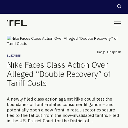
Image: Unsplash
BUSINESS
Nike Faces Class Action Over
Alleged “Double Recovery” of
Tariff Costs
A newly filed class action against Nike could test the
boundaries of tariff-related consumer litigation – and
potentially open a new front in retail-sector exposure
tied to the fallout from the now-invalidated tariffs. Filed
in the U.S. District Court for the District of ...