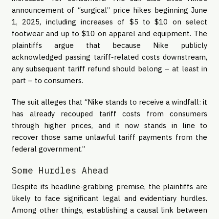
announcement of “surgical” price hikes beginning June
1, 2025, including increases of $5 to $10 on select
footwear and up to $10 on apparel and equipment. The
plaintiffs argue that because Nike publicly
acknowledged passing tariff-related costs downstream,
any subsequent tariff refund should belong – at least in
part – to consumers.
The suit alleges that “Nike stands to receive a windfall: it
has already recouped tariff costs from consumers
through higher prices, and it now stands in line to
recover those same unlawful tariff payments from the
federal government.”
Some Hurdles Ahead
Despite its headline-grabbing premise, the plaintiffs are
likely to face significant legal and evidentiary hurdles.
Among other things, establishing a causal link between