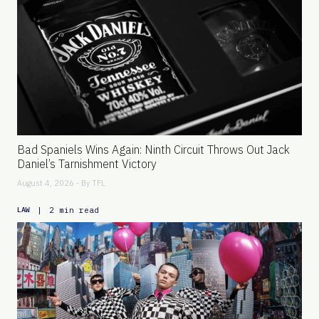
Bad Spaniels Wins Again: Ninth Circuit Throws Out Jack
Daniel’s Tarnishment Victory
August 4, 2026 - By
TFL
|
2 min read
LAW