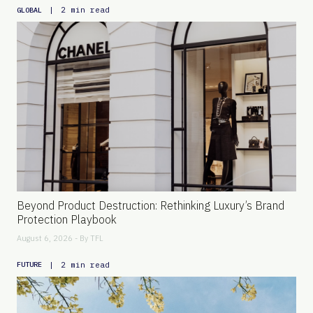
|
2 min read
GLOBAL
Beyond Product Destruction: Rethinking Luxury’s Brand
Protection Playbook
August 6, 2026 - By
TFL
|
2 min read
FUTURE