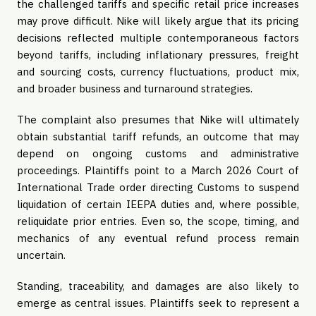
the challenged tariffs and specific retail price increases
may prove difficult. Nike will likely argue that its pricing
decisions reflected multiple contemporaneous factors
beyond tariffs, including inflationary pressures, freight
and sourcing costs, currency fluctuations, product mix,
and broader business and turnaround strategies.
The complaint also presumes that Nike will ultimately
obtain substantial tariff refunds, an outcome that may
depend on ongoing customs and administrative
proceedings. Plaintiffs point to a March 2026 Court of
International Trade order directing Customs to suspend
liquidation of certain IEEPA duties and, where possible,
reliquidate prior entries. Even so, the scope, timing, and
mechanics of any eventual refund process remain
uncertain.
Standing, traceability, and damages are also likely to
emerge as central issues. Plaintiffs seek to represent a