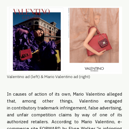
Valentino ad (left) & Mario Valentino ad (right)
In causes of action of its own, Mario Valentino alleged
that, among other things, Valentino engaged
in contributory trademark infringement, false advertising,
and unfair competition claims by way of one of its
authorized retailers. According to Mario Valentino, e-
commerce site FORWARD by Elyse Walker “is infringing