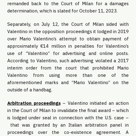
remanded back to the Court of Milan for a damages
determination, which is slated for October 11, 2023.
Separately, on July 12, the Court of Milan sided with
Valentino in the opposition proceedings it lodged in 2019
over Mario Valentino’s attempt to obtain payment of
approximately €14 million in penalties for Valentino’s
use of “Valentino” for advertising and online posts.
According to Valentino, such advertising violated a 2017
interim order from the court that prohibited Mario
Valentino from using more than one of the
aforementioned marks and “Mario Valentino” on the
outside of a handbag.
Arbitration proceedings
– Valentino initiated an action
in the Court of Milan to invalidate the final award – which
is lodged under seal in connection with the U.S. case –
that was granted by an Italian arbitration panel in
proceedings over the co-existence agreement. A