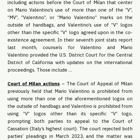
including actions before the Court of Milan that center
on Mario Valentino’s use of more than one of the “V”,
“MV”, “Valentino”, or “Mario Valentino” marks on the
outside of handbags, and Valentino’s use of “V” logos
other than the specific “V” logo agreed upon in the co-
existence agreement. In their seventh joint stats report
last month, counsels for Valentino and Mario
Valentino provided the U.S. District Court for the Central
District of California with updates on the international
proceedings. Those include …
Court of Milan actions
– The Court of Appeal of Milan
previously held that Mario Valentino is prohibited from
using more than one of the aforementioned logos on
the outside of handbags and Valentino is prohibited from
using “V” logos other than its specific “V” logo,
prompting both parties to appeal to the Court of
Cassation (Italy’s highest court). The court rejected both
parties’ pleadings in March 2023, and the matter was