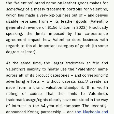
the “Valentino” brand name on leather goods makes for
something
of a messy trademark portfolio for Valentino,
which has made a very-big-business out of – and derives
sizable revenues from – its leather goods. (Valentino
generated revenue of $1.56 billion in 2022.) Practically
speaking, the limits imposed by the co-existence
agreement impact how Valentino does business with
regards to this all-important category of goods (to some
degree, at least).
At the same time, the larger trademark scuffle and
Valentino’s inability to neatly use the “Valentino” name
across all of its product categories – and corresponding
advertising efforts – without caveats
could
create an
issue from a brand valuation standpoint. It is worth
noting, of course, that the limits to Valentino’s
trademark usage/rights clearly have not stood in the way
of interest in the 64-year-old company. The recently-
announced Kering partnership – and
the Mayhoola and