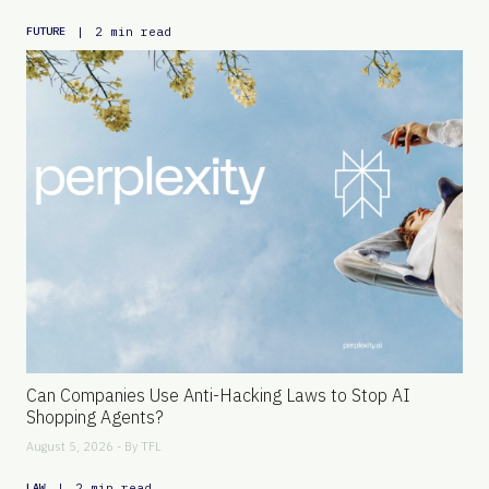
|
2 min read
FUTURE
Can Companies Use Anti-Hacking Laws to Stop AI
Shopping Agents?
August 5, 2026 - By
TFL
|
2 min read
LAW