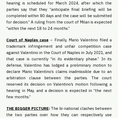
hearing is scheduled for March 2024, after which the
parties say that they “anticipate final briefing will be
completed within 80 days and the case will be submitted
for decision.” A ruling from the court of Milan is expected
“within the next 18 to 24 months.”
Court of Naples case
– Finally, Mario Valentino filed a
trademark infringement and unfair competition case
against Valentino in the Court of Naples in July 2021, and
that case is currently “in its evidentiary phase.” In its
defense, Valentino has lodged a preliminary motion to
declare Mario Valentino’s claims inadmissible due to an
arbitration clause between the parties. The court
reserved its decision on Valentino’s motion following a
hearing in May, and a decision is expected in “the next
few months.”
THE BIGGER PICTURE
:
The bi-national clashes between
the two parties over how they can respectively use