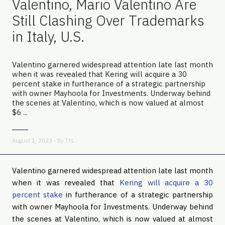
Valentino, Mario Valentino Are
Still Clashing Over Trademarks
in Italy, U.S.
Valentino garnered widespread attention late last month
when it was revealed that Kering will acquire a 30
percent stake in furtherance of a strategic partnership
with owner Mayhoola for Investments. Underway behind
the scenes at Valentino, which is now valued at almost
$6 ...
August 1, 2023 - By
TFL
Valentino garnered widespread attention late last month
when it was revealed that
Kering will acquire a 30
percent stake
in furtherance of a strategic partnership
with owner Mayhoola for Investments. Underway behind
the scenes at Valentino, which is now valued at almost