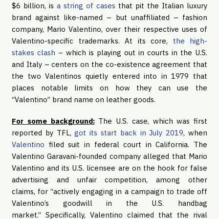
$6 billion, is
a string of cases
that pit the Italian luxury
brand against like-named – but unaffiliated – fashion
company, Mario Valentino, over their respective uses of
Valentino-specific trademarks. At its core,
the high-
stakes clash
– which is playing out in courts in the U.S.
and Italy – centers on the co-existence agreement that
the two Valentinos quietly entered into in 1979 that
places notable limits on how they can use the
“Valentino” brand name on leather goods.
For some background:
The U.S. case, which was first
reported by TFL,
got its start back in July 2019
, when
Valentino
filed suit in federal court in California. The
Valentino Garavani-founded company alleged that Mario
Valentino and its U.S. licensee are on the hook for false
advertising and unfair competition, among other
claims, for “actively engaging in a campaign to trade off
Valentino’s goodwill in the U.S. handbag
market.” Specifically, Valentino claimed that the rival