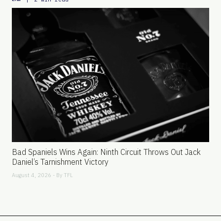
Bad Spaniels Wins Again: Ninth Circuit Throws Out Jack
Daniel’s Tarnishment Victory
August 4, 2026 - By
TFL