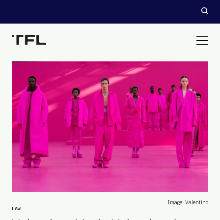
Image: Valentino
LAW