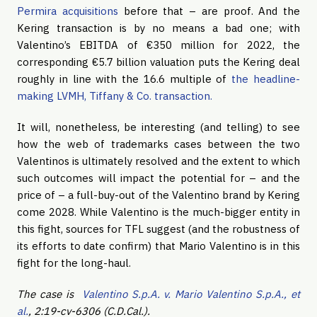
Permira acquisitions
before that – are proof. And the
Kering transaction is by no means a bad one; with
Valentino’s EBITDA of €350 million for 2022, the
corresponding €5.7 billion valuation puts the Kering deal
roughly in line with the 16.6 multiple of
the headline-
making LVMH, Tiffany & Co. transaction.
It will, nonetheless, be interesting (and telling) to see
how the web of trademarks cases between the two
Valentinos is ultimately resolved and the extent to which
such outcomes will impact the potential for – and the
price of – a full-buy-out of the Valentino brand by Kering
come 2028. While Valentino is the much-bigger entity in
this fight, sources for TFL suggest (and the robustness of
its efforts to date confirm) that Mario Valentino is in this
fight for the long-haul.
The case is
Valentino S.p.A. v. Mario Valentino S.p.A., et
al.
, 2:19-cv-6306 (C.D.Cal.).