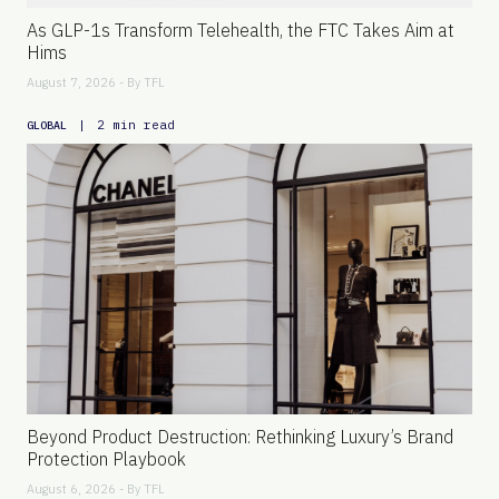
As GLP-1s Transform Telehealth, the FTC Takes Aim at
Hims
August 7, 2026 - By
TFL
|
2 min read
GLOBAL
Beyond Product Destruction: Rethinking Luxury’s Brand
Protection Playbook
August 6, 2026 - By
TFL