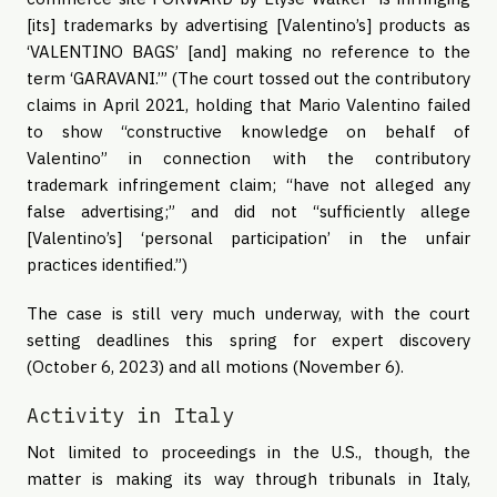
[its] trademarks by advertising [Valentino’s] products as
‘VALENTINO BAGS’ [and] making no reference to the
term ‘GARAVANI.’” (The court tossed out the contributory
claims in April 2021, holding that Mario Valentino failed
to show “constructive knowledge on behalf of
Valentino” in connection with the contributory
trademark infringement claim; “have not alleged any
false advertising;” and did not “sufficiently allege
[Valentino’s] ‘personal participation’ in the unfair
practices identified.”)
The case is still very much underway, with the court
setting deadlines this spring for expert discovery
(October 6, 2023) and all motions (November 6).
Activity in Italy
Not limited to proceedings in the U.S., though, the
matter is making its way through tribunals in Italy,