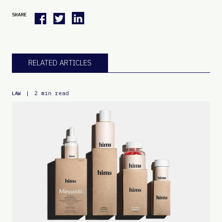
SHARE
RELATED ARTICLES
|
2 min read
LAW