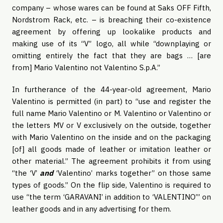
company – whose wares can be found at Saks OFF Fifth,
Nordstrom Rack, etc. – is breaching their co-existence
agreement by offering up lookalike products and
making use of its “V” logo, all while “downplaying or
omitting entirely the fact that they are bags … [are
from] Mario Valentino not Valentino S.p.A.”
In furtherance of the 44-year-old agreement, Mario
Valentino is permitted (in part) to “use and register the
full name Mario Valentino or M. Valentino or Valentino or
the letters MV or V exclusively on the outside, together
with Mario Valentino on the inside and on the packaging
[of] all goods made of leather or imitation leather or
other material.” The agreement prohibits it from using
“the ‘V’
and
‘Valentino’ marks together” on those same
types of goods.” On the flip side, Valentino is required to
use “the term ‘GARAVANI’ in addition to ‘VALENTINO’” on
leather goods and in any advertising for them.